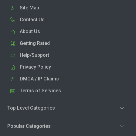
Site Map
Contact Us
About Us
Getting Rated
Help/Support
Privacy Policy
DMCA / IP Claims
Terms of Services
Top Level Categories
Popular Categories