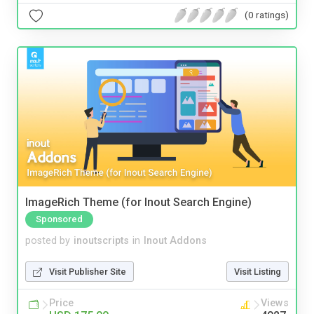
(0 ratings)
ImageRich Theme (for Inout Search Engine)
Sponsored
posted by
inoutscripts
in
Inout Addons
Visit Publisher Site
Visit Listing
Price
Views