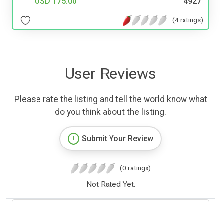
USD 175.00
4927
(4 ratings)
User Reviews
Please rate the listing and tell the world know what
do you think about the listing.
Submit Your Review
(0 ratings)
Not Rated Yet.