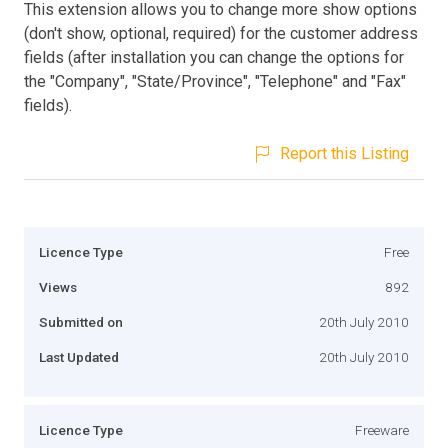
This extension allows you to change more show options
(don't show, optional, required) for the customer address
fields (after installation you can change the options for
the "Company", "State/Province", "Telephone" and "Fax"
fields).
Report this Listing
Licence Type
Free
Views
892
Submitted on
20th July 2010
Last Updated
20th July 2010
Licence Type
Freeware