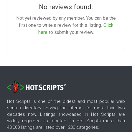
No reviews found.
Not yet reviewed by any member. You can be the
first one to write a review for this listing.
Click
here
to submit your review.
Hot Scripts is one of the oldest and most popular web
scripts directory serving the internet for more than two
decades now. Listings showcased in Hot Scripts are
widely regarded as reputed. In Hot Scripts more than
40,000 listings are listed over 1200 categories.