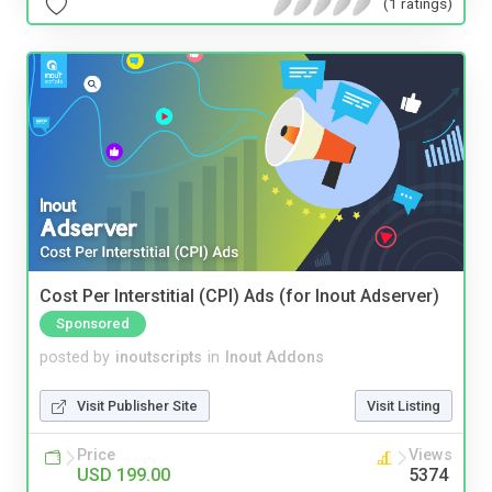
(1 ratings)
Cost Per Interstitial (CPI) Ads (for Inout Adserver)
Sponsored
posted by
inoutscripts
in
Inout Addons
Visit Publisher Site
Visit Listing
Price
Views
USD 199.00
5374