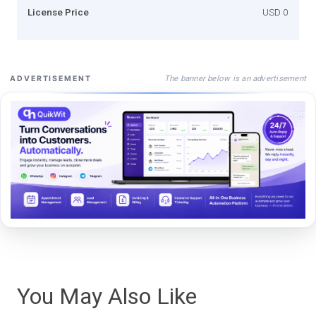
License Price
USD 0
The banner below is an advertisement
ADVERTISEMENT
You May Also Like