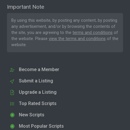
Important Note
By using this website, by posting any content, by posting
any advertisement, and/or by browsing the contents of
the site, you are agreeing to the
terms and conditions
of
the website. Please
view the terms and conditions
of the
website.
Become a Member
Submit a Listing
Upgrade a Listing
Top Rated Scripts
New Scripts
Most Popular Scripts