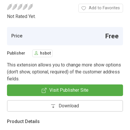
Add to Favorites
Not Rated Yet.
Free
Price
Publisher
hsbot
This extension allows you to change more show options
(don't show, optional, required) of the customer address
fields.
Visit Publisher Site
Download
Product Details