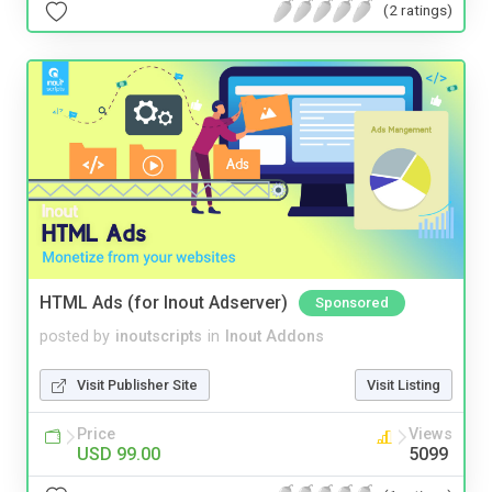
(2 ratings)
HTML Ads (for Inout Adserver)
Sponsored
posted by
inoutscripts
in
Inout Addons
Visit Publisher Site
Visit Listing
Price
Views
USD 99.00
5099