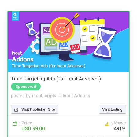
Time Targeting Ads (for Inout Adserver)
Sponsored
posted by
inoutscripts
in
Inout Addons
Visit Publisher Site
Visit Listing
Price
Views
USD 99.00
4919