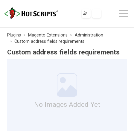
Plugins
Magento Extensions
Administration
Custom address fields requirements
Custom address fields requirements
No Images Added Yet