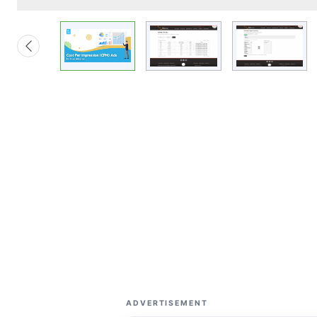
ADVERTISEMENT