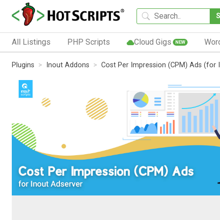
All Listings
PHP Scripts
Cloud Gigs
Wor
NEW
Plugins
Inout Addons
Cost Per Impression (CPM) Ads (for 