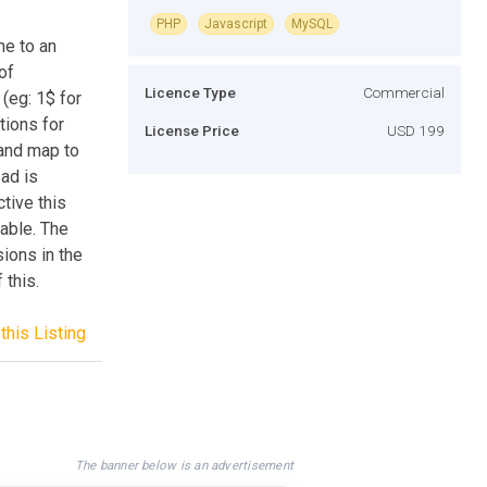
PHP
Javascript
MySQL
me to an
of
Licence Type
Commercial
(eg: 1$ for
tions for
License Price
USD 199
 and map to
ad is
tive this
able. The
ions in the
this.
this Listing
The banner below is an advertisement