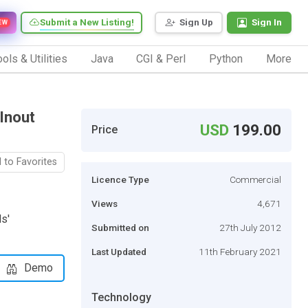
Submit a New Listing!
Sign Up
Sign In
EW
ols & Utilities
Java
CGI & Perl
Python
More
Inout
USD
199.00
Price
 to Favorites
Licence Type
Commercial
Views
4,671
s'
Submitted on
27th July 2012
Last Updated
11th February 2021
Demo
Technology