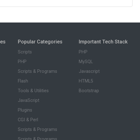
ies
Popular Categories
Important Tech Stack
Scripts
PHP
PHP
MySQL
Scripts & Programs
Javascript
Flash
HTML5
Tools & Utilities
Bootstrap
JavaScript
Plugins
CGI & Perl
Scripts & Programs
Scripts & Programs