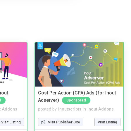
nout
Cost Per Action (CPA) Ads (for Inout
Adserver)
d
Sponsored
t Addons
posted by
inoutscripts
in
Inout Addons
Visit Listing
Visit Publisher Site
Visit Listing