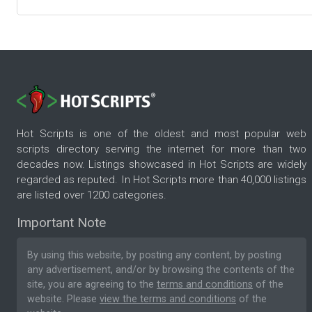
Hot Scripts is one of the oldest and most popular web
scripts directory serving the internet for more than two
decades now. Listings showcased in Hot Scripts are widely
regarded as reputed. In Hot Scripts more than 40,000 listings
are listed over 1200 categories.
Important Note
By using this website, by posting any content, by posting
any advertisement, and/or by browsing the contents of the
site, you are agreeing to the
terms and conditions
of the
website. Please
view the terms and conditions
of the