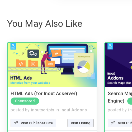
You May Also Like
HTML Ads (for Inout Adserver)
Search Map
Engine)
Sponsored
posted by
inoutscripts
in
Inout Addons
posted by
i
Visit Publisher Site
Visit Listing
Visit Pu