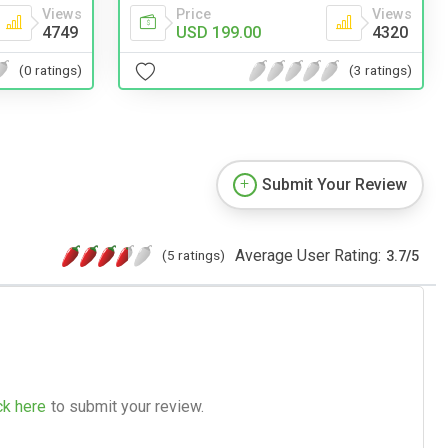
Views
Price
Views
4749
USD 199.00
4320
(0 ratings)
(3 ratings)
Submit Your Review
Average User Rating:
(5 ratings)
3.7
/
5
ck here
to submit your review.