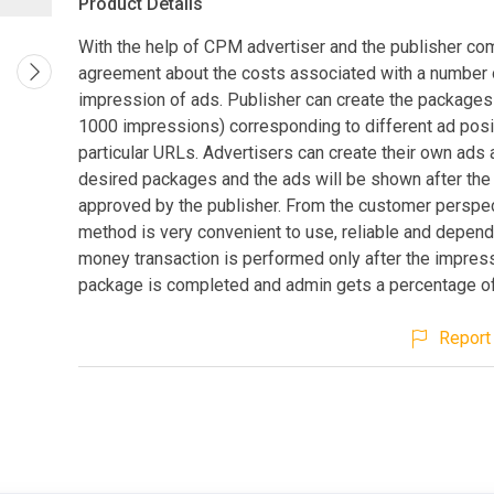
Product Details
With the help of CPM advertiser and the publisher co
agreement about the costs associated with a number 
impression of ads. Publisher can create the packages 
1000 impressions) corresponding to different ad posi
particular URLs. Advertisers can create their own ads
desired packages and the ads will be shown after the 
approved by the publisher. From the customer perspec
method is very convenient to use, reliable and depend
money transaction is performed only after the impress
package is completed and admin gets a percentage of 
Report 