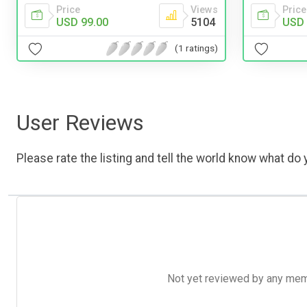
Price
Views
Price
USD 99.00
5104
USD 
(1 ratings)
User Reviews
Please rate the listing and tell the world know what do y
Not yet reviewed by any member