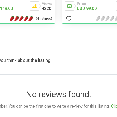
Views
Price
149.00
4220
USD 99.00
(4 ratings)
ou think about the listing.
No reviews found.
. You can be the first one to write a review for this listing.
Cli