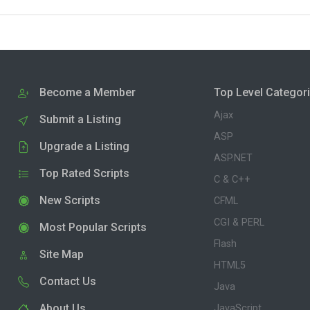
Become a Member
Top Level Categor
Ajax
Submit a Listing
ASP
Upgrade a Listing
ASP.NET
Top Rated Scripts
C & C++
New Scripts
CFML
CGI & PERL
Most Popular Scripts
Flash
Site Map
HTML5
Contact Us
Java
About Us
JavaScript