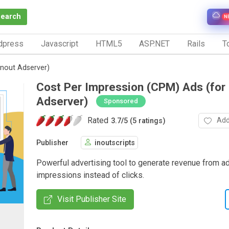
Search
N
dpress
Javascript
HTML5
ASP.NET
Rails
To
Inout Adserver)
Cost Per Impression (CPM) Ads (for 
Adserver)
Sponsored
Rated
Add
3.7
/
5 (5 ratings)
Publisher
inoutscripts
Powerful advertising tool to generate revenue from ad
impressions instead of clicks.
Visit Publisher Site