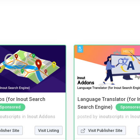
s (for Inout Search
Language Translator (for I
Search Engine)
Sponsored
Sponsore
noutscripts
in
Inout Addons
posted by
inoutscripts
in
Inou
blisher Site
Visit Listing
Visit Publisher Site