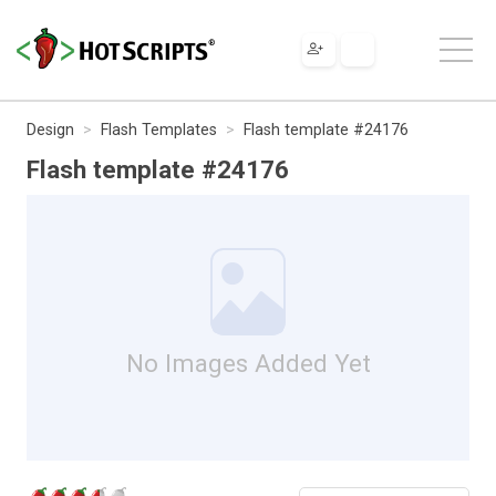
Design
Flash Templates
Flash template #24176
Flash template #24176
No Images Added Yet