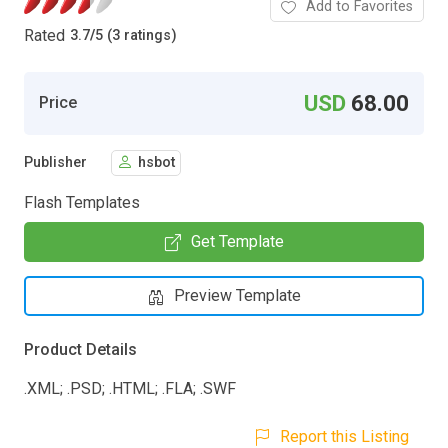
Add to Favorites
Rated
3.7
/
5 (3 ratings)
USD
68.00
Price
Publisher
hsbot
Flash Templates
Get Template
Preview Template
Product Details
.XML; .PSD; .HTML; .FLA; .SWF
Report this Listing