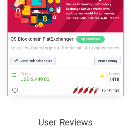
QS Blockchain FiatExchanger
Sponsored
posted by
QueryScripts
in
Blockchain & Cryptocurrency
Visit Publisher Site
Visit Listing
Price
Views
USD 2,449.00
1418
(6 ratings)
User Reviews