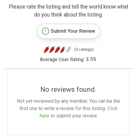
Please rate the listing and tell the world know what
do you think about the listing.
Submit Your Review
(3 ratings)
Average User Rating:
3.7
/
5
No reviews found.
Not yet reviewed by any member. You can be the
first one to write a review for this listing.
Click
here
to submit your review.