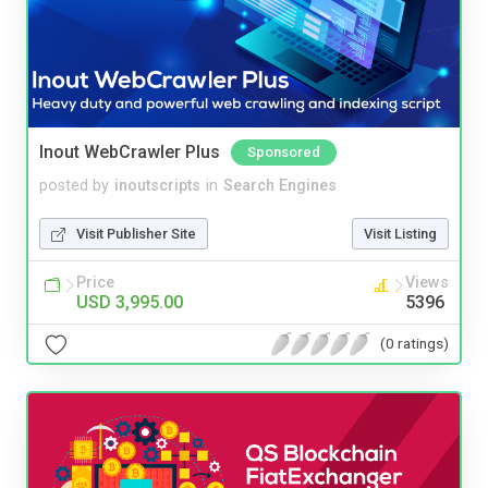
Inout WebCrawler Plus
Sponsored
posted by
inoutscripts
in
Search Engines
Visit Publisher Site
Visit Listing
Price
Views
USD 3,995.00
5396
(0 ratings)