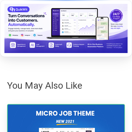
You May Also Like