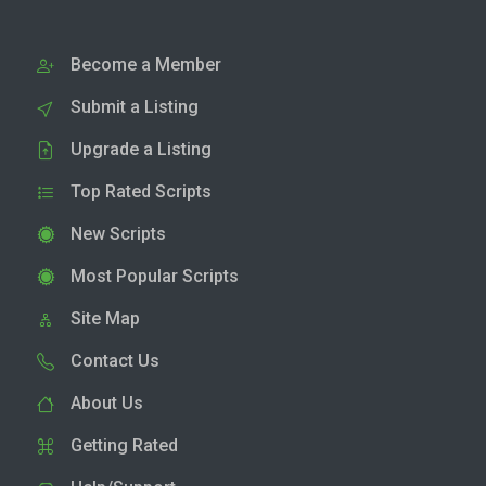
Become a Member
Submit a Listing
Upgrade a Listing
Top Rated Scripts
New Scripts
Most Popular Scripts
Site Map
Contact Us
About Us
Getting Rated