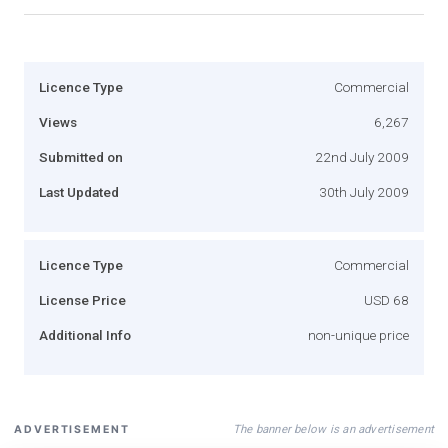
Licence Type
Commercial
Views
6,267
Submitted on
22nd July 2009
Last Updated
30th July 2009
Licence Type
Commercial
License Price
USD 68
Additional Info
non-unique price
The banner below is an advertisement
ADVERTISEMENT