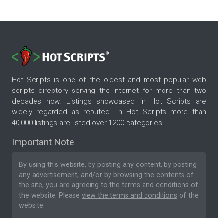
Hot Scripts is one of the oldest and most popular web
scripts directory serving the internet for more than two
decades now. Listings showcased in Hot Scripts are
widely regarded as reputed. In Hot Scripts more than
40,000 listings are listed over 1200 categories.
Important Note
By using this website, by posting any content, by posting
any advertisement, and/or by browsing the contents of
the site, you are agreeing to the
terms and conditions
of
the website. Please
view the terms and conditions
of the
website.