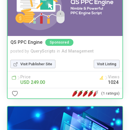
QS PPC Engine
Sponsored
posted by
QueryScripts
in
Ad Management
Visit Publisher Site
Visit Listing
Price
Views
USD 249.00
1024
(1 ratings)