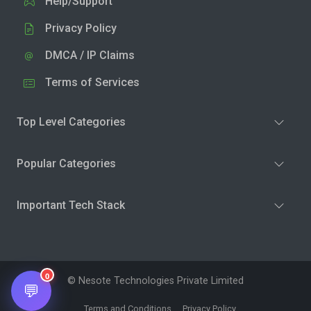
Help/Support
Privacy Policy
DMCA / IP Claims
Terms of Services
Top Level Categories
Popular Categories
Important Tech Stack
0
© Nesote Technologies Private Limited
💬
Terms and Conditions
Privacy Policy