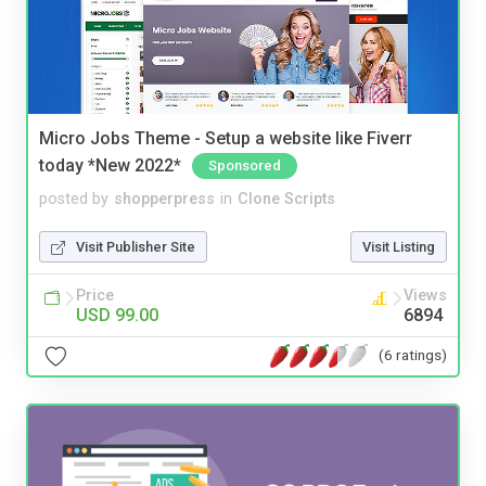
Micro Jobs Theme - Setup a website like Fiverr
today *New 2022*
Sponsored
posted by
shopperpress
in
Clone Scripts
Visit Publisher Site
Visit Listing
Price
Views
USD 99.00
6894
(6 ratings)