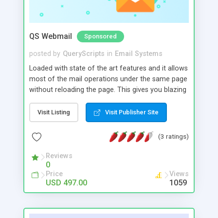
QS Webmail
Sponsored
posted by
QueryScripts
in
Email Systems
Loaded with state of the art features and it allows
most of the mail operations under the same page
without reloading the page. This gives you blazing
fast response, ease of use with performance but
without the huge costs.. Advanced features like
Visit Listing
Visit Publisher Site
efficient spam protection, mail filtering and
conversation grouping makes email management
(3 ratings)
a bliss. The address book feature helps your users
maintain and organize their contacts easily.
Reviews
0
Price
Views
USD 497.00
1059