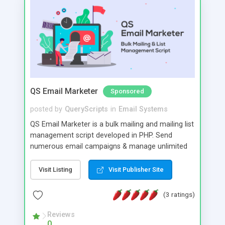
QS Email Marketer
Sponsored
posted by
QueryScripts
in
Email Systems
QS Email Marketer is a bulk mailing and mailing list
management script developed in PHP. Send
numerous email campaigns & manage unlimited
amount of emails & lists from one script. Create
projects to manage multiple campaigns and
Visit Listing
Visit Publisher Site
automatically trigger post dated campaigns.
Detailed statistics, multiple SMTPS & Live tracking
(3 ratings)
allow you to stay in complete control.
Reviews
0