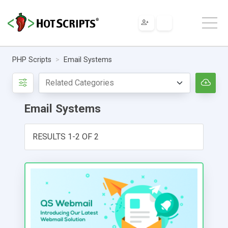
PHP Scripts
Email Systems
Email Systems
RESULTS 1-2 OF 2