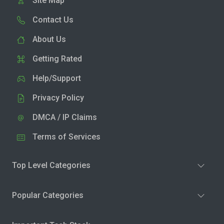
Site Map
Contact Us
About Us
Getting Rated
Help/Support
Privacy Policy
DMCA / IP Claims
Terms of Services
Top Level Categories
Popular Categories