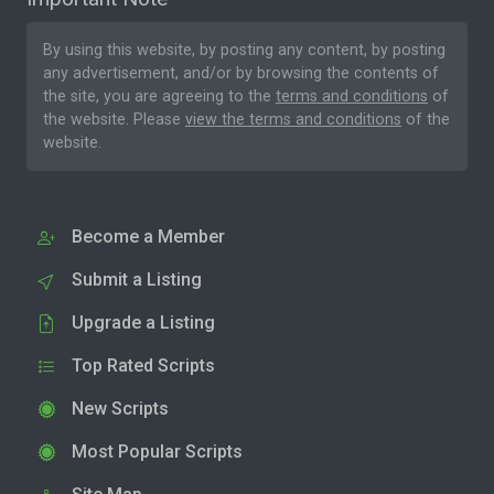
By using this website, by posting any content, by posting
any advertisement, and/or by browsing the contents of
the site, you are agreeing to the
terms and conditions
of
the website. Please
view the terms and conditions
of the
website.
Become a Member
Submit a Listing
Upgrade a Listing
Top Rated Scripts
New Scripts
Most Popular Scripts