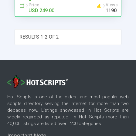
Price
Views
USD 249.00
1190
RESULTS 1-2 OF 2
Hot Scripts is one of the oldest and most popular web
scripts directory serving the internet for more than two
decades now. Listings showcased in Hot Scripts are
widely regarded as reputed. In Hot Scripts more than
40,000 listings are listed over 1200 categories.
Important Note