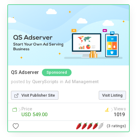
QS Adserver
Sponsored
posted by
QueryScripts
in
Ad Management
Visit Publisher Site
Visit Listing
Price
Views
USD 549.00
1019
(3 ratings)