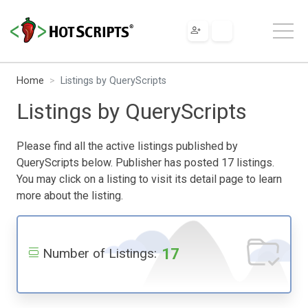
Home
Listings by QueryScripts
Listings by QueryScripts
Please find all the active listings published by
QueryScripts below. Publisher has posted 17 listings.
You may click on a listing to visit its detail page to learn
more about the listing.
17
Number of Listings: