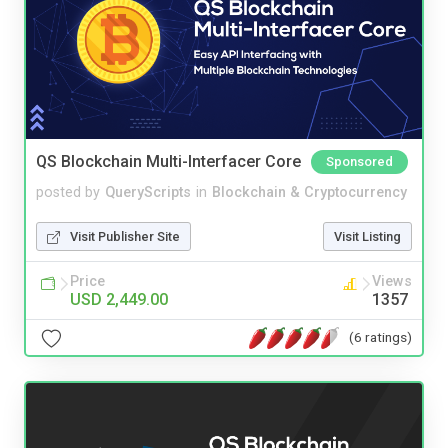
QS Blockchain Multi-Interfacer Core
Sponsored
posted by
QueryScripts
in
Blockchain & Cryptocurrency
Visit Publisher Site
Visit Listing
Price
Views
USD 2,449.00
1357
(6 ratings)