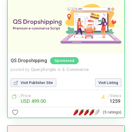
QS Dropshipping
Sponsored
posted by
QueryScripts
in
E-Commerce
Visit Publisher Site
Visit Listing
Price
Views
USD 499.00
1259
(5 ratings)