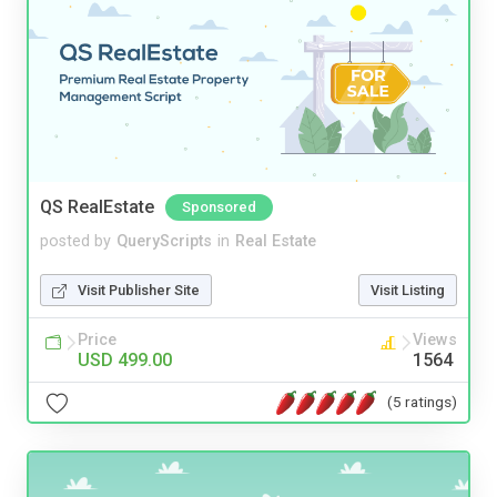
QS RealEstate
Sponsored
posted by
QueryScripts
in
Real Estate
Visit Publisher Site
Visit Listing
Price
Views
USD 499.00
1564
(5 ratings)