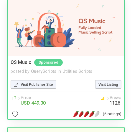
QS Music
Sponsored
posted by
QueryScripts
in
Utilities Scripts
Visit Publisher Site
Visit Listing
Price
Views
USD 449.00
1126
(6 ratings)