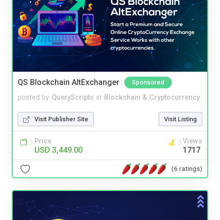
QS Blockchain AltExchanger
Sponsored
posted by
QueryScripts
in
Blockchain & Cryptocurrency
Visit Publisher Site
Visit Listing
Price
Views
USD 3,449.00
1717
(6 ratings)