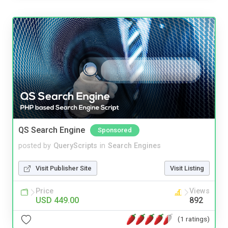
QS Search Engine
Sponsored
posted by
QueryScripts
in
Search Engines
Visit Publisher Site
Visit Listing
Price
Views
USD 449.00
892
(1 ratings)