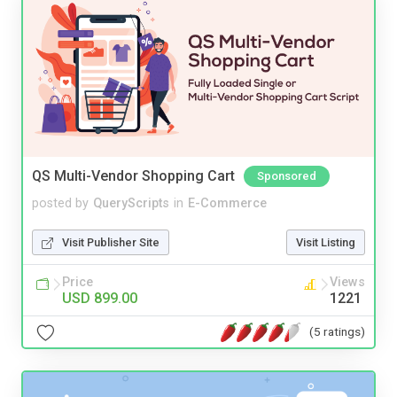
QS Multi-Vendor Shopping Cart
Sponsored
posted by
QueryScripts
in
E-Commerce
Visit Publisher Site
Visit Listing
Price
Views
USD 899.00
1221
(5 ratings)