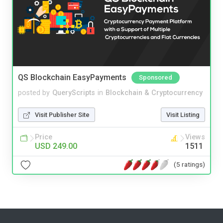
QS Blockchain EasyPayments
Sponsored
posted by
QueryScripts
in
Blockchain & Cryptocurrency
Visit Publisher Site
Visit Listing
Price
Views
USD 249.00
1511
(5 ratings)