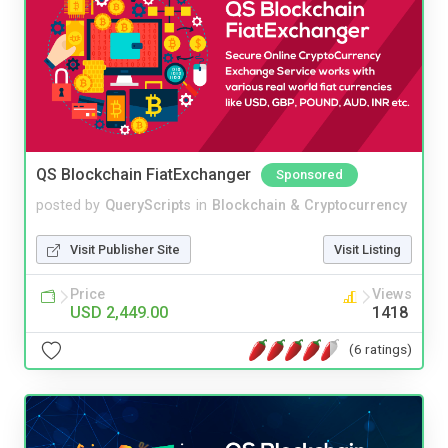
QS Blockchain FiatExchanger
Sponsored
posted by
QueryScripts
in
Blockchain & Cryptocurrency
Visit Publisher Site
Visit Listing
Price
Views
USD 2,449.00
1418
(6 ratings)