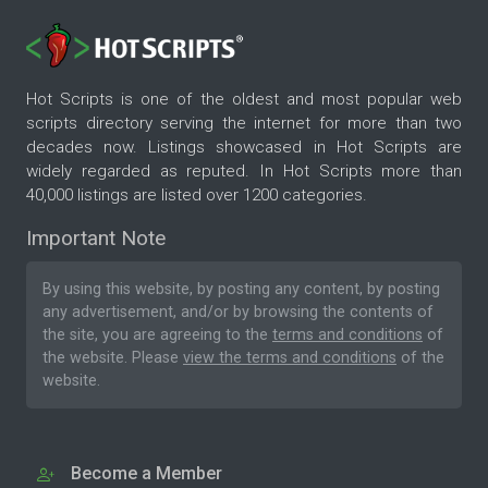
Hot Scripts is one of the oldest and most popular web
scripts directory serving the internet for more than two
decades now. Listings showcased in Hot Scripts are
widely regarded as reputed. In Hot Scripts more than
40,000 listings are listed over 1200 categories.
Important Note
By using this website, by posting any content, by posting
any advertisement, and/or by browsing the contents of
the site, you are agreeing to the
terms and conditions
of
the website. Please
view the terms and conditions
of the
website.
Become a Member