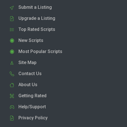
Submit a Listing
Upgrade a Listing
Top Rated Scripts
New Scripts
Most Popular Scripts
Site Map
Contact Us
About Us
Getting Rated
Help/Support
Privacy Policy