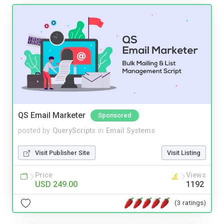
QS Email Marketer
Sponsored
posted by
QueryScripts
in
Email Systems
Visit Publisher Site
Visit Listing
Price
Views
USD 249.00
1192
(3 ratings)