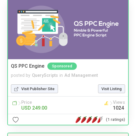
QS PPC Engine
Sponsored
posted by
QueryScripts
in
Ad Management
Visit Publisher Site
Visit Listing
Price
Views
USD 249.00
1024
(1 ratings)