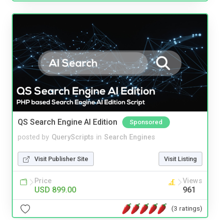
QS Search Engine AI Edition
Sponsored
posted by
QueryScripts
in
Search Engines
Visit Publisher Site
Visit Listing
Price
Views
USD 899.00
961
(3 ratings)