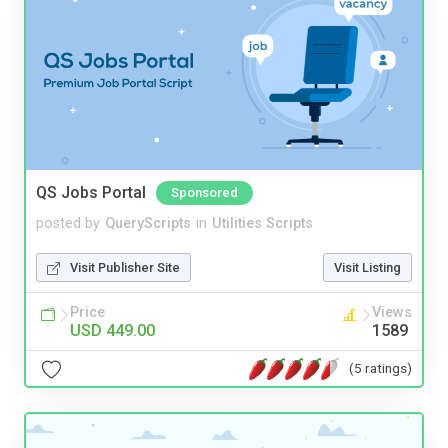
QS Jobs Portal
Sponsored
posted by
QueryScripts
in
Utilities Scripts
Visit Publisher Site
Visit Listing
Price
Views
USD 449.00
1589
(5 ratings)