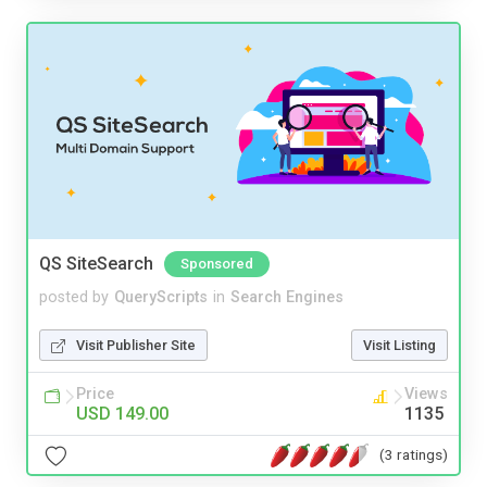
QS SiteSearch
Sponsored
posted by
QueryScripts
in
Search Engines
Visit Publisher Site
Visit Listing
Price
Views
USD 149.00
1135
(3 ratings)