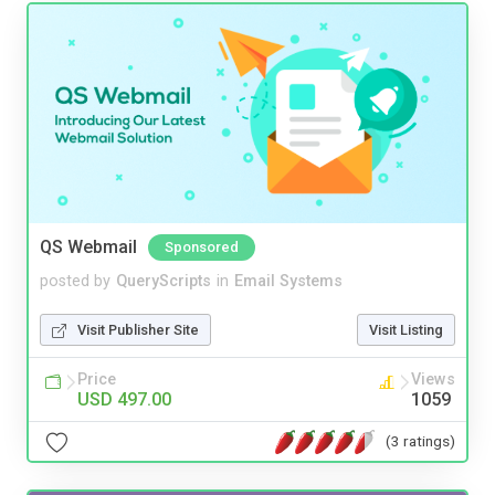
QS Webmail
Sponsored
posted by
QueryScripts
in
Email Systems
Visit Publisher Site
Visit Listing
Price
Views
USD 497.00
1059
(3 ratings)