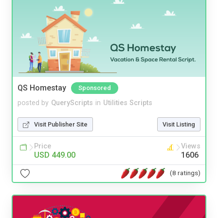
QS Homestay
Sponsored
posted by
QueryScripts
in
Utilities Scripts
Visit Publisher Site
Visit Listing
Price
Views
USD 449.00
1606
(8 ratings)