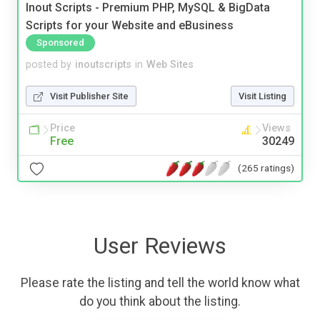
Inout Scripts - Premium PHP, MySQL & BigData
Scripts for your Website and eBusiness
Sponsored
posted by
inoutscripts
in
Web Sites
Visit Publisher Site
Visit Listing
Price
Views
Free
30249
(265 ratings)
User Reviews
Please rate the listing and tell the world know what
do you think about the listing.