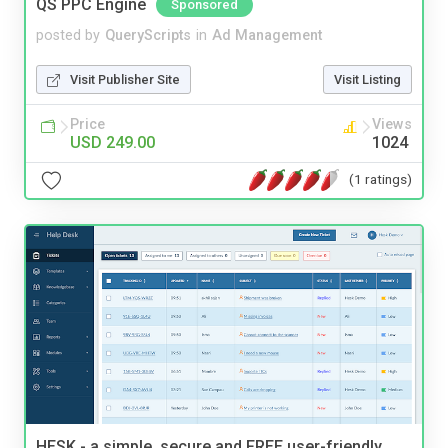
QS PPC Engine
Sponsored
posted by
QueryScripts
in
Ad Management
Visit Publisher Site
Visit Listing
Price
Views
USD 249.00
1024
(1 ratings)
HESK - a simple, secure and FREE user-friendly