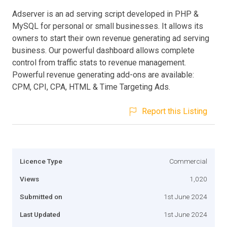
Adserver is an ad serving script developed in PHP &
MySQL for personal or small businesses. It allows its
owners to start their own revenue generating ad serving
business. Our powerful dashboard allows complete
control from traffic stats to revenue management.
Powerful revenue generating add-ons are available:
CPM, CPI, CPA, HTML & Time Targeting Ads.
Report this Listing
Licence Type
Commercial
Views
1,020
Submitted on
1st June 2024
Last Updated
1st June 2024