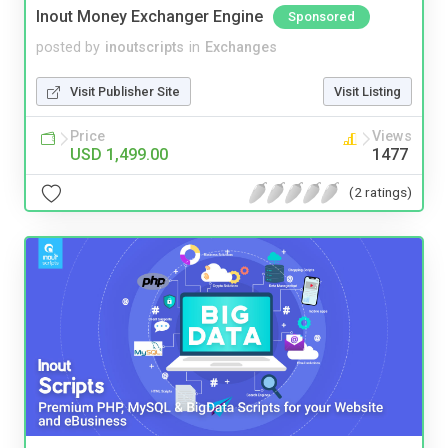
Inout Money Exchanger Engine
Sponsored
posted by
inoutscripts
in
Exchanges
Visit Publisher Site
Visit Listing
Price
Views
USD 1,499.00
1477
(2 ratings)