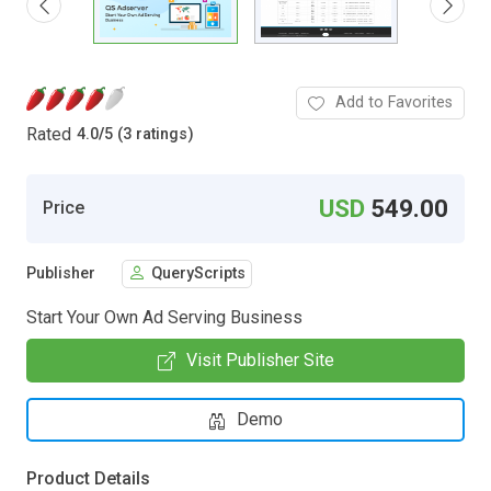
Add to Favorites
Rated
4.0
/
5 (3 ratings)
USD
549.00
Price
Publisher
QueryScripts
Start Your Own Ad Serving Business
Visit Publisher Site
Demo
Product Details