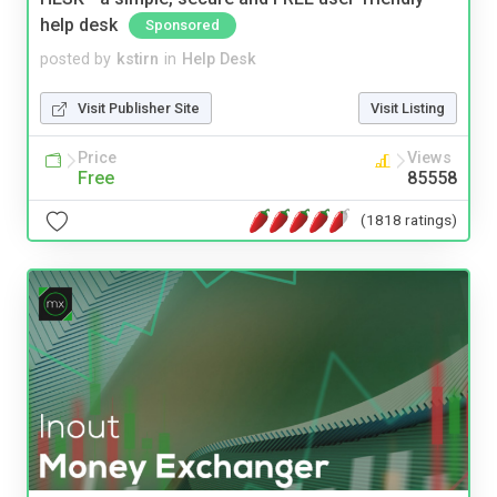
help desk
Sponsored
posted by
kstirn
in
Help Desk
Visit Publisher Site
Visit Listing
Price
Views
Free
85558
(1818 ratings)