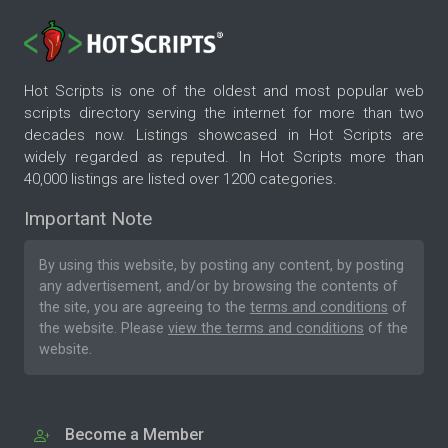
Hot Scripts is one of the oldest and most popular web
scripts directory serving the internet for more than two
decades now. Listings showcased in Hot Scripts are
widely regarded as reputed. In Hot Scripts more than
40,000 listings are listed over 1200 categories.
Important Note
By using this website, by posting any content, by posting
any advertisement, and/or by browsing the contents of
the site, you are agreeing to the
terms and conditions
of
the website. Please
view the terms and conditions
of the
website.
Become a Member