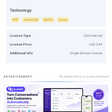
Technology
PHP
Javascript
MySQL
jQuery
Licence Type
Commercial
License Price
USD 549
Additional Info
Single domain license
The banner below is an advertisement
ADVERTISEMENT