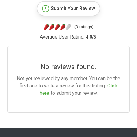
Submit Your Review
(3 ratings)
Average User Rating:
4.0
/
5
No reviews found.
Not yet reviewed by any member. You can be the
first one to write a review for this listing.
Click
here
to submit your review.