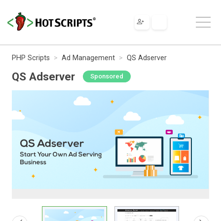
PHP Scripts
Ad Management
QS Adserver
QS Adserver
Sponsored