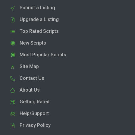
Submit a Listing
Upgrade a Listing
Top Rated Scripts
New Scripts
Most Popular Scripts
Site Map
Contact Us
About Us
Getting Rated
Help/Support
Privacy Policy