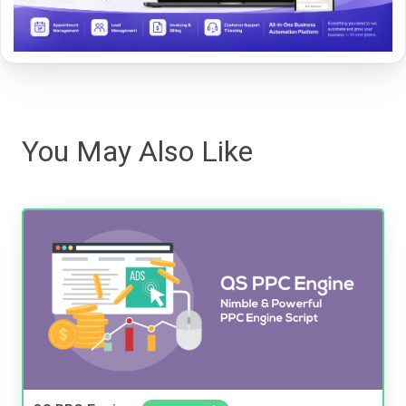
You May Also Like