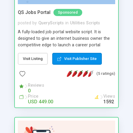
QS Jobs Portal
Sponsored
posted by
QueryScripts
in
Utilities Scripts
A fully-loaded job portal website script. It is
designed to give an internet business owner the
competitive edge to launch a career portal
website quickly. Your job portal website can be
launched and become fully operational in just a
Visit Listing
Visit Publisher Site
day. Reduce costs by starting a powerful job
portal with advanced architecture. Multilingual
(5 ratings)
support, user friendly interface, effective search
filtering and blocking mechanism are just few of
Reviews
0
the basic features that change the dynamic into a
Price
Views
very effective job portal.
USD 449.00
1592