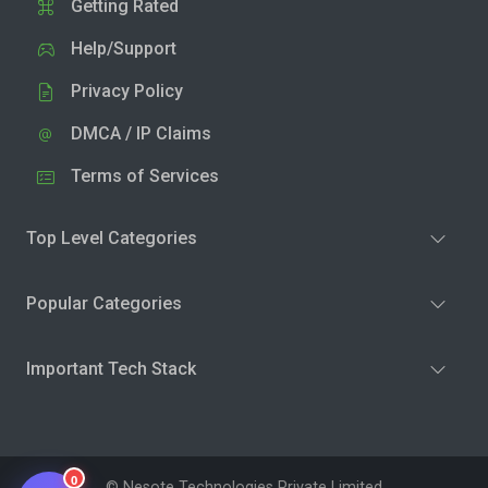
Getting Rated
Help/Support
Privacy Policy
DMCA / IP Claims
Terms of Services
Top Level Categories
Popular Categories
Important Tech Stack
0
© Nesote Technologies Private Limited