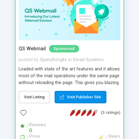
QS Webmail
Sponsored
posted by
QueryScripts
in
Email Systems
Loaded with state of the art features and it allows
most of the mail operations under the same page
without reloading the page. This gives you blazing
fast response, ease of use with performance but
without the huge costs.. Advanced features like
Visit Listing
Visit Publisher Site
efficient spam protection, mail filtering and
conversation grouping makes email management
(3 ratings)
a bliss. The address book feature helps your users
maintain and organize their contacts easily.
Reviews
0
Price
Views