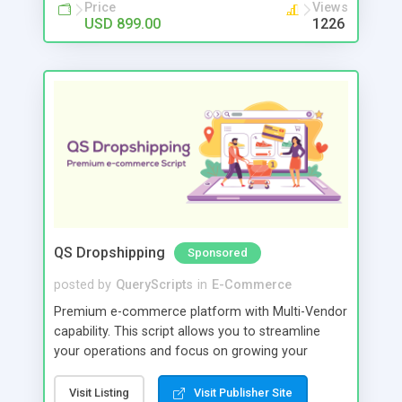
Price
Views
USD 899.00
1226
QS Dropshipping
Sponsored
posted by
QueryScripts
in
E-Commerce
Premium e-commerce platform with Multi-Vendor
capability. This script allows you to streamline
your operations and focus on growing your
business rather than managing the day-to-day
logistics of fulfilling orders.
Visit Listing
Visit Publisher Site