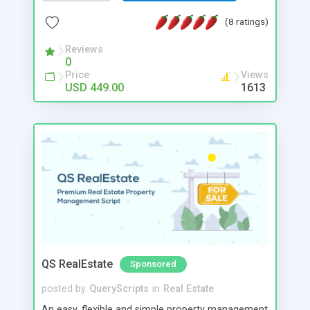
unlimited amount of users and listings with
multiple revenue opportunities giving small
(8 ratings)
business owners an opportunity to cash in on a
growing property rental industry.
Reviews
0
Price
Views
USD 449.00
1613
QS RealEstate
Sponsored
posted by
QueryScripts
in
Real Estate
An easy, flexible and simple property management