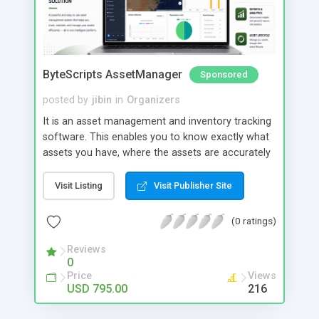
ByteScripts AssetManager
Sponsored
posted by
jibin
in
Organizers
It is an asset management and inventory tracking
software. This enables you to know exactly what
assets you have, where the assets are accurately
track your asset movement, depreciation, and
value of asset from location to location or by
Visit Listing
Visit Publisher Site
employee. Main Modules: Employee Portal
Maintenance portal Preventive Maintenance
(0 ratings)
Digital Asset Fixed Asset 2- factor authentication
Mobile app for field operations
Reviews
0
Price
Views
USD 795.00
216