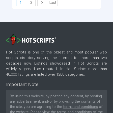
1
2
Last
Hot Scripts is one of the oldest and most popular web
scripts directory serving the internet for more than two
decades now. Listings showcased in Hot Scripts are
widely regarded as reputed. In Hot Scripts more than
40,000 listings are listed over 1200 categories.
Important Note
By using this website, by posting any content, by posting
any advertisement, and/or by browsing the contents of
the site, you are agreeing to the
terms and conditions
of
the website. Please
view the terms and conditions
of the