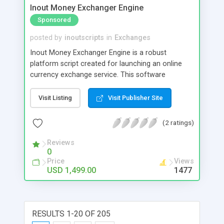
Inout Money Exchanger Engine
Sponsored
posted by
inoutscripts
in
Exchanges
Inout Money Exchanger Engine is a robust
platform script created for launching an online
currency exchange service. This software
prioritizes security, granting you direct control
over various security settings. It is designed to
Visit Listing
Visit Publisher Site
effectively protect against potential hacking
threats and asset loss, requiring minimal
(2 ratings)
maintenance and vigilance on your part.
Reviews
0
Price
Views
USD 1,499.00
1477
RESULTS 1-20 OF 205