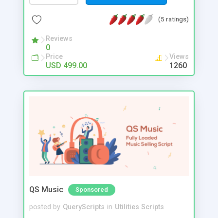
(5 ratings)
Reviews
0
Price
Views
USD 499.00
1260
QS Music
Sponsored
posted by
QueryScripts
in
Utilities Scripts