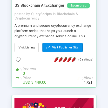
QS Blockchain AltExchanger
Sponsored
posted by
QueryScripts
in
Blockchain &
Cryptocurrency
A premium and secure cryptocurrency exchange
platform script, that helps you launch a
cryptocurrency exchange service online. This
software is created keeping high security in mind
and you can have direct control over various
Visit Listing
Visit Publisher Site
security parameters. Its optimised to reasonably
prevent hacking loss of cryptocurrencies too with
(6 ratings)
minimal care.
Reviews
0
Price
Views
USD 3,449.00
1721