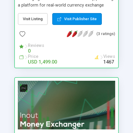
a platform for real-world currency exchange
services. Inout Custom Exchanger stands out as a
robust platform script meticulously crafted to
Visit Listing
Visit Publisher Site
facilitate online asset exchange services. With a
paramount focus on security, this software
(3 ratings)
empowers you with direct control over various
security parameters. Its optimization is
Reviews
0
strategically engineered to effectively guard
Price
Views
against potential hacking threats and prevent loss
USD 1,499.00
1467
of assets, demanding only minimal maintenance
and vigilance on your part.