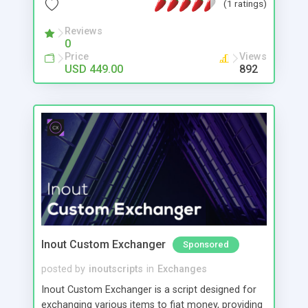
(1 ratings)
engines with automatic tab creation #Create
Niche/Specialist/Co-op engines based on specific
Reviews
0
themes or websites or file types #Easily create
Price
Views
TLD specific engines, eg just .au results #Multi
USD 449.00
892
language support #Public skins/themes
#Template driven allowing easy full control &
customization of pages #CSS style control #Click
revenue built in - Monetized with pre-loaded
GoogleAds #Easily add any other ads/content
#Fast efficient query algorithm #Fully featured
easy use admin panel #Search statistics #FREE
install, support & updates
Inout Custom Exchanger
Sponsored
posted by
inoutscripts
in
Exchanges
Inout Custom Exchanger is a script designed for
exchanging various items to fiat money, providing