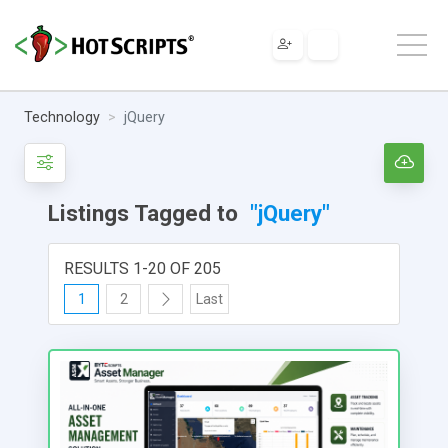
Technology
jQuery
Listings Tagged to
"jQuery"
RESULTS 1-20 OF 205
1
2
Last