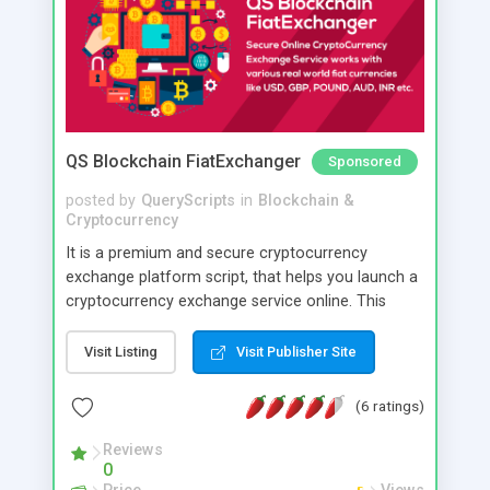
QS Blockchain FiatExchanger
Sponsored
posted by
QueryScripts
in
Blockchain &
Cryptocurrency
It is a premium and secure cryptocurrency
exchange platform script, that helps you launch a
cryptocurrency exchange service online. This
software is created keeping high security in mind
and you can have direct control over various
Visit Listing
Visit Publisher Site
security parameters. Its optimised to reasonably
prevent hacking loss of cryptocurrencies too with
(6 ratings)
minimal care.
Reviews
0