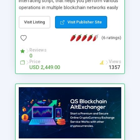
interfacing script, that helps you perform various
operations in multiple blockchain networks easily
as smooth as working on local APIs. The script
will internally manage the blockchain related
Visit Listing
Visit Publisher Site
activities/communications, and you may just need
to invoke the APIs of the script to use them in
(6 ratings)
your application. So you (and your developer) can
easily focus on the features of your application
Reviews
0
leaving the blockchain related operations to the
Price
Views
script. This helps you to easily create blockchain
USD 2,449.00
1357
based application of wide possibilities and use
cases, such as tokenization, wallets, reward
systems etc. The default version of the script
supports Bitcoin, Litecoin, Ethereum, Bitcoin Cash,
USD Coin, Ripple and many other blockchain
network connections. If you want to use your
custom tokens (ERC20), we have an addon
available for it.