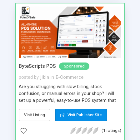
ByteScripts POS
Sponsored
posted by
jibin
in
E-Commerce
Are you struggling with slow billing, stock
confusion, or manual errors in your shop? I will
set up a powerful, easy-to-use POS system that
transforms your daily operations into a smooth,
automated workflow. With my service, you get
Visit Listing
Visit Publisher Site
fast billing, real-time inventory tracking, GST-ready
invoicing, and detailed sales reports all in one
(1 ratings)
system. Manage products, customers, staff, and