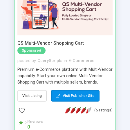
QS Multi-Vendor Shopping Cart
Sponsored
posted by
QueryScripts
in
E-Commerce
Premium e-Commerce platform with Multi-Vendor
capability. Start your own online Multi-Vendor
Shopping Cart with multiple sellers, brands,
categories in any currency. Sell physical or digital
products in cyberspace to any buyer around the
Visit Listing
Visit Publisher Site
world. This is far more than a storefront to sell
your products. You can turn your ecommerce
(5 ratings)
platform into a fully diverse multi-vendor shopping
portal. More vendors, more buyers.
Reviews
0