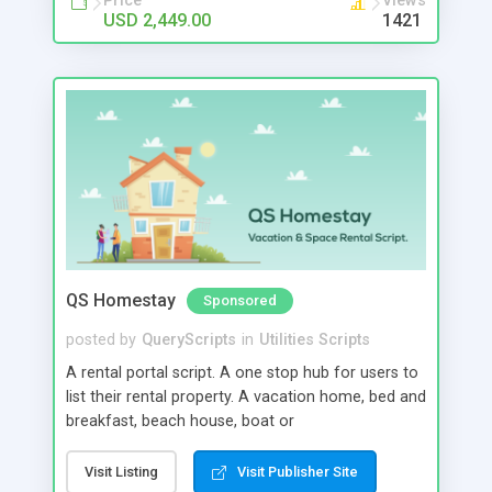
Price
Views
USD 2,449.00
1421
QS Homestay
Sponsored
posted by
QueryScripts
in
Utilities Scripts
A rental portal script. A one stop hub for users to
list their rental property. A vacation home, bed and
breakfast, beach house, boat or
conference/entertainment space can all be listed
in our rental portal script. Our script can hold
Visit Listing
Visit Publisher Site