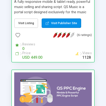
A fully responsive mobile & tablet ready, powerful
music selling and sharing script. QS Music is a
portal script designed exclusively for the music
industry. Display, play, sell music and run your own
features. You can follow any artist and get
Visit Listing
Visit Publisher Site
updates from your favourite artists. Following a
specific artist is easy: just access their individual
(6 ratings)
page and tap the “Follow” button, and you will get
notification either in their inbox or via mail.
Reviews
0
Price
Views
USD 449.00
1128