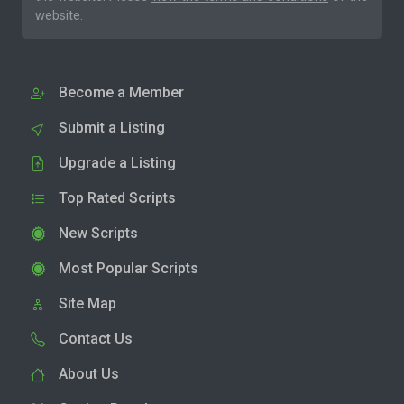
website.
Become a Member
Submit a Listing
Upgrade a Listing
Top Rated Scripts
New Scripts
Most Popular Scripts
Site Map
Contact Us
About Us