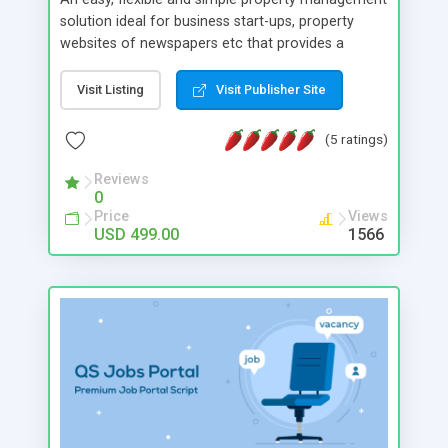
solution ideal for business start-ups, property
websites of newspapers etc that provides a
common roof for buyers, sellers, renters and
agents. Our Script can hold any number of users,
Visit Listing
Visit Publisher Site
their listings and agents. We have designed the
script with focus on providing the business owner
(5 ratings)
a clean & consistent revenue generation from
multiple resources thus ensuring a strong growth
Reviews
0
of your business.
Price
Views
USD 499.00
1566