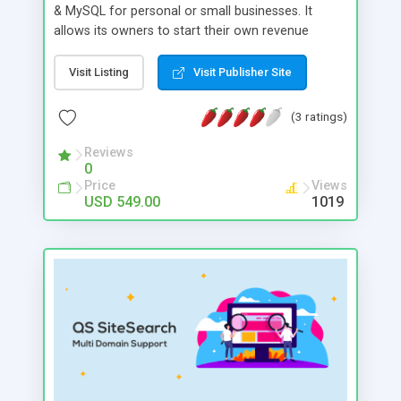
& MySQL for personal or small businesses. It
allows its owners to start their own revenue
generating ad serving business. Our powerful
dashboard allows complete control from traffic
Visit Listing
Visit Publisher Site
stats to revenue management. Powerful revenue
generating add-ons are available: CPM, CPI, CPA,
(3 ratings)
HTML & Time Targeting Ads.
Reviews
0
Price
Views
USD 549.00
1019