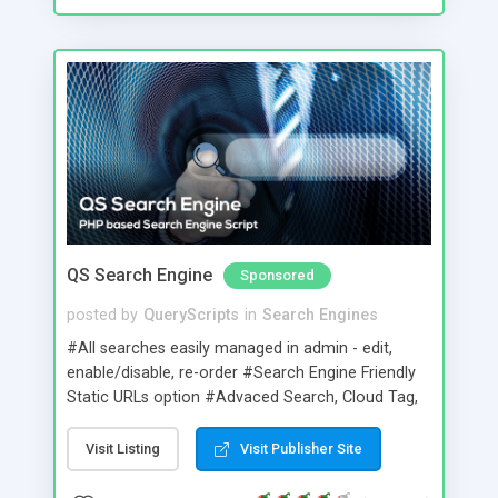
QS Search Engine
Sponsored
posted by
QueryScripts
in
Search Engines
#All searches easily managed in admin - edit,
enable/disable, re-order #Search Engine Friendly
Static URLs option #Advaced Search, Cloud Tag,
Thumbshots, Quick Look preview, Family Filter,
Spelling Suggestion & Related Search options
Visit Listing
Visit Publisher Site
#Tabbed,text link,radio button and dropdown
searching #One step method to easily create new