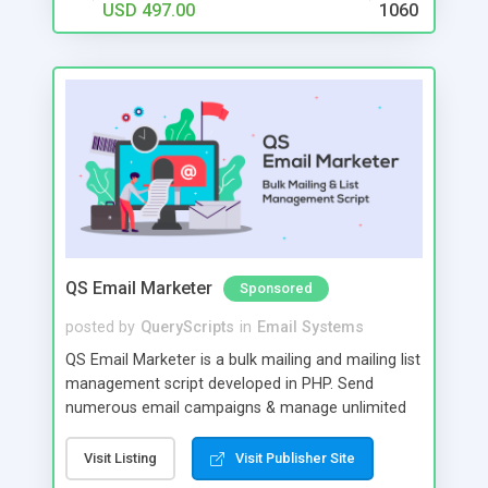
USD 497.00
1060
QS Email Marketer
Sponsored
posted by
QueryScripts
in
Email Systems
QS Email Marketer is a bulk mailing and mailing list
management script developed in PHP. Send
numerous email campaigns & manage unlimited
amount of emails & lists from one script. Create
projects to manage multiple campaigns and
Visit Listing
Visit Publisher Site
automatically trigger post dated campaigns.