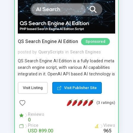
QS Search Engine AI Edition
Sponsored
posted by
QueryScripts
in
Search Engines
QS Search Engine AI Edition is a fully loaded meta
search engine script, with various AI capabilities
integrated in it. OpenAI API based AI technology is
integrated in QS Search Engine AI Edition.
Visit Listing
Visit Publisher Site
(3 ratings)
Reviews
0
Price
Views
USD 899.00
965