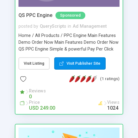
QS PPC Engine
Sponsored
posted by
QueryScripts
in
Ad Management
Home / All Products / PPC Engine Main Features
Demo Order Now Main Features Demo Order Now
QS PPC Engine Simple & powerful Pay Per Click
(PPC) script designed for small business owners.
This script allows business owners to have
Visit Listing
Visit Publisher Site
advertisers as clients and earn revenue through
Click Through Rates (CTRs) & Impressions. Ads
(1 ratings)
are monitored for clicks, impressions, quality and
fraudulent activity while the advertiser activities
Reviews
0
like ad requesting and revenue management
Price
Views
including ad code generation can easily be
USD 249.00
1024
managed from the PPC script.