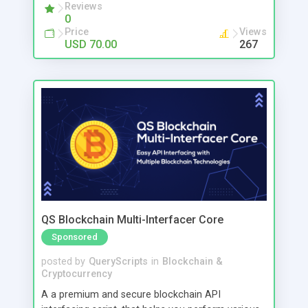
payments effortlessly while reducing mistakes
Reviews
0
and saving valuable time. This POS solution is
Price
Views
perfect for retail shops, clothing stores,
USD 70.00
267
supermarkets, and growing businesses that want
better control and higher efficiency. You can even
access your business from mobile, track
performance anytime, and make smarter
decisions. No more confusion. No more delays.
Just a smart system that helps you grow faster.
QS Blockchain Multi-Interfacer Core
Sponsored
posted by
QueryScripts
in
Blockchain &
Cryptocurrency
A a premium and secure blockchain API