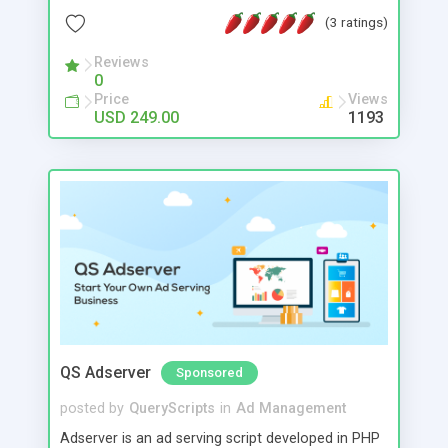
Detailed statistics, multiple SMTPS & Live tracking
(3 ratings)
allow you to stay in complete control.
Reviews
0
Price
Views
USD 249.00
1193
QS Adserver
Sponsored
posted by
QueryScripts
in
Ad Management
Adserver is an ad serving script developed in PHP