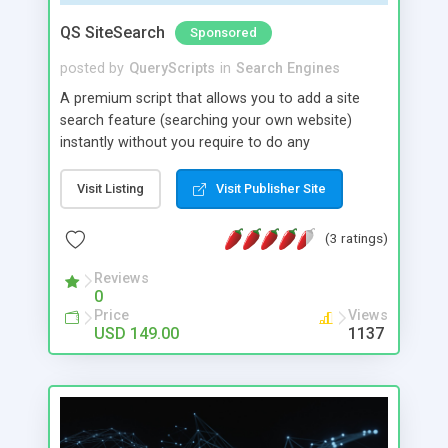
QS SiteSearch
Sponsored
posted by
QueryScripts
in
Search Engines
A premium script that allows you to add a site
search feature (searching your own website)
instantly without you require to do any
complicated coding. All you need to do is to
configure some settings in the admin area of the
Visit Listing
Visit Publisher Site
script and add a search widget to your website
home page. It allows you to add a search box to
(3 ratings)
your website very easily. You can find the widget
code in the admin area of the script which you
Reviews
0
can just copy and paste in the web page (html
Price
Views
page) where you want to place the search box.
USD 149.00
1137