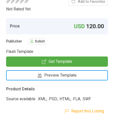
Add to Favorites
Not Rated Yet.
USD
120.00
Price
Publisher
hsbot
Flash Template
Get Template
Preview Template
Product Details
Source available: .XML; .PSD; .HTML; .FLA; .SWF
Report this Listing