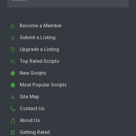
Become a Member
Submit a Listing
Upgrade a Listing
Top Rated Scripts
New Scripts
Most Popular Scripts
Site Map
Contact Us
About Us
Getting Rated