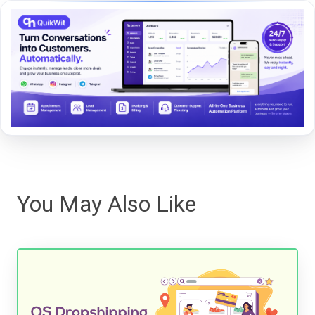
You May Also Like