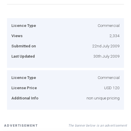
Licence Type
Commercial
Views
2,334
Submitted on
22nd July 2009
Last Updated
30th July 2009
Licence Type
Commercial
License Price
USD 120
Additional Info
non unique pricing
The banner below is an advertisement
ADVERTISEMENT