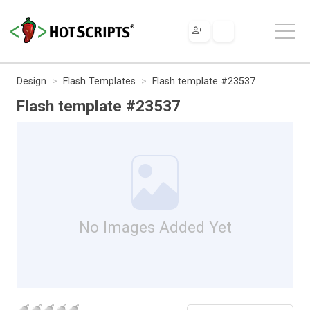
Design
Flash Templates
Flash template #23537
Flash template #23537
No Images Added Yet