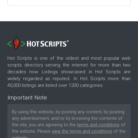
Hot Scripts is one of the oldest and most popular web
scripts directory serving the internet for more than two
decades now. Listings showcased in Hot Scripts are
widely regarded as reputed. In Hot Scripts more than
40,000 listings are listed over 1200 categories.
Important Note
By using this website, by posting any content, by posting
any advertisement, and/or by browsing the contents of
the site, you are agreeing to the
terms and conditions
of
the website. Please
view the terms and conditions
of the
website.