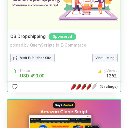
QS Dropshipping
Sponsored
posted by
QueryScripts
in
E-Commerce
Visit Publisher Site
Visit Listing
Price
Views
USD 499.00
1262
(5 ratings)