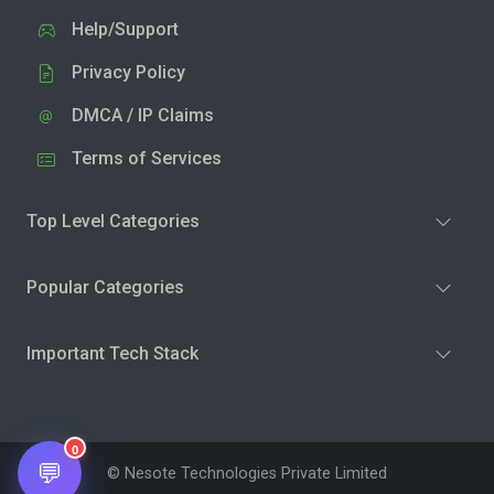
Help/Support
Privacy Policy
DMCA / IP Claims
Terms of Services
Top Level Categories
Popular Categories
Important Tech Stack
0
💬
© Nesote Technologies Private Limited