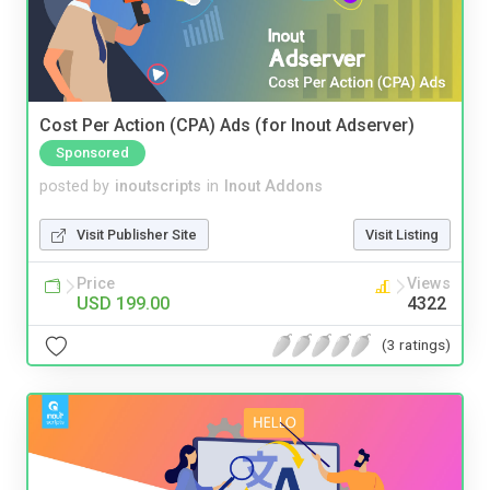
Cost Per Action (CPA) Ads (for Inout Adserver)
Sponsored
posted by
inoutscripts
in
Inout Addons
Visit Publisher Site
Visit Listing
Price
Views
USD 199.00
4322
(3 ratings)