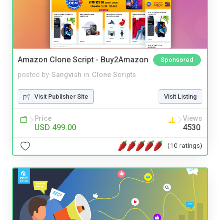
Amazon Clone Script - Buy2Amazon
Sponsored
posted by
Sangvish
in
Clone Scripts
Visit Publisher Site
Visit Listing
Price
Views
USD 499.00
4530
(10 ratings)