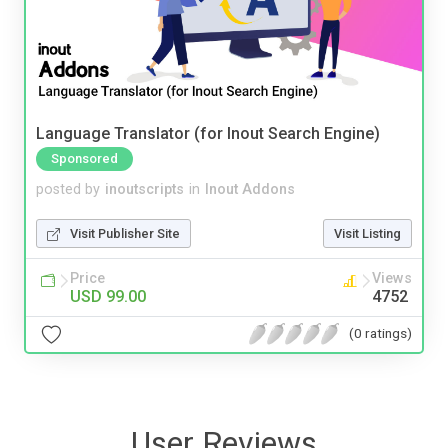
Language Translator (for Inout Search Engine)
Sponsored
posted by
inoutscripts
in
Inout Addons
Visit Publisher Site
Visit Listing
Price
Views
USD 99.00
4752
(0 ratings)
User Reviews