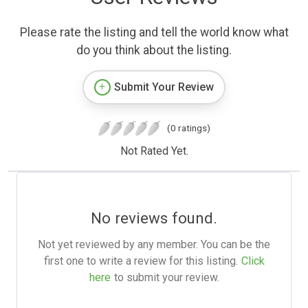
Please rate the listing and tell the world know what
do you think about the listing.
Submit Your Review
(0 ratings)
Not Rated Yet.
No reviews found.
Not yet reviewed by any member. You can be the
first one to write a review for this listing.
Click
here
to submit your review.