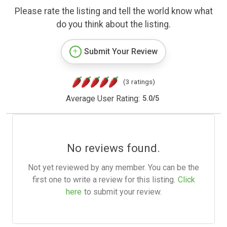
Please rate the listing and tell the world know what
do you think about the listing.
Submit Your Review
(3 ratings)
Average User Rating:
5.0
/
5
No reviews found.
Not yet reviewed by any member. You can be the
first one to write a review for this listing.
Click
here
to submit your review.