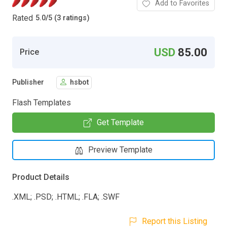
Add to Favorites
Rated
5.0
/
5 (3 ratings)
USD
85.00
Price
Publisher
hsbot
Flash Templates
Get Template
Preview Template
Product Details
.XML; .PSD; .HTML; .FLA; .SWF
Report this Listing