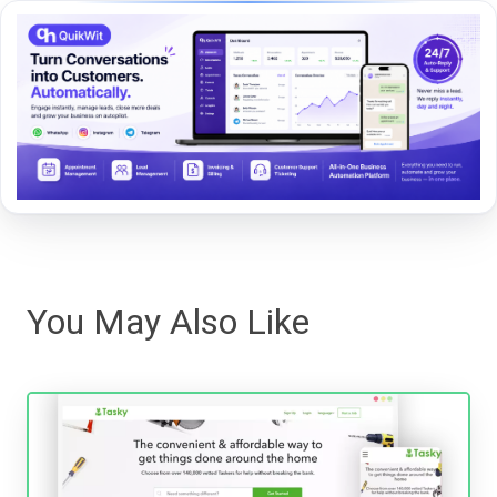
You May Also Like