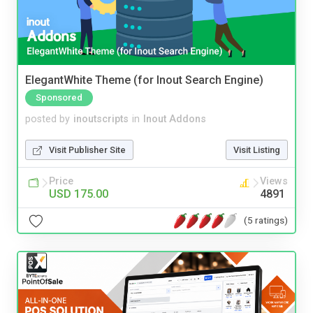
ElegantWhite Theme (for Inout Search Engine)
Sponsored
posted by
inoutscripts
in
Inout Addons
Visit Publisher Site
Visit Listing
Price
Views
USD 175.00
4891
(5 ratings)