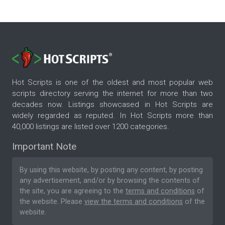
Hot Scripts is one of the oldest and most popular web
scripts directory serving the internet for more than two
decades now. Listings showcased in Hot Scripts are
widely regarded as reputed. In Hot Scripts more than
40,000 listings are listed over 1200 categories.
Important Note
By using this website, by posting any content, by posting
any advertisement, and/or by browsing the contents of
the site, you are agreeing to the
terms and conditions
of
the website. Please
view the terms and conditions
of the
website.