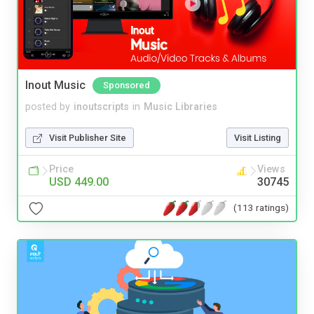
Inout Music
Sponsored
posted by
inoutscripts
in
Music Libraries
Visit Publisher Site
Visit Listing
Price
Views
USD 449.00
30745
(113 ratings)