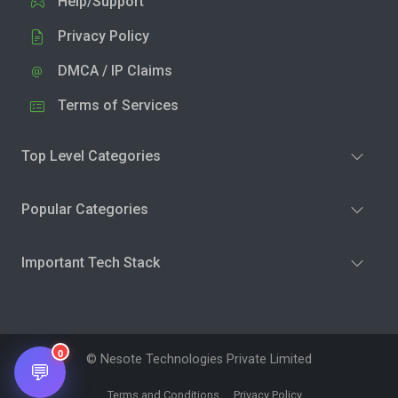
Help/Support
Privacy Policy
DMCA / IP Claims
Terms of Services
Top Level Categories
Popular Categories
Important Tech Stack
0
© Nesote Technologies Private Limited
💬
Terms and Conditions
Privacy Policy