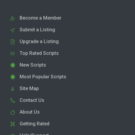
Become a Member
Submit a Listing
Upgrade a Listing
Top Rated Scripts
New Scripts
Most Popular Scripts
Site Map
Contact Us
About Us
Getting Rated