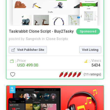
Taskrabbit Clone Script - Buy2Tasky
Sponsored
posted by
Sangvish
in
Clone Scripts
Visit Publisher Site
Visit Listing
Price
Views
USD 499.00
5434
(11 ratings)