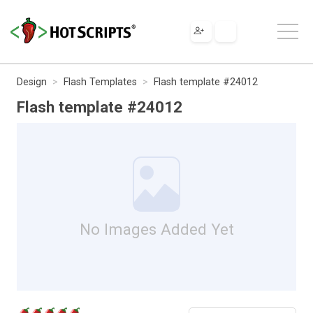
Design
Flash Templates
Flash template #24012
Flash template #24012
No Images Added Yet