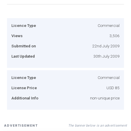
Licence Type
Commercial
Views
3,506
Submitted on
22nd July 2009
Last Updated
30th July 2009
Licence Type
Commercial
License Price
USD 85
Additional Info
non-unique price
The banner below is an advertisement
ADVERTISEMENT