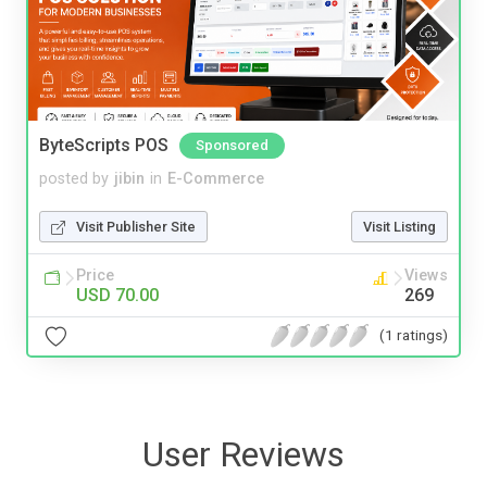
ByteScripts POS
Sponsored
posted by
jibin
in
E-Commerce
Visit Publisher Site
Visit Listing
Price
Views
USD 70.00
269
(1 ratings)
User Reviews