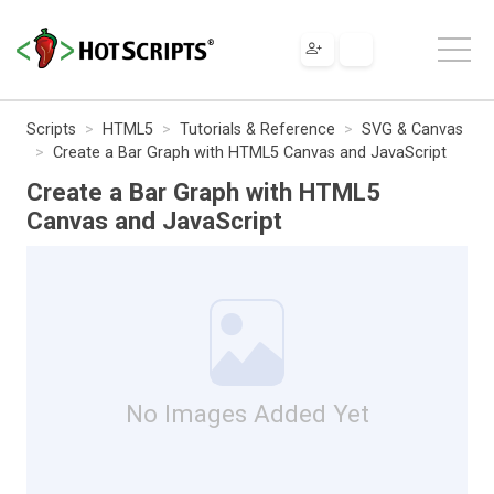
Scripts
HTML5
Tutorials & Reference
SVG & Canvas
Create a Bar Graph with HTML5 Canvas and JavaScript
Create a Bar Graph with HTML5
Canvas and JavaScript
No Images Added Yet