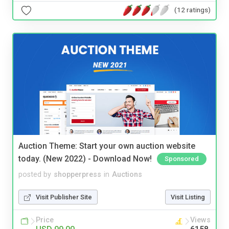
(12 ratings)
Auction Theme: Start your own auction website
today. (New 2022) - Download Now!
Sponsored
posted by
shopperpress
in
Auctions
Visit Publisher Site
Visit Listing
Price
Views