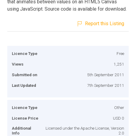
that animates between values on an HTML5 Canvas
using JavaScript. Source code is available for download.
Report this Listing
Licence Type
Free
Views
1,251
Submitted on
5th September 2011
Last Updated
7th September 2011
Licence Type
Other
License Price
USD 0
Additional
Licensed under the Apache License, Version
Info
2.0