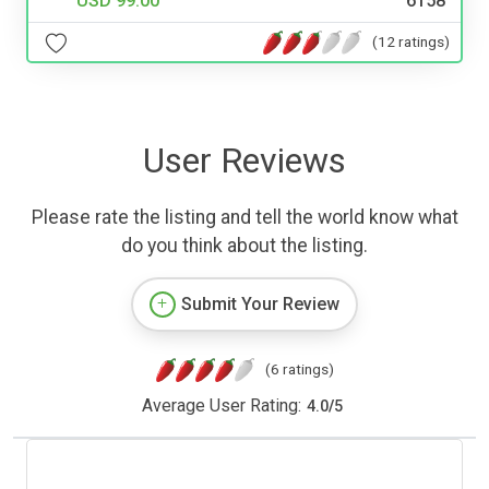
USD 99.00
6158
(12 ratings)
User Reviews
Please rate the listing and tell the world know what
do you think about the listing.
Submit Your Review
(6 ratings)
Average User Rating:
4.0
/
5