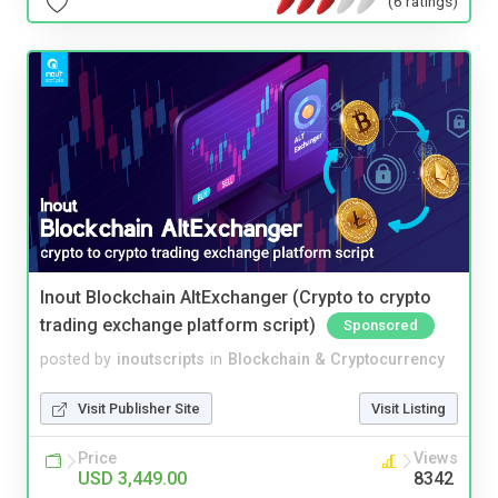
(6 ratings)
Inout Blockchain AltExchanger (Crypto to crypto
trading exchange platform script)
Sponsored
posted by
inoutscripts
in
Blockchain & Cryptocurrency
Visit Publisher Site
Visit Listing
Price
Views
USD 3,449.00
8342