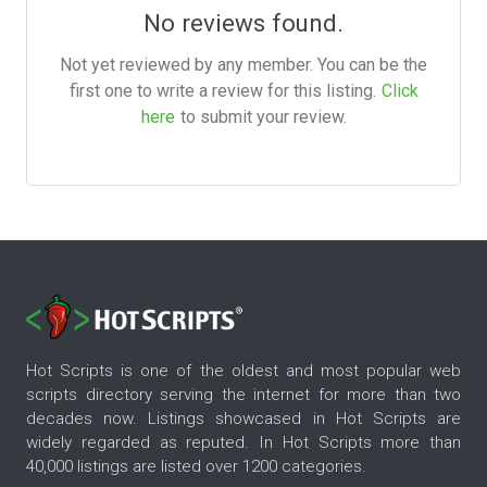
No reviews found.
Not yet reviewed by any member. You can be the
first one to write a review for this listing.
Click
here
to submit your review.
Hot Scripts is one of the oldest and most popular web
scripts directory serving the internet for more than two
decades now. Listings showcased in Hot Scripts are
widely regarded as reputed. In Hot Scripts more than
40,000 listings are listed over 1200 categories.