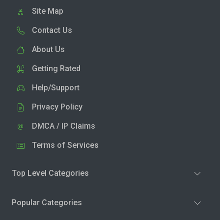
Site Map
Contact Us
About Us
Getting Rated
Help/Support
Privacy Policy
DMCA / IP Claims
Terms of Services
Top Level Categories
Popular Categories