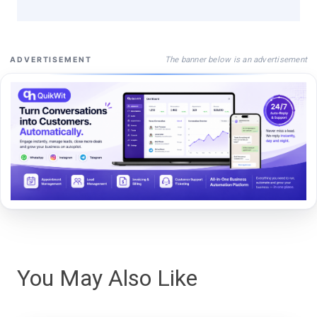
The banner below is an advertisement
ADVERTISEMENT
You May Also Like