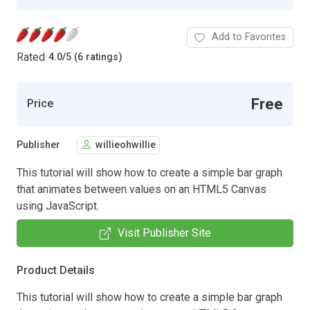
Add to Favorites
Rated
4.0
/
5 (6 ratings)
Free
Price
Publisher
willieohwillie
This tutorial will show how to create a simple bar graph
that animates between values on an HTML5 Canvas
using JavaScript.
Visit Publisher Site
Product Details
This tutorial will show how to create a simple bar graph