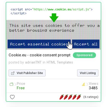
Cookie.eu - cookie consent prompt
Sponsored
posted by
adrianTNT
in
HTML Templates
Visit Publisher Site
Visit Listing
Price
Views
Free
3485
(6 ratings)