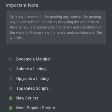
Important Note
By using this website, by posting any content, by posting
any advertisement, and/or by browsing the contents of
the site, you are agreeing to the
terms and conditions
of
the website. Please
view the terms and conditions
of the
website.
Become a Member
Submit a Listing
Upgrade a Listing
Top Rated Scripts
New Scripts
Most Popular Scripts