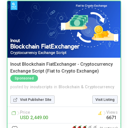
Inout Blockchain FiatExchanger - Cryptocurrency
Exchange Script (Fiat to Crypto Exchange)
Sponsored
posted by
inoutscripts
in
Blockchain & Cryptocurrency
Visit Publisher Site
Visit Listing
Price
Views
USD 2,449.00
6671