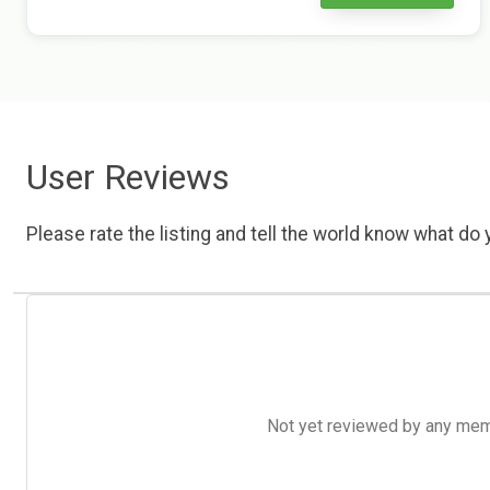
User Reviews
Please rate the listing and tell the world know what do y
Not yet reviewed by any member