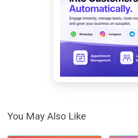
You May Also Like