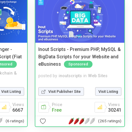
nger -
Inout Scripts - Premium PHP, MySQL &
ript (Fiat
BigData Scripts for your Website and
eBusiness
nsored
Sponsored
kchain &
posted by
inoutscripts
in
Web Sites
Visit Listing
Visit Publisher Site
Visit Listing
Views
Price
Views
6667
Free
30241
(6 ratings)
(265 ratings)