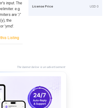
r's input. The
License Price
USD 0
limiter. e.g.
iters are '/'
(y), the
or 'ymd'.
this Listing
The banner below is an advertisement