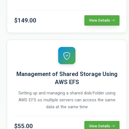
$149.00
View Details
Management of Shared Storage Using
AWS EFS
Setting up and managing a shared disk/folder using
AWS EFS so multiple servers can access the same
data at the same time
$55.00
View Details