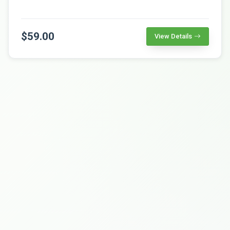
$59.00
View Details