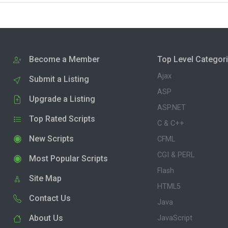
Become a Member
Top Level Categor
Ajax
Submit a Listing
ASP
Upgrade a Listing
ASP.NET
Top Rated Scripts
C & C++
New Scripts
CFML
CGI & PERL
Most Popular Scripts
Flash
Site Map
HTML5
Contact Us
Java
About Us
JavaScript