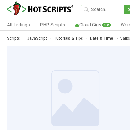
All Listings
PHP Scripts
Cloud Gigs
Wor
NEW
Scripts
JavaScript
Tutorials & Tips
Date & Time
Valid