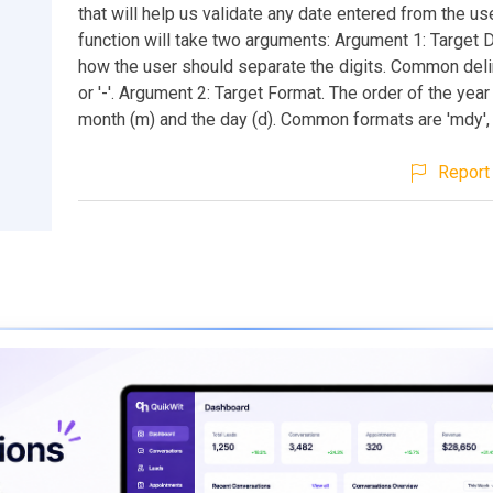
that will help us validate any date entered from the use
function will take two arguments: Argument 1: Target De
how the user should separate the digits. Common delim
or '-'. Argument 2: Target Format. The order of the year 
month (m) and the day (d). Common formats are 'mdy', 
Report 