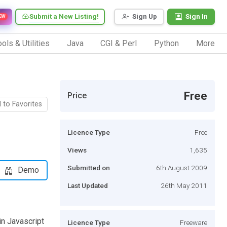
Submit a New Listing!
Sign Up
Sign In
EW
ols & Utilities
Java
CGI & Perl
Python
More
Free
Price
 to Favorites
Licence Type
Free
Views
1,635
Submitted on
6th August 2009
Demo
Last Updated
26th May 2011
in Javascript
Licence Type
Freeware