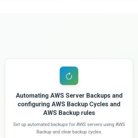
Automating AWS Server Backups and
configuring AWS Backup Cycles and
AWS Backup rules
Set up automated backups for AWS servers using AWS
Backup and clear backup cycles.