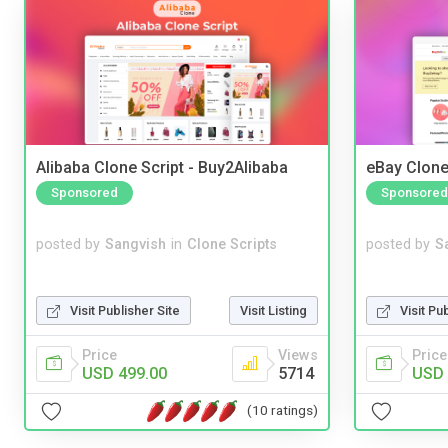
Alibaba Clone Script - Buy2Alibaba
eBay Clone
Sponsored
Sponsored
posted by
Sangvish
in
Clone Scripts
posted by
S
Visit Publisher Site
Visit Listing
Visit Pu
Price
Views
Price
USD 499.00
5714
USD 
(10 ratings)