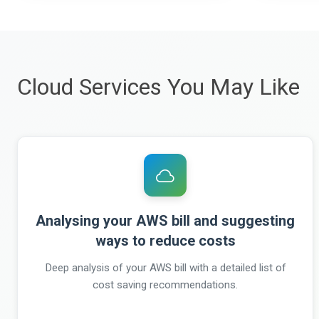
Cloud Services You May Like
Analysing your AWS bill and suggesting
ways to reduce costs
Deep analysis of your AWS bill with a detailed list of
cost saving recommendations.