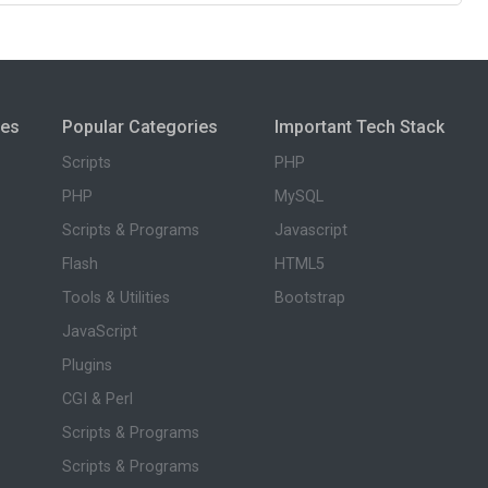
ies
Popular Categories
Important Tech Stack
Scripts
PHP
PHP
MySQL
Scripts & Programs
Javascript
Flash
HTML5
Tools & Utilities
Bootstrap
JavaScript
Plugins
CGI & Perl
Scripts & Programs
Scripts & Programs