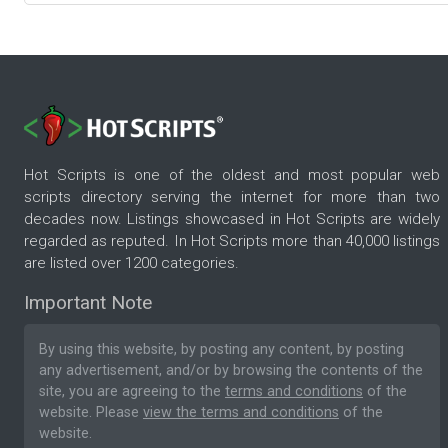
Hot Scripts is one of the oldest and most popular web
scripts directory serving the internet for more than two
decades now. Listings showcased in Hot Scripts are widely
regarded as reputed. In Hot Scripts more than 40,000 listings
are listed over 1200 categories.
Important Note
By using this website, by posting any content, by posting
any advertisement, and/or by browsing the contents of the
site, you are agreeing to the
terms and conditions
of the
website. Please
view the terms and conditions
of the
website.