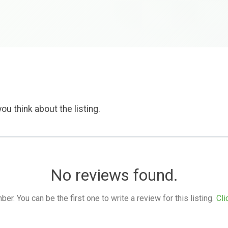
ou think about the listing.
No reviews found.
. You can be the first one to write a review for this listing.
Cli