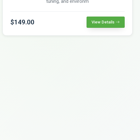
tuning, and environm
$149.00
View Details