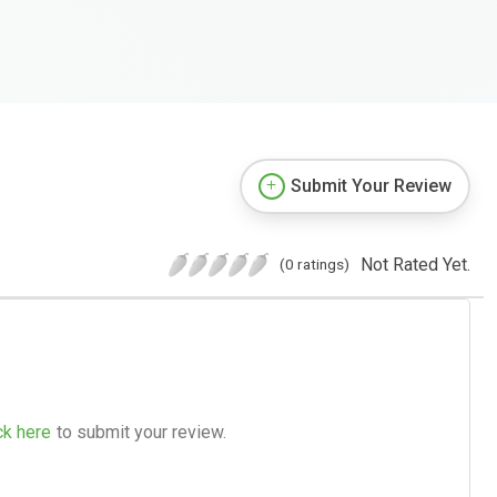
Submit Your Review
Not Rated Yet.
(0 ratings)
ck here
to submit your review.