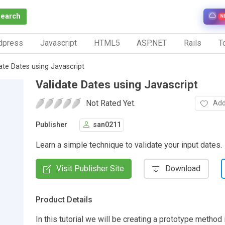
Search
N
dpress
Javascript
HTML5
ASP.NET
Rails
To
ate Dates using Javascript
Validate Dates using Javascript
Not Rated Yet.
Add
Publisher
san0211
Learn a simple technique to validate your input dates.
Visit Publisher Site
Download
Product Details
In this tutorial we will be creating a prototype method 