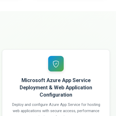
Microsoft Azure App Service
Deployment & Web Application
Configuration
Deploy and configure Azure App Service for hosting
web applications with secure access, performance