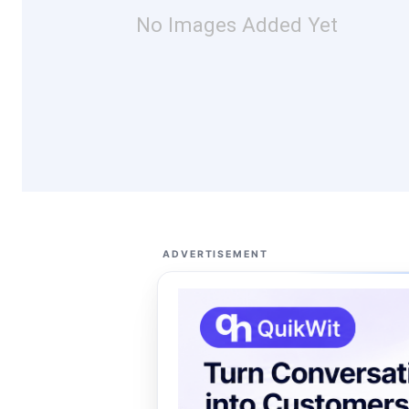
No Images Added Yet
ADVERTISEMENT