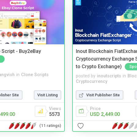
 Script - Buy2eBay
Inout Blockchain FiatExcha
Cryptocurrency Exchange Sc
to Crypto Exchange)
Spo
angvish
in
Clone Scripts
posted by
inoutscripts
in
Bloc
Cryptocurrency
blisher Site
Visit Listing
Visit Publisher Site
Views
Price
499.00
5573
USD 2,449.00
(11 ratings)