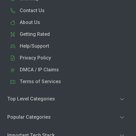
Contact Us
About Us
Getting Rated
Help/Support
Privacy Policy
DMCA / IP Claims
Terms of Services
Top Level Categories
Popular Categories
Important Tech Stack