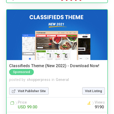
Classifieds Theme (New 2022) - Download Now!
Sponsored
posted by
shopperpress
in
General
Visit Publisher Site
Visit Listing
Price
Views
USD 99.00
9190