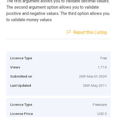
The first argument allows you to validate decimal values.
The second argument option allows you to validate
positive and negative values. The third option allows you
to validate money values.
Report this Listing
Licence Type
Free
Views
1,714
Submitted on
26th March 2009
Last Updated
26th May 2011
Licence Type
Freeware
License Price
USD 0