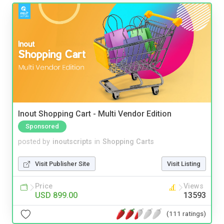
Inout Shopping Cart - Multi Vendor Edition
Sponsored
posted by
inoutscripts
in
Shopping Carts
Visit Publisher Site
Visit Listing
Price
Views
USD 899.00
13593
(111 ratings)