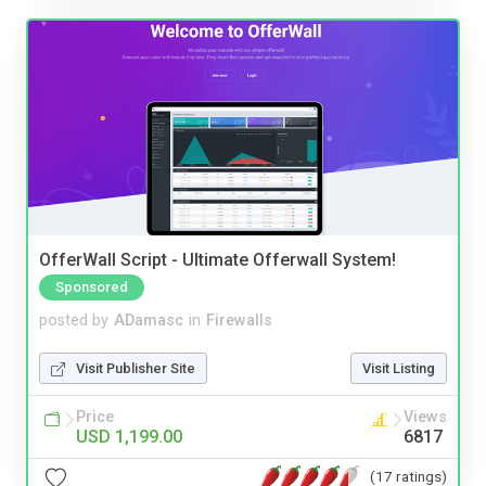
OfferWall Script - Ultimate Offerwall System!
Sponsored
posted by
ADamasc
in
Firewalls
Visit Publisher Site
Visit Listing
Price
Views
USD 1,199.00
6817
(17 ratings)