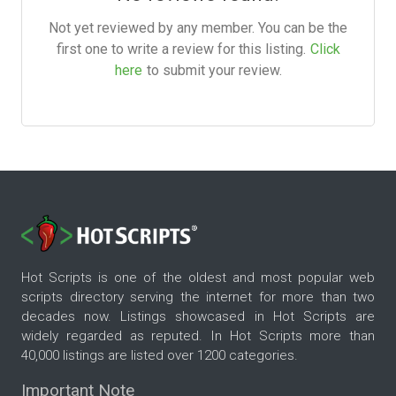
Not yet reviewed by any member. You can be the
first one to write a review for this listing.
Click
here
to submit your review.
Hot Scripts is one of the oldest and most popular web
scripts directory serving the internet for more than two
decades now. Listings showcased in Hot Scripts are
widely regarded as reputed. In Hot Scripts more than
40,000 listings are listed over 1200 categories.
Important Note