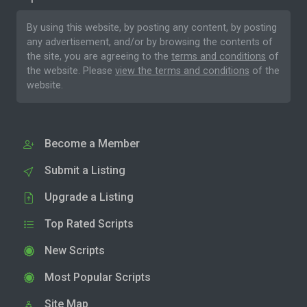
By using this website, by posting any content, by posting
any advertisement, and/or by browsing the contents of
the site, you are agreeing to the
terms and conditions
of
the website. Please
view the terms and conditions
of the
website.
Become a Member
Submit a Listing
Upgrade a Listing
Top Rated Scripts
New Scripts
Most Popular Scripts
Site Map