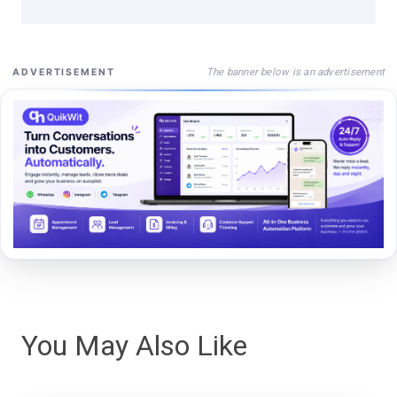
The banner below is an advertisement
ADVERTISEMENT
You May Also Like