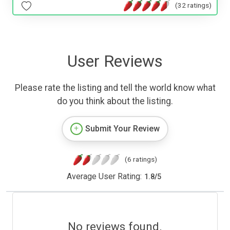
(32 ratings)
User Reviews
Please rate the listing and tell the world know what
do you think about the listing.
Submit Your Review
(6 ratings)
Average User Rating:
1.8
/
5
No reviews found.