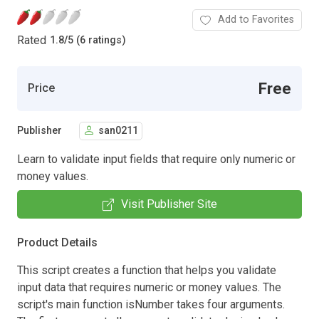
Add to Favorites
Rated
1.8
/
5 (6 ratings)
Free
Price
Publisher
san0211
Learn to validate input fields that require only numeric or
money values.
Visit Publisher Site
Product Details
This script creates a function that helps you validate
input data that requires numeric or money values. The
script's main function isNumber takes four arguments.