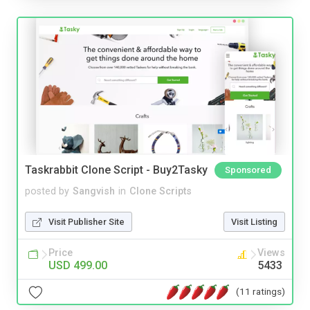
Taskrabbit Clone Script - Buy2Tasky
Sponsored
posted by
Sangvish
in
Clone Scripts
Visit Publisher Site
Visit Listing
Price
Views
USD 499.00
5433
(11 ratings)