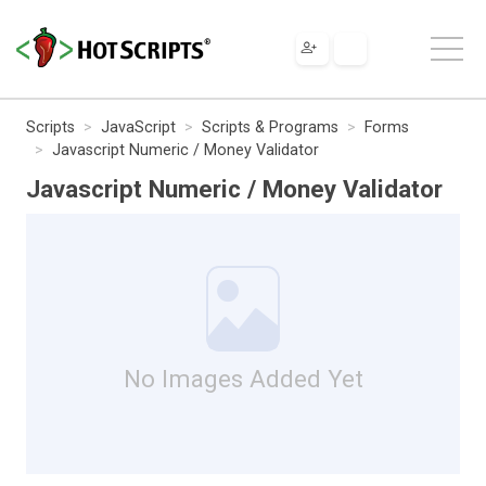
Scripts
JavaScript
Scripts & Programs
Forms
Javascript Numeric / Money Validator
Javascript Numeric / Money Validator
No Images Added Yet