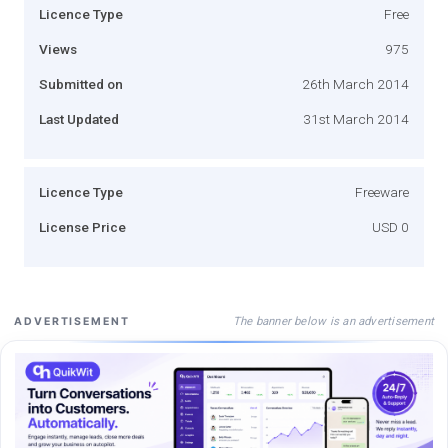
Licence Type
Free
Views
975
Submitted on
26th March 2014
Last Updated
31st March 2014
Licence Type
Freeware
License Price
USD 0
The banner below is an advertisement
ADVERTISEMENT