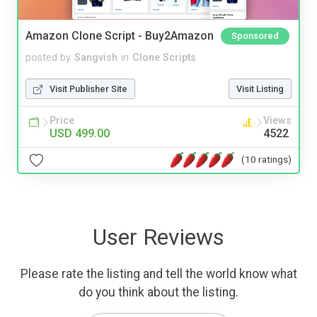
Amazon Clone Script - Buy2Amazon
Sponsored
posted by
Sangvish
in
Clone Scripts
Visit Publisher Site
Visit Listing
Price
Views
USD 499.00
4522
(10 ratings)
User Reviews
Please rate the listing and tell the world know what
do you think about the listing.