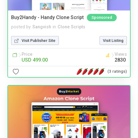
Buy2Handy - Handy Clone Script
Sponsored
posted by
Sangvish
in
Clone Scripts
Visit Publisher Site
Visit Listing
Price
Views
USD 499.00
2830
(3 ratings)