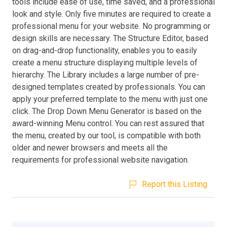
tools include ease of use, time saved, and a professional
look and style. Only five minutes are required to create a
professional menu for your website. No programming or
design skills are necessary. The Structure Editor, based
on drag-and-drop functionality, enables you to easily
create a menu structure displaying multiple levels of
hierarchy. The Library includes a large number of pre-
designed templates created by professionals. You can
apply your preferred template to the menu with just one
click. The Drop Down Menu Generator is based on the
award-winning Menu control. You can rest assured that
the menu, created by our tool, is compatible with both
older and newer browsers and meets all the
requirements for professional website navigation.
Report this Listing