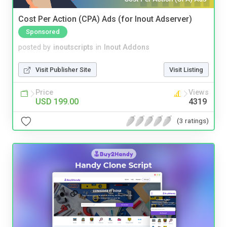
Cost Per Action (CPA) Ads (for Inout Adserver)
Sponsored
posted by
inoutscripts
in
Inout Addons
Visit Publisher Site
Visit Listing
Price
Views
USD 199.00
4319
(3 ratings)