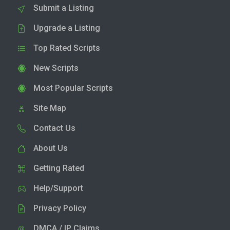
Submit a Listing
Upgrade a Listing
Top Rated Scripts
New Scripts
Most Popular Scripts
Site Map
Contact Us
About Us
Getting Rated
Help/Support
Privacy Policy
DMCA / IP Claims