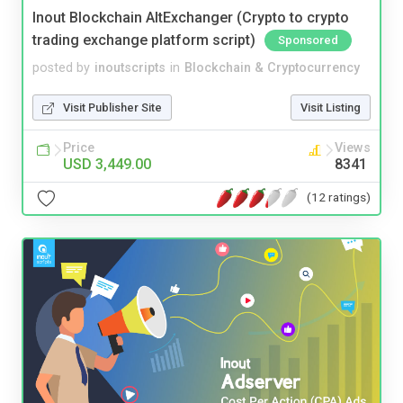
Inout Blockchain AltExchanger (Crypto to crypto
trading exchange platform script)
Sponsored
posted by
inoutscripts
in
Blockchain & Cryptocurrency
Visit Publisher Site
Visit Listing
Price
Views
USD 3,449.00
8341
(12 ratings)