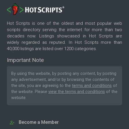
Hot Scripts is one of the oldest and most popular web
scripts directory serving the internet for more than two
decades now. Listings showcased in Hot Scripts are
widely regarded as reputed. In Hot Scripts more than
40,000 listings are listed over 1200 categories.
Important Note
By using this website, by posting any content, by posting
any advertisement, and/or by browsing the contents of
the site, you are agreeing to the
terms and conditions
of
the website. Please
view the terms and conditions
of the
website.
Become a Member