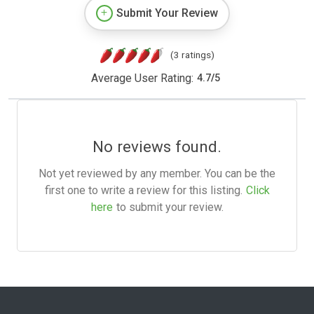
Submit Your Review
(3 ratings)
Average User Rating:
4.7
/
5
No reviews found.
Not yet reviewed by any member. You can be the
first one to write a review for this listing.
Click
here
to submit your review.