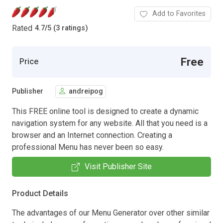
Add to Favorites
Rated
4.7
/
5 (3 ratings)
Free
Price
Publisher
andreipog
This FREE online tool is designed to create a dynamic
navigation system for any website. All that you need is a
browser and an Internet connection. Creating a
professional Menu has never been so easy.
Visit Publisher Site
Product Details
The advantages of our Menu Generator over other similar