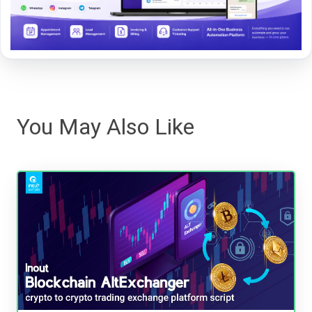
You May Also Like