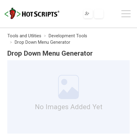
Tools and Utlities
Development Tools
Drop Down Menu Generator
Drop Down Menu Generator
No Images Added Yet