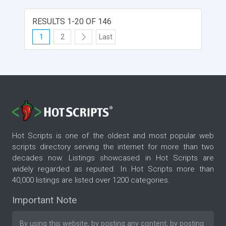
around enterprise documents with advanced
features such as comparing any two versions,
RESULTS 1-20 OF 146
white boarding and many more. Our team
@VectorViewer commits to provide a complete
1
2
Last
solution with a stringent zero-footprint design and
applying highest level of cryptography for storing
sensitive customer information. Our robust 100%
cloud-based architecture along with using an end
to end Reactive Stack of Technologies assists our
team with accomplishing this goal and
considerably reduce the burden on our customer’s
IT resources and time considerably.
Hot Scripts is one of the oldest and most popular web
scripts directory serving the internet for more than two
decades now. Listings showcased in Hot Scripts are
widely regarded as reputed. In Hot Scripts more than
40,000 listings are listed over 1200 categories.
Important Note
By using this website, by posting any content, by posting