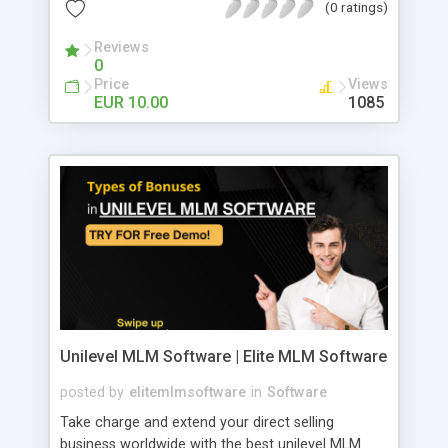
(0 ratings)
Reviews
0
Price
Views
EUR 10.00
1085
Unilevel MLM Software | Elite MLM Software
posted by
elitemlmsoftware
in
Software
Take charge and extend your direct selling
business worldwide with the best unilevel MLM