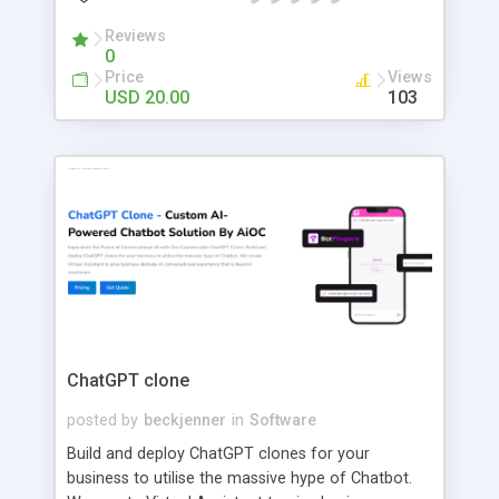
contract solutions. Enjoy an exclusive 30% OFF for
a limited time. WhatsApp/Call: +91 9489606634
Reviews
0
Email:
talktous@securitytokenizer.io
Price
Views
USD 20.00
103
ChatGPT clone
posted by
beckjenner
in
Software
Build and deploy ChatGPT clones for your
business to utilise the massive hype of Chatbot.