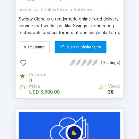
posted by
TurnkeyTown
in
Software
Swiggy Clone is a readymade online food delivery
service that works just like Swiggy - connecting
restaurants and customers at one single platform,
so customers can choose and order food from
their favorite nearby restaurants or hotels.
Visit Listing
Visit Publisher Site
Customers can order food online and have it
delivered right to their doors from restaurants
(0 ratings)
within a short amount of time.
Reviews
0
Price
Views
USD 3,500.00
38