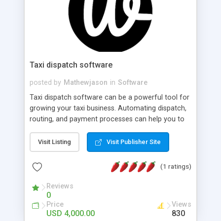
Taxi dispatch software
posted by
Mathewjason
in
Software
Taxi dispatch software can be a powerful tool for
growing your taxi business. Automating dispatch,
routing, and payment processes can help you to
streamline your processes and reduce overhead
costs. It can also provide valuable insights and
Visit Listing
Visit Publisher Site
analytics that can help you to optimize your
business and make better-informed decisions.
(1 ratings)
Additionally, with features such as real-time
tracking and customer ratings, dispatch software
Reviews
0
can help to improve the overall customer
Price
Views
experience and drive repeat business. Overall, the
USD 4,000.00
830
benefits of taxi dispatch software are numerous