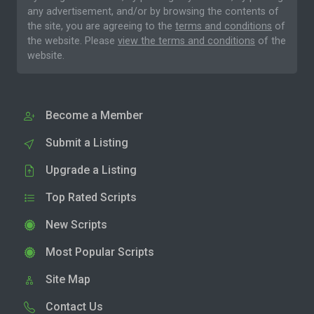
any advertisement, and/or by browsing the contents of
the site, you are agreeing to the
terms and conditions
of
the website. Please
view the terms and conditions
of the
website.
Become a Member
Submit a Listing
Upgrade a Listing
Top Rated Scripts
New Scripts
Most Popular Scripts
Site Map
Contact Us