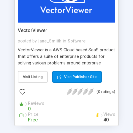
VectorViewer
posted by
jane_Smiith
in
Software
VectorViewer is a AWS Cloud based SaaS product
that offers a suite of enterprise products for
solving various problems around enterprise
document management. HTML5 Viewer offers a
robust HTML5 Viewer for viewing documents
Visit Listing
Visit Publisher Site
stored in cloud, editing and/or annotating them
and saving back to the cloud. Fillable Forms
(0 ratings)
enables clients to configurePDF Forms in a
custom built PDF Designer that allows you write
Reviews
0
rules around the forms and then send it across to
Price
Views
your users to fill data and collected forms are
Free
40
stored back in cloud for future references. Dira
DMS offers a complete workflow management