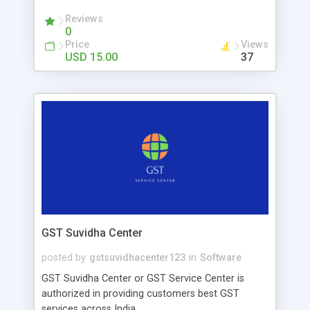
involved. 1.100% Secure 2. Virtually Unhackable 3.
Ease Of Use Crypto Cashback App likes StormX
Reviews
0
clone applications that pay customers a small
Price
Views
percentage of crypto when shopping from
USD 15.00
37
partners or merchants. If a customer receives a
gadget or clothing or anything else, they will
receive a certain percentage of the crypto credit
and they can withdraw their wallet.
GST Suvidha Center
posted by
gstsuvidhacenter123
in
Software
GST Suvidha Center or GST Service Center is
authorized in providing customers best GST
services across India.