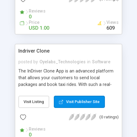
Reviews
0
Price
Views
USD 1.00
609
Indriver Clone
posted by
Oyelabs_Technologies
in
Software
The InDriver Clone App is an advanced platform
that allows your customers to send local
packages and book taxi rides. With such a real-
time app, your users can choose their desired taxi
type & schedule taxi rides within the city from one
Visit Listing
Visit Publisher Site
location to another. Based on the number of
passengers, fee, and route in this Service, your
(0 ratings)
passengers will be able to choose a Basic,
Average, or Deluxe Taxi type. Using this app,
Reviews
individuals can send packages of any size to
0