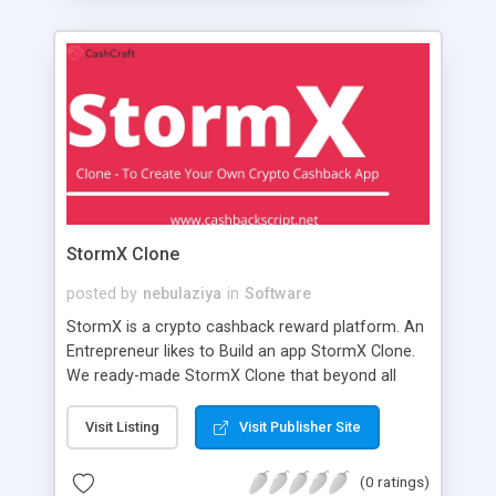
StormX Clone
posted by
nebulaziya
in
Software
StormX is a crypto cashback reward platform. An
Entrepreneur likes to Build an app StormX Clone.
We ready-made StormX Clone that beyond all
types of crypto cashback reward platforms in
current features and functionalities. The Concept
Visit Listing
Visit Publisher Site
like to Build an App like StormX Clone is to let's
Know about the basic functionalities & stats are
(0 ratings)