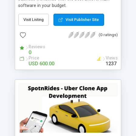
software in your budget.
Visit Listing
Visit Publisher Site
(0 ratings)
Reviews
0
Price
Views
USD 600.00
1237