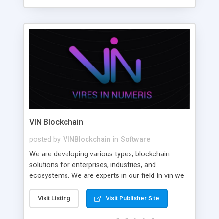
VIN Blockchain
posted by
VINBlockchain
in
Software
We are developing various types, blockchain
solutions for enterprises, industries, and
ecosystems. We are experts in our field In vin we
help large, medium and short scale enterprises
and startups build high-quality and scalable
Visit Listing
Visit Publisher Site
decentralized applications.