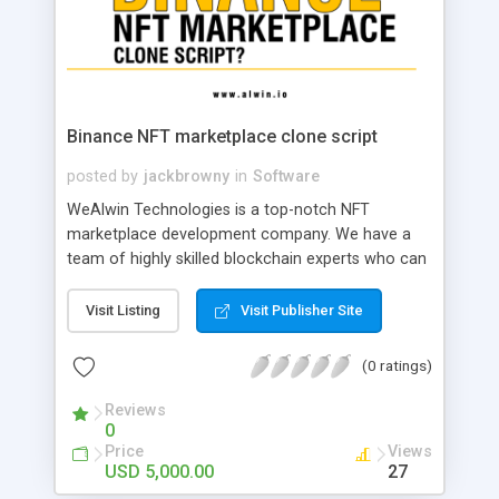
Binance NFT marketplace clone script
posted by
jackbrowny
in
Software
WeAlwin Technologies is a top-notch NFT
marketplace development company. We have a
team of highly skilled blockchain experts who can
provide robust Binance NFT marketplace clone
script with fully customized and bug-free script to
Visit Listing
Visit Publisher Site
start Binance NFT marketplace business
successfully.
(0 ratings)
Reviews
0
Price
Views
USD 5,000.00
27