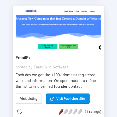
EmailEx
posted by
EmailEx
in
Software
Each day we get like +100k domains registered
with lead information. We spent hours to refine
this list to find verified founder contact
information. Each day on average we track
around 3k refined founders. We include their
Visit Listing
Visit Publisher Site
emails and phone number which gives you a
much higher success rate for your outbound
(1 ratings)
campaigns. Just drag and drop our reports into