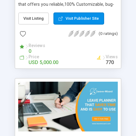
that offers you reliable,100% Customizable, bug-
free environment services for startups and
entrepreneurs which is secured through
Visit Listing
Visit Publisher Site
Blockchain Technology and delivered in a timely
manner at an affordable price.Get a free
(0 ratings)
consultation with our business experts to start
your crypto business.
Reviews
0
Price
Views
USD 5,000.00
770