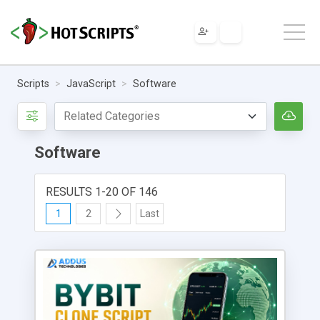
Scripts
JavaScript
Software
Software
RESULTS 1-20 OF 146
1
2
Last