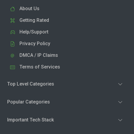
About Us
Getting Rated
Help/Support
Privacy Policy
DMCA / IP Claims
Terms of Services
Top Level Categories
Popular Categories
Important Tech Stack