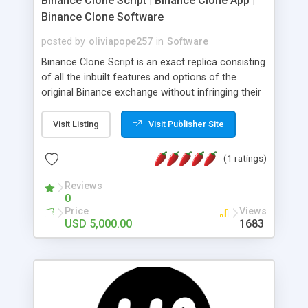
Binance Clone Script | Binance Clone App |
Binance Clone Software
posted by
oliviapope257
in
Software
Binance Clone Script is an exact replica consisting
of all the inbuilt features and options of the
original Binance exchange without infringing their
copyrights. The best thing is these scripts are
100% customizable as per your business plans.
Visit Listing
Visit Publisher Site
Get a live Demo too
(1 ratings)
Reviews
0
Price
Views
USD 5,000.00
1683