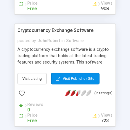
nearby addresses.
Price
Views
Free
908
Cryptocurrency Exchange Software
posted by
JohnRobert
in
Software
A cryptocurrency exchange software is a crypto
trading platform that holds all the latest trading
features and security systems. This software
supports all major crypto assets and multiple
trading pairs.
Visit Listing
Visit Publisher Site
(2 ratings)
Reviews
0
Price
Views
Free
723