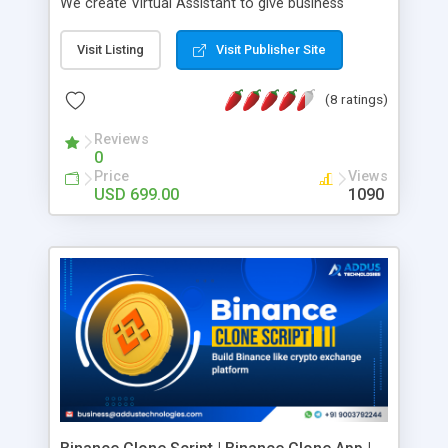
We create Virtual Assistant to give business
delicate AI conversational experience that is
beyond excellence.
Visit Listing
Visit Publisher Site
(8 ratings)
Reviews
0
Price
Views
USD 699.00
1090