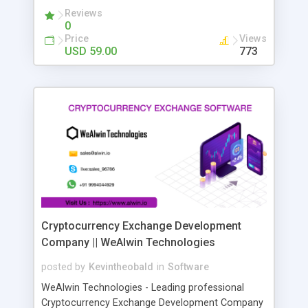
your favorite CRM or email outreach program to
Reviews
0
launch a personalized campaign in seconds. Get
Price
Views
tons of sales opportunities on autopilot
USD 59.00
773
Cryptocurrency Exchange Development
Company || WeAlwin Technologies
posted by
Kevintheobald
in
Software
WeAlwin Technologies - Leading professional
Cryptocurrency Exchange Development Company