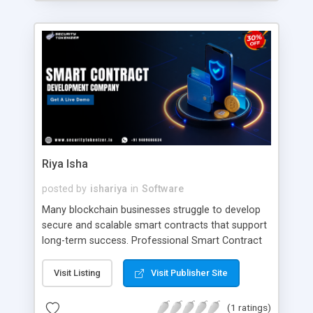
planning and business alignment, organizations
can develop a crypto trading solution designed for
long-term market expansion and global
dominance. To Know More >>
https://www.addustechnologies.com/blog/bybit-
clone-script Contact Our Experts Mail:
business@addustechnologies.com
WhatsApp:
https://wa.me/919003792244
Riya Isha
posted by
ishariya
in
Software
Many blockchain businesses struggle to develop
secure and scalable smart contracts that support
long-term success. Professional Smart Contract
Development Services help improve security,
automation, and efficiency across blockchain
Visit Listing
Visit Publisher Site
applications. With the expertise of Security
Tokenizer, businesses can build reliable smart
(1 ratings)