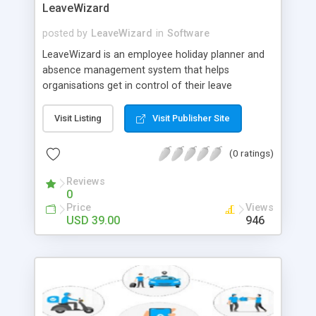
LeaveWizard
posted by
LeaveWizard
in
Software
LeaveWizard is an employee holiday planner and
absence management system that helps
organisations get in control of their leave
management process by reducing stress,
increasing visibility, streamlining approvals, and
Visit Listing
Visit Publisher Site
policing rules. Growing since 2011!
(0 ratings)
Reviews
0
Price
Views
USD 39.00
946