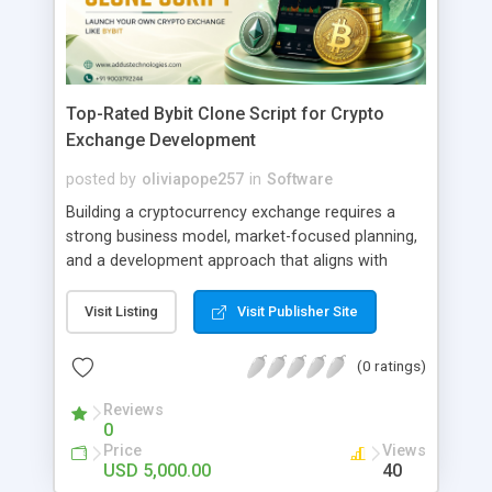
Top-Rated Bybit Clone Script for Crypto
Exchange Development
posted by
oliviapope257
in
Software
Building a cryptocurrency exchange requires a
strong business model, market-focused planning,
and a development approach that aligns with
organizational goals. Bybit Clone Script helps
businesses evaluate a proven exchange
Visit Listing
Visit Publisher Site
framework for creating a customized trading
platform while considering market opportunities,
(0 ratings)
operational needs, and growth strategies. A well-
planned exchange development process enables
Reviews
0
businesses to define their platform objectives,
Price
Views
improve market readiness, and adapt to changing
USD 5,000.00
40
industry requirements. With proper technical