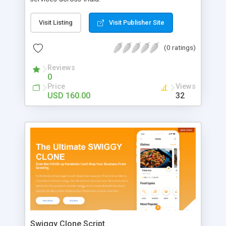
Visit Listing
Visit Publisher Site
(0 ratings)
Reviews
0
Price
Views
USD 160.00
32
Swiggy Clone Script