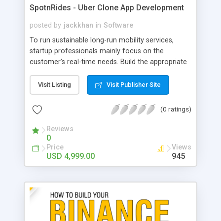
SpotnRides - Uber Clone App Development
posted by
jackkhan
in
Software
To run sustainable long-run mobility services,
startup professionals mainly focus on the
customer’s real-time needs. Build the appropriate
model to fulfill them perfectly via the Uber clone
where the customization can be easier with new
Visit Listing
Visit Publisher Site
features. Starting from registering till the trip
completion, the uniqueness in all the operational
(0 ratings)
stages by the uber clone makes your services be
accessible by all scale customers. As per the keen
Reviews
0
observation of market trends, the features
Price
Views
necessary to meet the trends are clearly
USD 4,999.00
945
structured in the uber clone. Smart scheduling,
payment, and pre-screening in the uber clone
ensure the trustworthiness of taxi services.