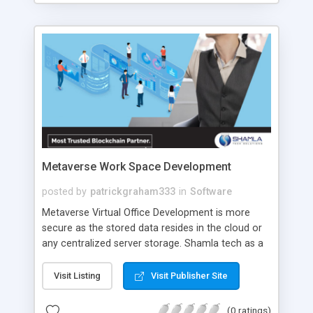
and can greatly contribute to the growth and
success of your taxi business.
Metaverse Work Space Development
posted by
patrickgraham333
in
Software
Metaverse Virtual Office Development is more
secure as the stored data resides in the cloud or
any centralized server storage. Shamla tech as a
top Metaverse Virtual Office Development
company assures top notch and exciting
Visit Listing
Visit Publisher Site
Metaverse Virtual Work Space solutions with
exclusive features to upgrade your business.
(0 ratings)