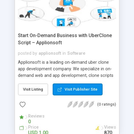
Start On-Demand Business with UberClone
Script – Applionsoft
posted by
applionsoft
in
Software
Applionsoft is a leading on-demand uber clone
app development company. We specialize in on-
demand web and app development, clone scripts
like uber for taxi, ubereats clone, Gojek clone app,
uber for laundry, grocery, medicine, massage,
Visit Listing
Visit Publisher Site
beauty, home cleaning.
(0 ratings)
Reviews
0
Price
Views
USD 1.00
870