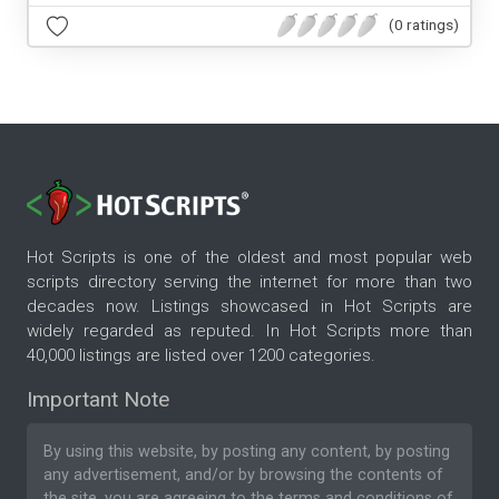
(0 ratings)
Hot Scripts is one of the oldest and most popular web
scripts directory serving the internet for more than two
decades now. Listings showcased in Hot Scripts are
widely regarded as reputed. In Hot Scripts more than
40,000 listings are listed over 1200 categories.
Important Note
By using this website, by posting any content, by posting
any advertisement, and/or by browsing the contents of
the site, you are agreeing to the
terms and conditions
of