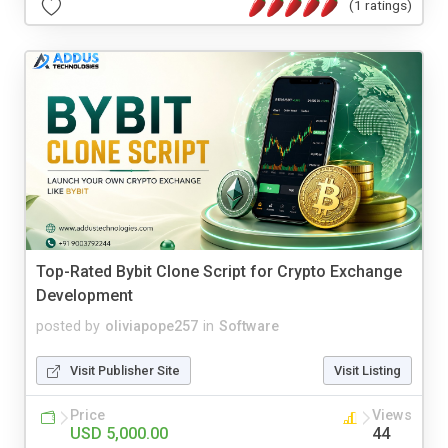
(1 ratings)
Top-Rated Bybit Clone Script for Crypto Exchange
Development
posted by
oliviapope257
in
Software
Visit Publisher Site
Visit Listing
Price
Views
USD 5,000.00
44