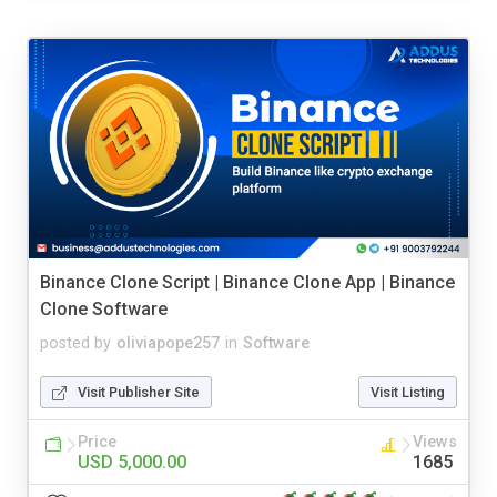
Binance Clone Script | Binance Clone App | Binance
Clone Software
posted by
oliviapope257
in
Software
Visit Publisher Site
Visit Listing
Price
Views
USD 5,000.00
1685