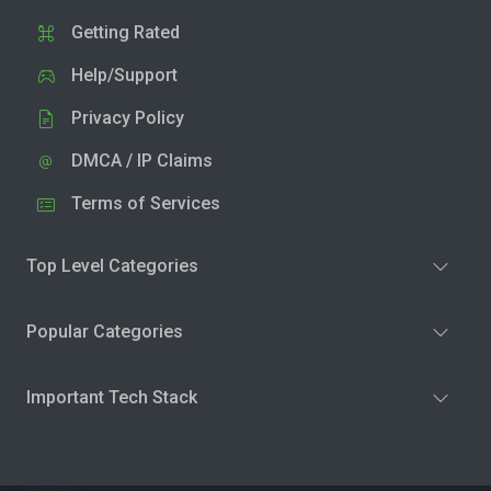
Getting Rated
Help/Support
Privacy Policy
DMCA / IP Claims
Terms of Services
Top Level Categories
Popular Categories
Important Tech Stack