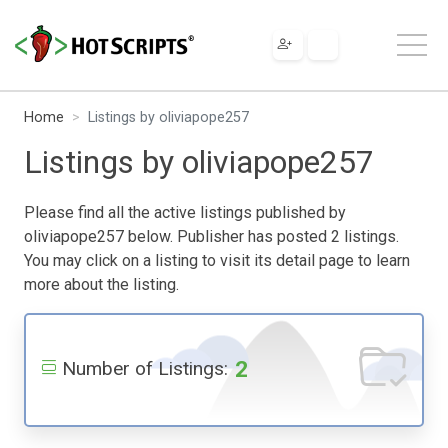
Home
Listings by oliviapope257
Listings by oliviapope257
Please find all the active listings published by
oliviapope257 below. Publisher has posted 2 listings.
You may click on a listing to visit its detail page to learn
more about the listing.
2
Number of Listings: