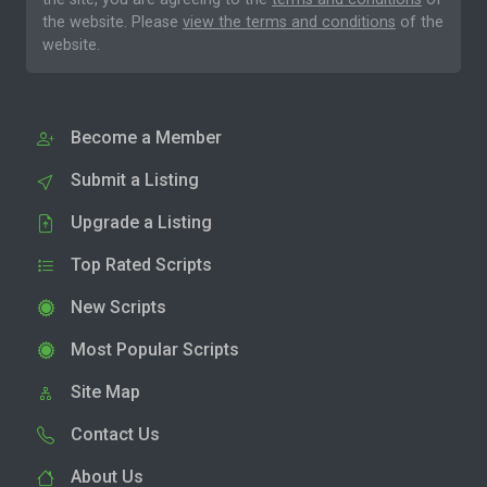
the website. Please
view the terms and conditions
of the
website.
Become a Member
Submit a Listing
Upgrade a Listing
Top Rated Scripts
New Scripts
Most Popular Scripts
Site Map
Contact Us
About Us