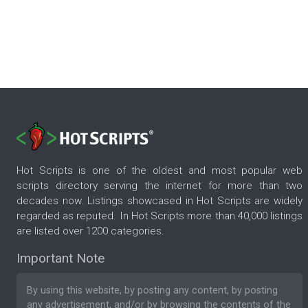
Hot Scripts is one of the oldest and most popular web
scripts directory serving the internet for more than two
decades now. Listings showcased in Hot Scripts are widely
regarded as reputed. In Hot Scripts more than 40,000 listings
are listed over 1200 categories.
Important Note
By using this website, by posting any content, by posting
any advertisement, and/or by browsing the contents of the