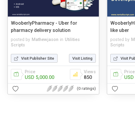
WooberlyPharmacy - Uber for
WooberlyH
pharmacy delivery solution
like uber
posted by
Mathewjason
in
Utilities
posted by
M
Scripts
Scripts
Visit Publisher Site
Visit Listing
Visit Pu
Price
Views
Price
USD 5,000.00
850
USD 
(0 ratings)