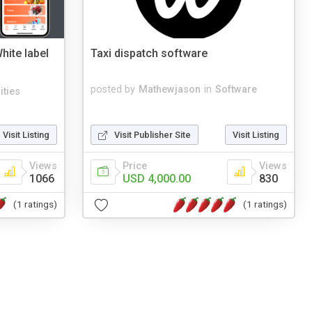
hite label
Taxi dispatch software
posted by
Mathewjason
in
Software
lities
Visit Listing
Visit Publisher Site
Visit Listing
Views
Price
Views
1066
USD 4,000.00
830
(1 ratings)
(1 ratings)