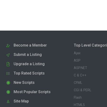
Become a Member
Top Level Categor
Ajax
Submit a Listing
ASP
Upgrade a Listing
ASP.NET
Top Rated Scripts
C & C++
New Scripts
CFML
CGI & PERL
Most Popular Scripts
Flash
Site Map
HTML5