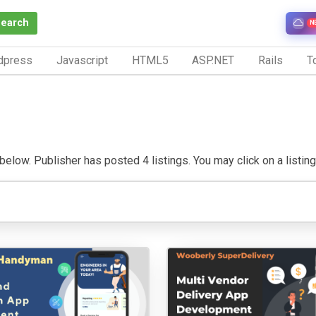
Search
N
dpress
Javascript
HTML5
ASP.NET
Rails
To
low. Publisher has posted 4 listings. You may click on a listing t