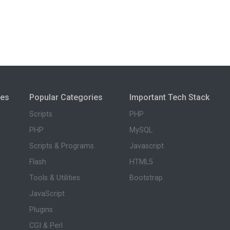
ies
Popular Categories
Important Tech Stack
Scripts
PHP
PHP
MySQL
Scripts & Programs
Javascript
Flash
HTML5
Tools & Utilities
Bootstrap
JavaScript
Plugins
CGI & Perl