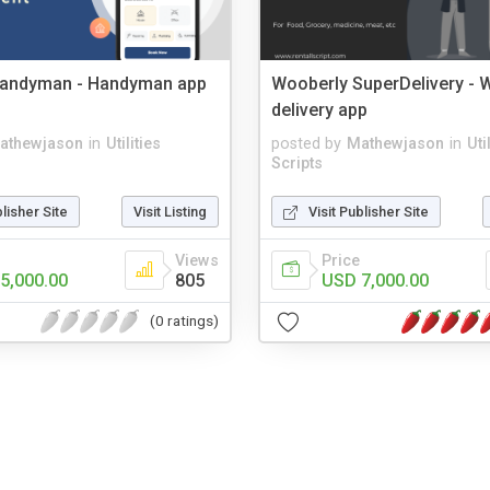
andyman - Handyman app
Wooberly SuperDelivery - W
delivery app
athewjason
in
Utilities
posted by
Mathewjason
in
Uti
Scripts
blisher Site
Visit Listing
Visit Publisher Site
Views
Price
5,000.00
805
USD 7,000.00
(0 ratings)