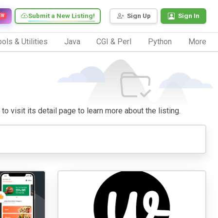
Submit a New Listing!
Sign Up
Sign In
EW
ols & Utilities
Java
CGI & Perl
Python
More
o visit its detail page to learn more about the listing.