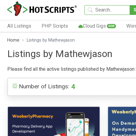
All Listings
PHP Scripts
Cloud Gigs
Wor
NEW
Home
Listings by Mathewjason
Listings by Mathewjason
Please find all the active listings published by Mathewjason be
4
Number of Listings: