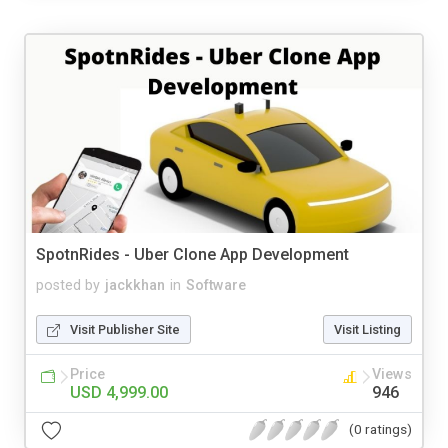
SpotnRides - Uber Clone App Development
posted by
jackkhan
in
Software
Visit Publisher Site
Visit Listing
Price
Views
USD 4,999.00
946
(0 ratings)