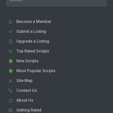
website.
Become a Member
Submit a Listing
Upgrade a Listing
Top Rated Scripts
New Scripts
Most Popular Scripts
Site Map
Contact Us
About Us
Getting Rated