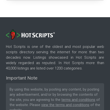
Hot Scripts is one of the oldest and most popular web
scripts directory serving the internet for more than two
decades now. Listings showcased in Hot Scripts are
widely regarded as reputed. In Hot Scripts more than
40,000 listings are listed over 1200 categories.
Important Note
By using this website, by posting any content, by posting
any advertisement, and/or by browsing the contents of
the site, you are agreeing to the
terms and conditions
of
the website. Please
view the terms and conditions
of the