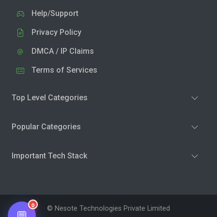
Help/Support
Privacy Policy
DMCA / IP Claims
Terms of Services
Top Level Categories
Popular Categories
Important Tech Stack
0
© Nesote Technologies Private Limited
💬