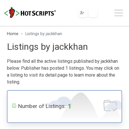
Home
Listings by jackkhan
Listings by jackkhan
Please find all the active listings published by jackkhan
below. Publisher has posted 1 listings. You may click on
a listing to visit its detail page to learn more about the
listing.
1
Number of Listings: