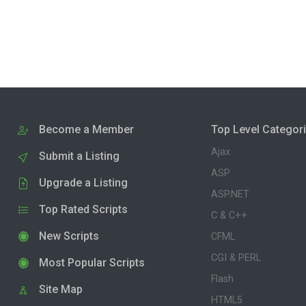
Become a Member
Top Level Categor
Ajax
Submit a Listing
ASP
Upgrade a Listing
ASP.NET
Top Rated Scripts
C & C++
New Scripts
CFML
CGI & PERL
Most Popular Scripts
Flash
Site Map
HTML5