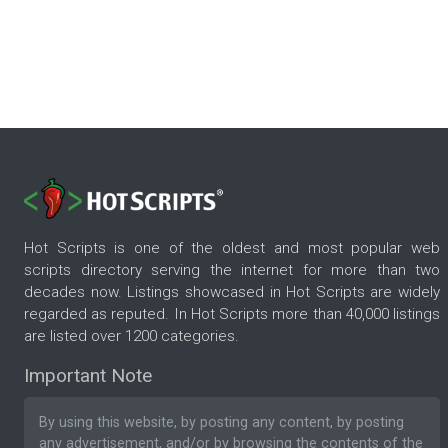
Hot Scripts is one of the oldest and most popular web
scripts directory serving the internet for more than two
decades now. Listings showcased in Hot Scripts are widely
regarded as reputed. In Hot Scripts more than 40,000 listings
are listed over 1200 categories.
Important Note
By using this website, by posting any content, by posting
any advertisement, and/or by browsing the contents of the