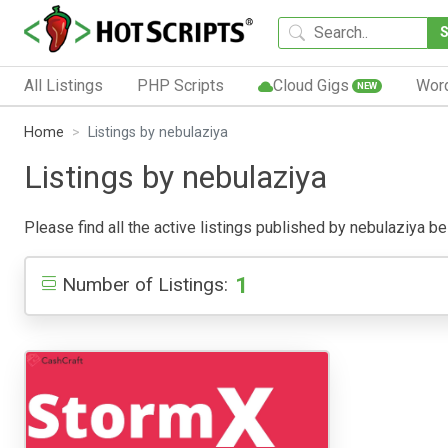
All Listings
PHP Scripts
Cloud Gigs
Wor
NEW
Home
Listings by nebulaziya
Listings by nebulaziya
Please find all the active listings published by nebulaziya bel
1
Number of Listings: