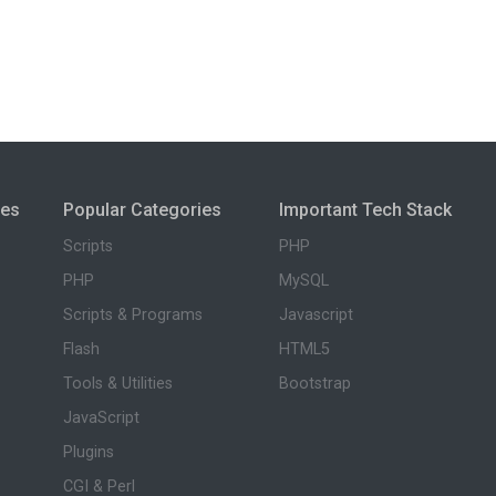
ies
Popular Categories
Important Tech Stack
Scripts
PHP
PHP
MySQL
Scripts & Programs
Javascript
Flash
HTML5
Tools & Utilities
Bootstrap
JavaScript
Plugins
CGI & Perl