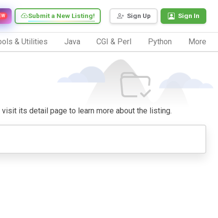
Submit a New Listing!
Sign Up
Sign In
EW
ols & Utilities
Java
CGI & Perl
Python
More
visit its detail page to learn more about the listing.