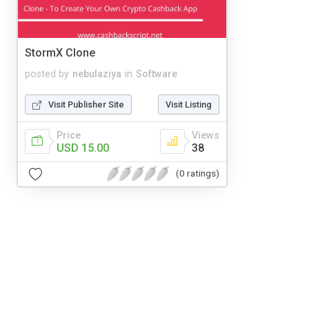
StormX Clone
posted by
nebulaziya
in
Software
Visit Publisher Site
Visit Listing
Price
Views
USD 15.00
38
(0 ratings)