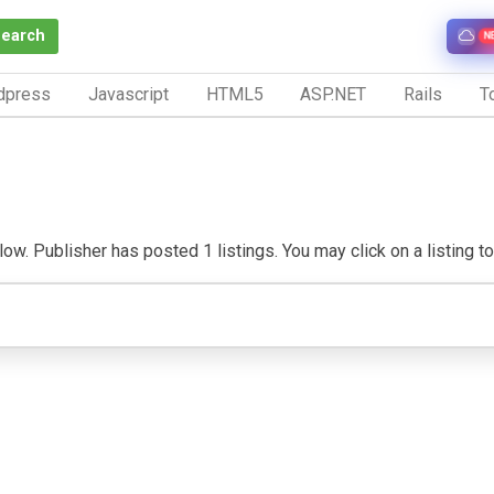
Search
N
dpress
Javascript
HTML5
ASP.NET
Rails
To
ow. Publisher has posted 1 listings. You may click on a listing to 