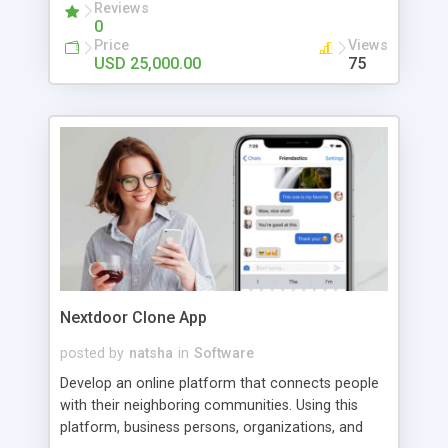
hyperlocal delivery app.
Reviews
0
Price
Views
USD 25,000.00
75
Nextdoor Clone App
posted by
natsha
in
Software
Develop an online platform that connects people
with their neighboring communities. Using this
platform, business persons, organizations, and