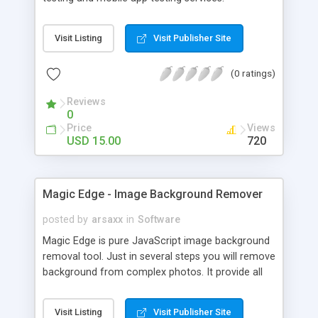
Visit Listing
Visit Publisher Site
(0 ratings)
Reviews
0
Price
Views
USD 15.00
720
Magic Edge - Image Background Remover
posted by
arsaxx
in
Software
Magic Edge is pure JavaScript image background
removal tool. Just in several steps you will remove
background from complex photos. It provide all
standard navigation tools like Move, Pan, Zoom,
and specially designed Magic Edge and Magic
Visit Listing
Visit Publisher Site