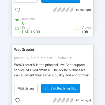
Wand tools for easy background remove.
(0 ratings)
Reviews
0
Price
Views
USD 16.00
1081
WebGreeter
posted by
Adam Methew
in
Software
WebGreeter® is the principal Live Chat support
service of LiveAdmins®. The online businesses
can augment their service quality and enrich their
website visitors’ experience by outsourcing their
live support service to LiveAdmins®. We take
Visit Listing
Visit Publisher Site
pride in having a team of more than 2500 chat
greeters with massive experience, spread across
(0 ratings)
various locations around the globe. Our staff is