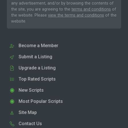
any advertisement, and/or by browsing the contents of
the site, you are agreeing to the
terms and conditions
of
the website. Please
view the terms and conditions
of the
website.
Become a Member
Submit a Listing
Upgrade a Listing
Top Rated Scripts
New Scripts
Most Popular Scripts
Site Map
Contact Us