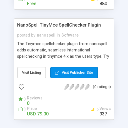
Free
880
NanoSpell TinyMce SpellChecker Plugin
posted by
nanospell
in
Software
The Tinymce spellchecker plugin from nanospell
adds automatic, seamless international
spellchecking in tinymce 4.x as the users type. Try
a Live Example at:
http://tinymcespellcheck.com/#try or download
Visit Listing
Visit Publisher Site
24 Free Tinymce spellchecking
dictionaries:http://tinymcespellcheck.com/dictionaries
(0 ratings)
Reviews
0
Price
Views
USD 79.00
937