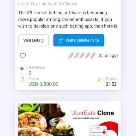
posted by
natsha
in
Software
The IPL cricket betting software is becoming
more popular among cricket enthusiasts. If you
wish to develop one such betting app, then here is
our betting software stitched with a horde of
captivating features. Get your personalized IPL
Visit Listing
Visit Publisher Site
betting software from us!
(0 ratings)
Reviews
0
Price
Views
USD 3,500.00
2153