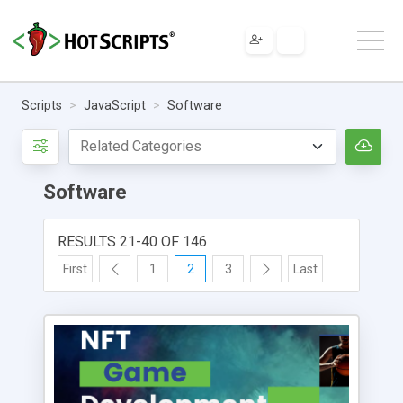
Scripts
JavaScript
Software
Software
RESULTS 21-40 OF 146
First
1
2
3
Last