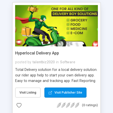
Hyperlocal Delivery App
posted by
talentbiz2020
in
Software
Total Delivery solution for a local delivery solution.
our rider app help to start your own delivery app.
Easy to manage and tracking app. Fast Reporting
and updating. Advance feature for daily and
monthly reports. Customized app make your
Visit Listing
Visit Publisher Site
business faster than your words. Smart System
and order management system. Android and iOS
(0 ratings)
Native App available. Best Place to buy the