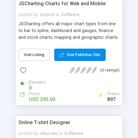
JSCharting Charts for Web and Mobile
posted by
vispost
in
Software
JSCharting offers all major chart types from line
to bar to spline, dashboard and gauges, finance
and stock charts, mapping and geographic charts
and more.
Visit Listing
Visit Publisher Site
(0 ratings)
Reviews
0
Price
Views
USD 295.00
897
Online T-shirt Designer
posted by
inkyrobo
in
Software