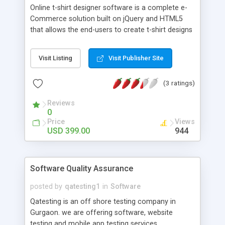
Online t-shirt designer software is a complete e-
Commerce solution built on jQuery and HTML5
that allows the end-users to create t-shirt designs
using a large collection of text fonts, clip-arts and
images. The highly intuitive and interactive tool
Visit Listing
Visit Publisher Site
has a simple UI using which, stunning designs can
be created on the t-shirts and several other
(3 ratings)
products like t-shirts, jersey, sweatshirts, hoodies,
cups, caps mugs, bags, clothes, shoes, photo
Reviews
frames apparels,buttons, mouse pads etc. The
0
simple and easy-to-use functions ensure that the
Price
Views
users with no experience in designing can also
USD 399.00
944
craft their own designs. This t-shirt maker is
available on flexible pricing plans, SAAS as well as
licensed basis designed for all business types.
Software Quality Assurance
posted by
qatesting1
in
Software
Qatesting is an off shore testing company in
Gurgaon. we are offering software, website
testing and mobile app testing services.