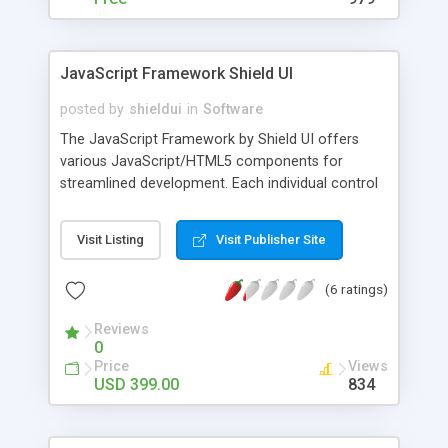
JavaScript Framework Shield UI
posted by
shieldui
in
Software
The JavaScript Framework by Shield UI offers
various JavaScript/HTML5 components for
streamlined development. Each individual control
in the ever-expanding product offering boasts
excellent performance and high-level of
Visit Listing
Visit Publisher Site
customizability. All of this is backed by an industry
leading 24/7 support packages. The components
(6 ratings)
include 23 different Chart types, Grid view widget,
TreeMap, different input widgets like an editable
Reviews
ComboBox, and many more.
0
Price
Views
USD 399.00
834