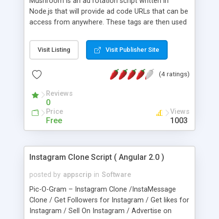
Mushroom is an ad rotation script written in
Node.js that will provide ad code URLs that can be
access from anywhere. These tags are then used
to rotate ad networks. There is a live dashboard
and full site and zone tracking. Networks and tags
Visit Listing
Visit Publisher Site
are tracked separately as well. It comes with a full
admin panel including a staff manager.
(4 ratings)
Reviews
0
Price
Views
Free
1003
Instagram Clone Script ( Angular 2.0 )
posted by
appscrip
in
Software
Pic-O-Gram – Instagram Clone /InstaMessage
Clone / Get Followers for Instagram / Get likes for
Instagram / Sell On Instagram / Advertise on