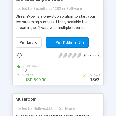
posted by
SuzieBates1232
in
Software
StreamNow is a one-stop solution to start your
live streaming business. Highly scalable live
streaming software with multiple revenue
channels that includes all the features to serve as
a Twitch or a Ustream clone.
Visit Listing
Visit Publisher Site
(0 ratings)
Reviews
0
Price
Views
USD 899.00
1363
Mushroom
posted by
NullivexLLC
in
Software