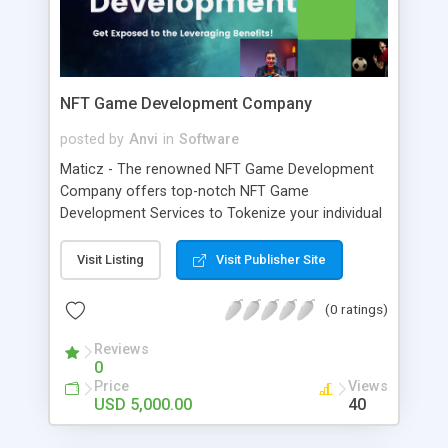
NFT Game Development Company
posted by
Anvi
in
Software
Maticz - The renowned NFT Game Development
Company offers top-notch NFT Game
Development Services to Tokenize your individual
intellectuals. The NFT Gaming Platform is
developed to improve the NFT exposure through
Visit Listing
Visit Publisher Site
the gaming experience as well as improving the
Liquidity provisions of the platform
(0 ratings)
Reviews
0
Price
Views
USD 5,000.00
40