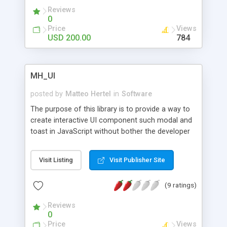
professionally trained to ensure 100% excellent
Reviews
live support for your customers.
0
Price
Views
USD 200.00
784
MH_UI
posted by
Matteo Hertel
in
Software
The purpose of this library is to provide a way to
create interactive UI component such modal and
toast in JavaScript without bother the developer
to create the DOM element and insert HTML and
CSS inside the JavaScript code, to make the code
Visit Listing
Visit Publisher Site
more readable, clean and have a HTML/CSS
separate from the JS file or script.
(9 ratings)
Reviews
0
Price
Views