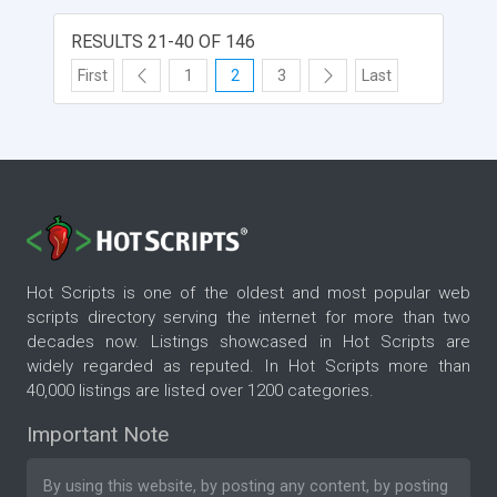
RESULTS 21-40 OF 146
First
1
2
3
Last
Hot Scripts is one of the oldest and most popular web
scripts directory serving the internet for more than two
decades now. Listings showcased in Hot Scripts are
widely regarded as reputed. In Hot Scripts more than
40,000 listings are listed over 1200 categories.
Important Note
By using this website, by posting any content, by posting