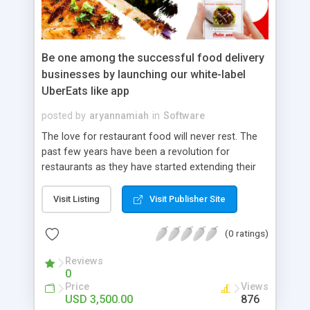
Be one among the successful food delivery
businesses by launching our white-label
UberEats like app
posted by
aryannamiah
in
Software
The love for restaurant food will never rest. The
past few years have been a revolution for
restaurants as they have started extending their
services online. The food delivery services will
have long-lasting patronage among users.
Visit Listing
Visit Publisher Site
Business people who wish to enter the food
delivery business invest in one of the amazing
(0 ratings)
food delivery apps like UberEats clone app. The
reason for this huge fan base for UberEats clone
Reviews
0
app development is the app’s seamless
Price
Views
functionality and the collection of features. Order
USD 3,500.00
876
tracking, schedule delivery, toggle buttons,