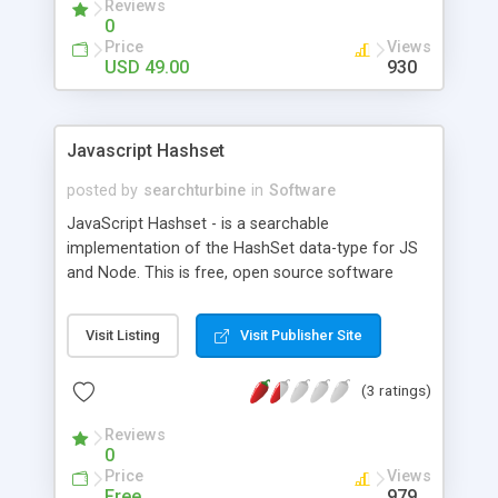
Reviews
Oracle DB servers.
0
Price
Views
USD 49.00
930
Javascript Hashset
posted by
searchturbine
in
Software
JavaScript Hashset - is a searchable
implementation of the HashSet data-type for JS
and Node. This is free, open source software
available at http://searchturbine.com/js/javascript-
hashset under the BSD License. JS HashSet is
Visit Listing
Visit Publisher Site
alike an unordered array of values - but values can
be looked up exponentially faster than in a
(3 ratings)
conventional value array like ['A','B','C'].
Reviews
0
Price
Views
Free
979