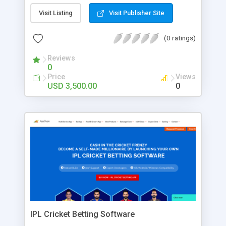
individuals can connect with each other.
Monetization channels of this platform include
Visit Listing
Visit Publisher Site
ads, sponsorships, and also commissions. Get our
Nextdoor clone to build an online community
(0 ratings)
platform.
Reviews
0
Price
Views
USD 3,500.00
0
IPL Cricket Betting Software