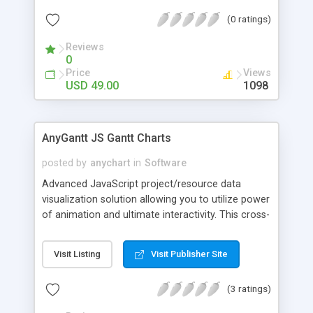
makes it easy to incorporate charts into websites,
(0 ratings)
BI apps and other software. You can use any
server-side technology and database to create
Reviews
data visualization with AnyChart.
0
Price
Views
USD 49.00
1098
AnyGantt JS Gantt Charts
posted by
anychart
in
Software
Advanced JavaScript project/resource data
visualization solution allowing you to utilize power
of animation and ultimate interactivity. This cross-
platform and cross-platform JS charting library is
great for building complex and informative HTML5
Visit Listing
Visit Publisher Site
Gantt, Resource, PERT charts and can be used
with ASP.NET, ASP, PHP, JSP, ColdFusion, Ruby or
(3 ratings)
simple HTML pages to visualize data from any
warehouse: text, Excel, CSV - MySQL, MS SQL,