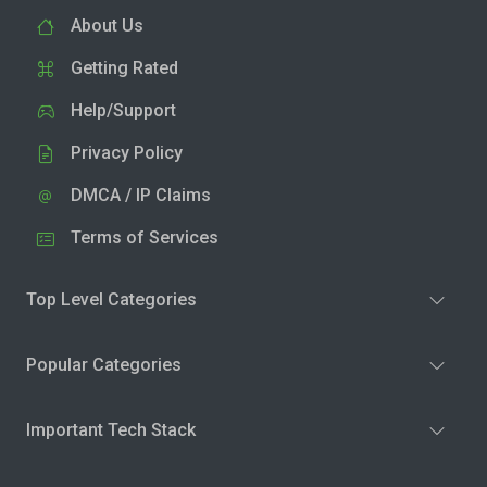
About Us
Getting Rated
Help/Support
Privacy Policy
DMCA / IP Claims
Terms of Services
Top Level Categories
Popular Categories
Important Tech Stack