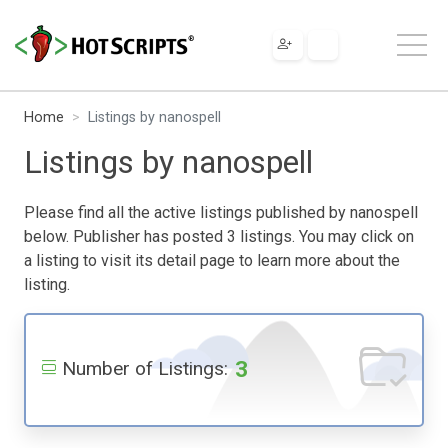
Home
Listings by nanospell
Listings by nanospell
Please find all the active listings published by nanospell
below. Publisher has posted 3 listings. You may click on
a listing to visit its detail page to learn more about the
listing.
3
Number of Listings: