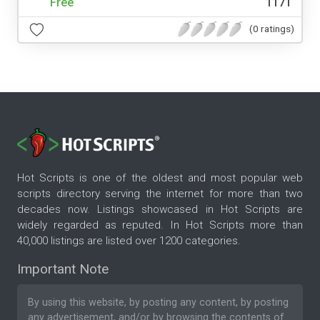
Free
1171
(0 ratings)
Hot Scripts is one of the oldest and most popular web
scripts directory serving the internet for more than two
decades now. Listings showcased in Hot Scripts are
widely regarded as reputed. In Hot Scripts more than
40,000 listings are listed over 1200 categories.
Important Note
By using this website, by posting any content, by posting
any advertisement, and/or by browsing the contents of