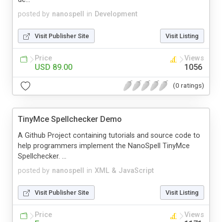
posted by
nanospell
in
Development
Visit Publisher Site
Visit Listing
Price
Views
USD 89.00
1056
(0 ratings)
TinyMce Spellchecker Demo
A Github Project containing tutorials and source code to
help programmers implement the NanoSpell TinyMce
Spellchecker. ...
posted by
nanospell
in
XML & JavaScript
Visit Publisher Site
Visit Listing
Price
Views