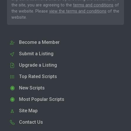
the site, you are agreeing to the
terms and conditions
of
the website. Please
view the terms and conditions
of the
website.
Become a Member
Submit a Listing
Upgrade a Listing
Top Rated Scripts
New Scripts
Most Popular Scripts
Site Map
Contact Us