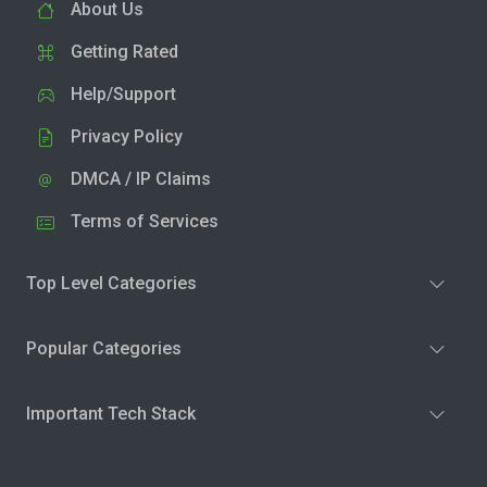
About Us
Getting Rated
Help/Support
Privacy Policy
DMCA / IP Claims
Terms of Services
Top Level Categories
Popular Categories
Important Tech Stack