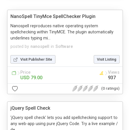
NanoSpell TinyMce SpellChecker Plugin
Nanospell reproduces native operating system
spellchecking within TinyMCE. The plugin automatically
underlines typing mi...
posted by
nanospell
in
Software
Visit Publisher Site
Visit Listing
Price
Views
USD 79.00
937
(0 ratings)
jQuery Spell Check
'jQuery spell check' lets you add spellchecking support to
any web-app using pure jQuery Code. Try a live example /
de...