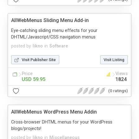
AllWebMenus Sliding Menu Add-in
Eye-catching sliding menu effects for your
DHTML/Javascript/CSS navigation menus
posted by
likno
in
Software
Visit Publisher Site
Visit Listing
Price
Views
USD 59.95
1824
(0 ratings)
AllWebMenus WordPress Menu Addin
Cross-browser DHTML menus for your WordPress
blogs/projects!
posted by
likno
in
Miscellaneous