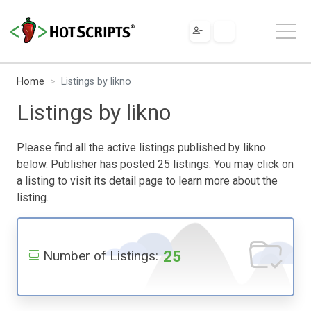
Home
Listings by likno
Listings by likno
Please find all the active listings published by likno
below. Publisher has posted 25 listings. You may click on
a listing to visit its detail page to learn more about the
listing.
25
Number of Listings: