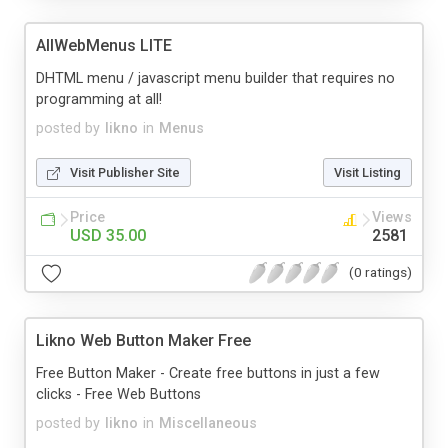
AllWebMenus LITE
DHTML menu / javascript menu builder that requires no
programming at all!
posted by
likno
in
Menus
Visit Publisher Site
Visit Listing
Price
Views
USD 35.00
2581
(0 ratings)
Likno Web Button Maker Free
Free Button Maker - Create free buttons in just a few
clicks - Free Web Buttons
posted by
likno
in
Miscellaneous