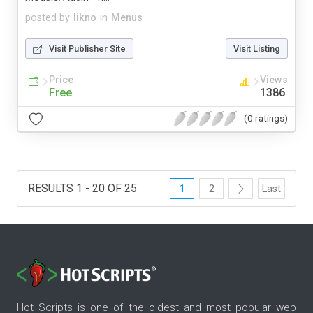
posted by
likno
in
Menus
Visit Publisher Site
Visit Listing
Price
Views
Free
1386
(0 ratings)
RESULTS 1 - 20 OF 25
1
2
Last
Hot Scripts is one of the oldest and most popular web