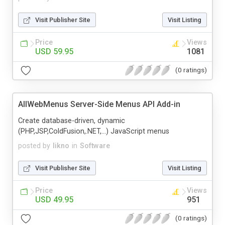
Visit Publisher Site
Visit Listing
Price
Views
USD 59.95
1081
(0 ratings)
AllWebMenus Server-Side Menus API Add-in
Create database-driven, dynamic
(PHP,JSP,ColdFusion,.NET,...) JavaScript menus
posted by
likno
in
Software
Visit Publisher Site
Visit Listing
Price
Views
USD 49.95
951
(0 ratings)