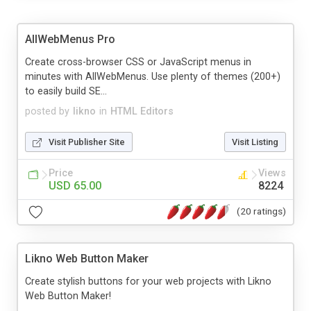
AllWebMenus Pro
Create cross-browser CSS or JavaScript menus in
minutes with AllWebMenus. Use plenty of themes (200+)
to easily build SE...
posted by
likno
in
HTML Editors
Visit Publisher Site
Visit Listing
Price
Views
USD 65.00
8224
(20 ratings)
Likno Web Button Maker
Create stylish buttons for your web projects with Likno
Web Button Maker!