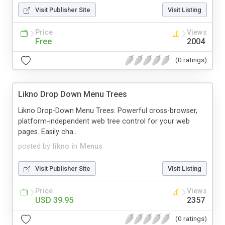
Visit Publisher Site
Visit Listing
Price
Views
Free
2004
(0 ratings)
Likno Drop Down Menu Trees
Likno Drop-Down Menu Trees: Powerful cross-browser,
platform-independent web tree control for your web
pages. Easily cha...
posted by
likno
in
Menus
Visit Publisher Site
Visit Listing
Price
Views
USD 39.95
2357
(0 ratings)