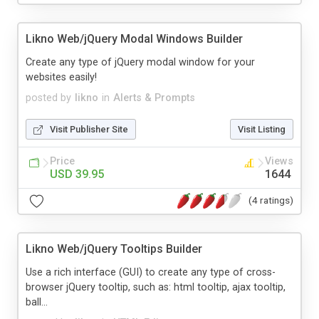
Likno Web/jQuery Modal Windows Builder
Create any type of jQuery modal window for your
websites easily!
posted by
likno
in
Alerts & Prompts
Visit Publisher Site
Visit Listing
Price
Views
USD 39.95
1644
(4 ratings)
Likno Web/jQuery Tooltips Builder
Use a rich interface (GUI) to create any type of cross-
browser jQuery tooltip, such as: html tooltip, ajax tooltip,
ball...