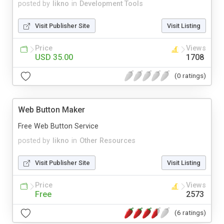
posted by
likno
in
Development Tools
Visit Publisher Site
Visit Listing
Price
Views
USD 35.00
1708
(0 ratings)
Web Button Maker
Free Web Button Service
posted by
likno
in
Other Resources
Visit Publisher Site
Visit Listing
Price
Views
Free
2573
(6 ratings)