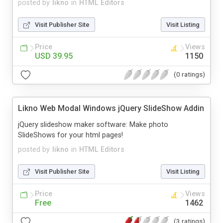
posted by
likno
in
HTML Editors
Visit Publisher Site
Visit Listing
Price
Views
USD 39.95
1150
(0 ratings)
Likno Web Modal Windows jQuery SlideShow Addin
jQuery slideshow maker software: Make photo
SlideShows for your html pages!
posted by
likno
in
HTML Editors
Visit Publisher Site
Visit Listing
Price
Views
Free
1462
(3 ratings)