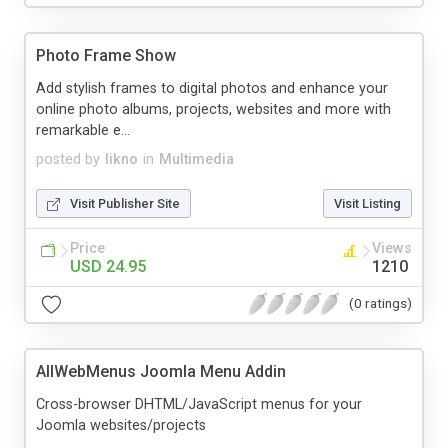
Photo Frame Show
Add stylish frames to digital photos and enhance your
online photo albums, projects, websites and more with
remarkable e...
posted by
likno
in
Multimedia
Visit Publisher Site
Visit Listing
Price
Views
USD 24.95
1210
(0 ratings)
AllWebMenus Joomla Menu Addin
Cross-browser DHTML/JavaScript menus for your
Joomla websites/projects