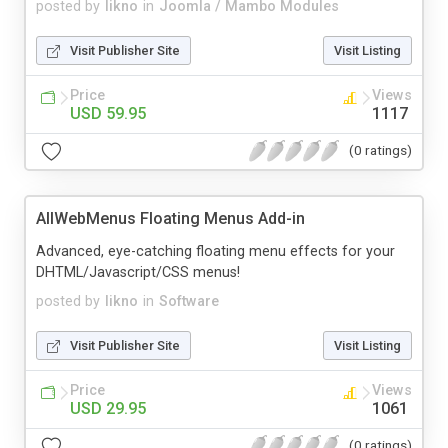
posted by
likno
in
Joomla / Mambo Modules
Visit Publisher Site
Visit Listing
Price
Views
USD 59.95
1117
(0 ratings)
AllWebMenus Floating Menus Add-in
Advanced, eye-catching floating menu effects for your
DHTML/Javascript/CSS menus!
posted by
likno
in
Software
Visit Publisher Site
Visit Listing
Price
Views
USD 29.95
1061
(0 ratings)