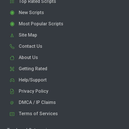
Top Rated Scripts
New Scripts
Most Popular Scripts
Site Map
Contact Us
About Us
Getting Rated
Help/Support
Privacy Policy
DMCA / IP Claims
Terms of Services