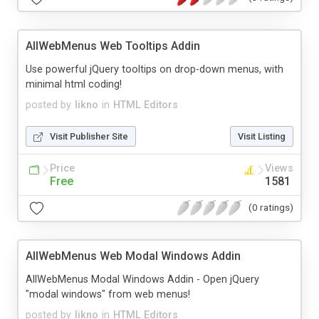
AllWebMenus Web Tooltips Addin
Use powerful jQuery tooltips on drop-down menus, with
minimal html coding!
posted by
likno
in
HTML Editors
Visit Publisher Site
Visit Listing
Price
Views
Free
1581
(0 ratings)
AllWebMenus Web Modal Windows Addin
AllWebMenus Modal Windows Addin - Open jQuery
"modal windows" from web menus!
posted by
likno
in
HTML Editors