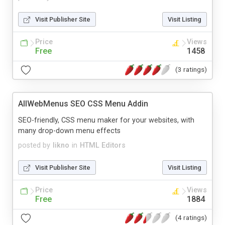
Visit Publisher Site
Visit Listing
Price
Views
Free
1458
(3 ratings)
AllWebMenus SEO CSS Menu Addin
SEO-friendly, CSS menu maker for your websites, with
many drop-down menu effects
posted by
likno
in
HTML Editors
Visit Publisher Site
Visit Listing
Price
Views
Free
1884
(4 ratings)