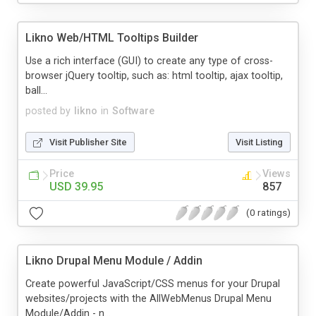
Likno Web/HTML Tooltips Builder
Use a rich interface (GUI) to create any type of cross-
browser jQuery tooltip, such as: html tooltip, ajax tooltip,
ball...
posted by
likno
in
Software
Visit Publisher Site
Visit Listing
Price
Views
USD 39.95
857
(0 ratings)
Likno Drupal Menu Module / Addin
Create powerful JavaScript/CSS menus for your Drupal
websites/projects with the AllWebMenus Drupal Menu
Module/Addin - n...