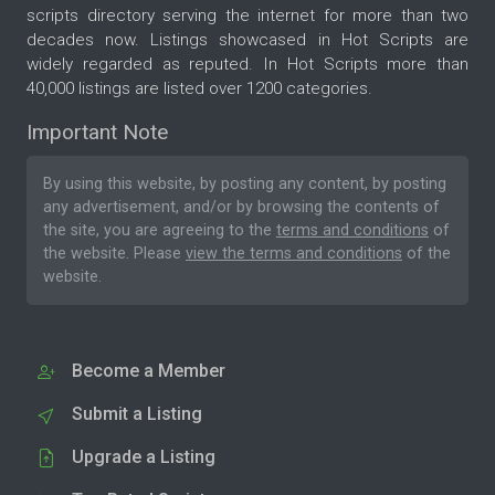
scripts directory serving the internet for more than two
decades now. Listings showcased in Hot Scripts are
widely regarded as reputed. In Hot Scripts more than
40,000 listings are listed over 1200 categories.
Important Note
By using this website, by posting any content, by posting
any advertisement, and/or by browsing the contents of
the site, you are agreeing to the
terms and conditions
of
the website. Please
view the terms and conditions
of the
website.
Become a Member
Submit a Listing
Upgrade a Listing