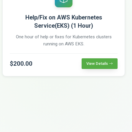
Help/Fix on AWS Kubernetes
Service(EKS) (1 Hour)
One hour of help or fixes for Kubernetes clusters
running on AWS EKS.
$200.00
View Details