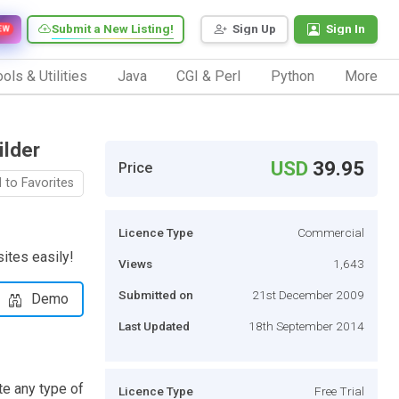
Submit a New Listing!
Sign Up
Sign In
EW
ols & Utilities
Java
CGI & Perl
Python
More
ilder
USD
39.95
Price
 to Favorites
Licence Type
Commercial
ites easily!
Views
1,643
Submitted on
21st December 2009
Demo
Last Updated
18th September 2014
te any type of
Licence Type
Free Trial