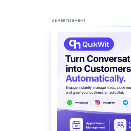
ADVERTISEMENT