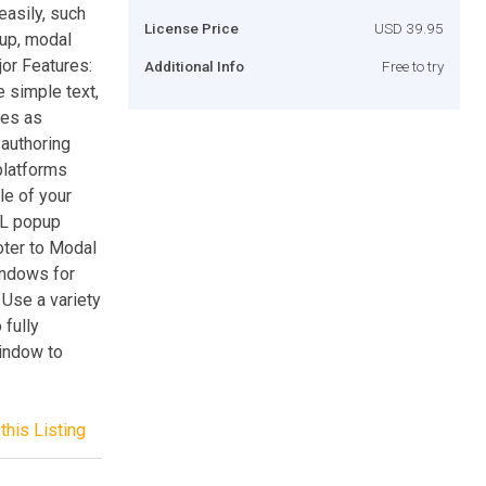
asily, such
License Price
USD 39.95
pup, modal
jor Features:
Additional Info
Free to try
 simple text,
ges as
 authoring
platforms
le of your
ML popup
oter to Modal
indows for
 Use a variety
 fully
indow to
this Listing