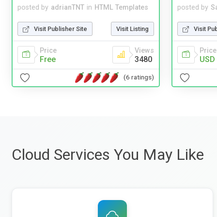
posted by
adrianTNT
in
HTML Templates
posted by
S
Visit Publisher Site
Visit Listing
Visit Pu
Price
Views
Price
Free
3480
USD 
(6 ratings)
Cloud Services You May Like