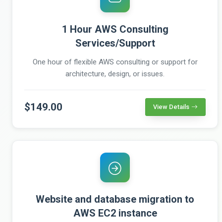
1 Hour AWS Consulting
Services/Support
One hour of flexible AWS consulting or support for
architecture, design, or issues.
$149.00
View Details
Website and database migration to
AWS EC2 instance