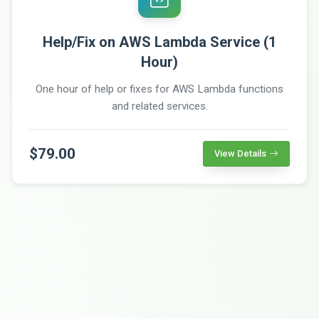
Help/Fix on AWS Lambda Service (1
Hour)
One hour of help or fixes for AWS Lambda functions
and related services.
$79.00
View Details