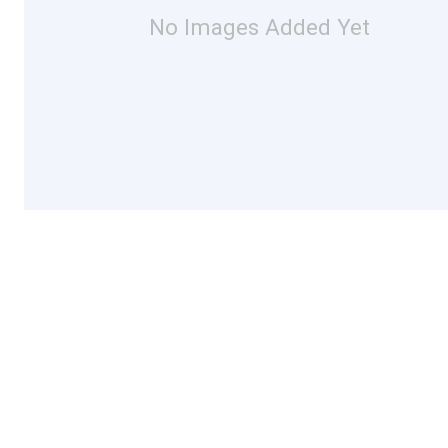
No Images Added Yet