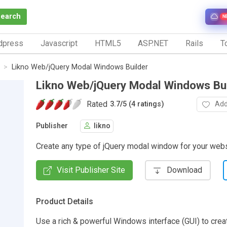
Search
N
dpress
Javascript
HTML5
ASP.NET
Rails
To
Likno Web/jQuery Modal Windows Builder
Likno Web/jQuery Modal Windows Bu
Rated
Add
3.7
/
5 (4 ratings)
Publisher
likno
Create any type of jQuery modal window for your webs
Visit Publisher Site
Download
Product Details
Use a rich & powerful Windows interface (GUI) to crea