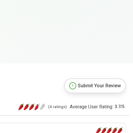
Submit Your Review
Average User Rating:
(4 ratings)
3.7
/
5