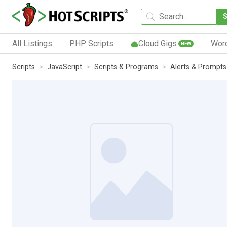
All Listings
PHP Scripts
Cloud Gigs
Wor
NEW
Scripts
JavaScript
Scripts & Programs
Alerts & Prompts