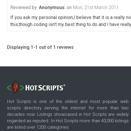
Reviewed by
Anonymous
on
Mon, 21st March 2011
If you ask my personal opinion,I believe that it is a really
this,though coding isn't my best thing to do and I have re
Displaying 1-1 out of 1 reviews
Hot Scripts is one of the oldest and most popular web
scripts directory serving the internet for more than two
decades now. Listings showcased in Hot Scripts are widely
regarded as reputed. In Hot Scripts more than 40,000 listings
are listed over 1200 categories.