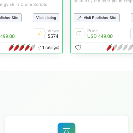
posted by
inoutscripts
in
Emp
angvish
in
Clone Scripts
Visit Publisher Site
blisher Site
Visit Listing
Price
Views
USD 449.00
499.00
5574
(11 ratings)