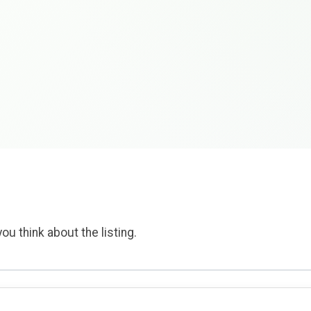
ou think about the listing.