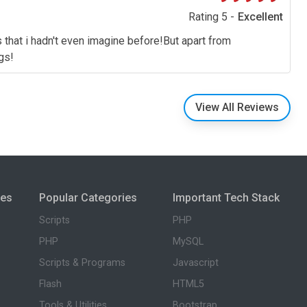
Rating 5 -
Excellent
s that i hadn't even imagine before!But apart from
gs!
View All Reviews
ies
Popular Categories
Important Tech Stack
Scripts
PHP
PHP
MySQL
Scripts & Programs
Javascript
Flash
HTML5
Tools & Utilities
Bootstrap