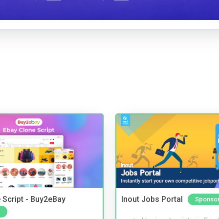
 Script - Buy2eBay
Inout Jobs Portal
Sponso