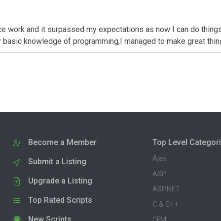
 nice work and it surpassed my expectations as now I can do thing
ally basic knowledge of programming,I managed to make great thin
Become a Member
Top Level Categor
Ajax
Submit a Listing
ASP
Upgrade a Listing
ASP.NET
Top Rated Scripts
C & C++
New Scripts
CFML