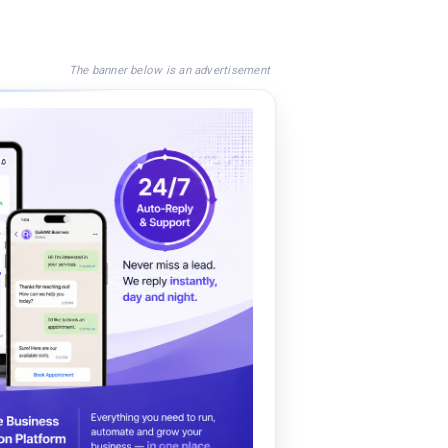
The banner below is an advertisement