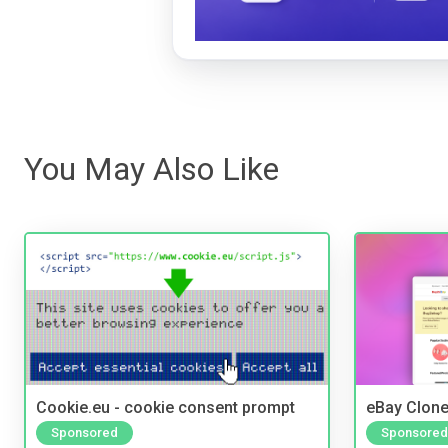
You May Also Like
Cookie.eu - cookie consent prompt
eBay Clone
Sponsored
Sponsored