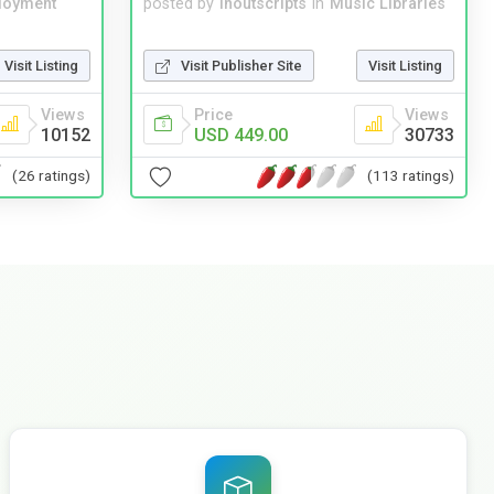
loyment
posted by
inoutscripts
in
Music Libraries
Visit Listing
Visit Publisher Site
Visit Listing
Views
Price
Views
10152
USD 449.00
30733
(26 ratings)
(113 ratings)