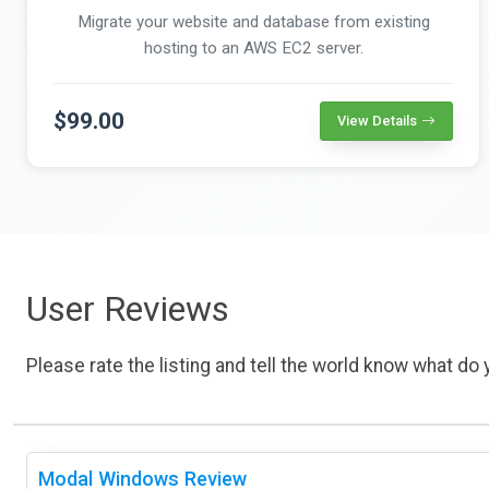
Migrate your website and database from existing
hosting to an AWS EC2 server.
$99.00
View Details
User Reviews
Please rate the listing and tell the world know what do y
Modal Windows Review