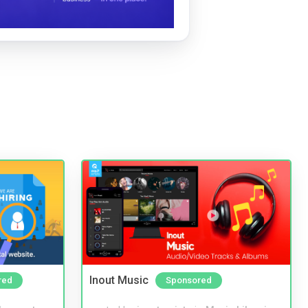
Inout Music
red
Sponsored