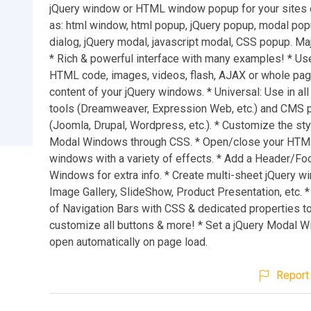
jQuery window or HTML window popup for your sites e
as: html window, html popup, jQuery popup, modal po
dialog, jQuery modal, javascript modal, CSS popup. Ma
* Rich & powerful interface with many examples! * Use
HTML code, images, videos, flash, AJAX or whole pa
content of your jQuery windows. * Universal: Use in all
tools (Dreamweaver, Expression Web, etc.) and CMS 
(Joomla, Drupal, Wordpress, etc.). * Customize the sty
Modal Windows through CSS. * Open/close your HT
windows with a variety of effects. * Add a Header/Fo
Windows for extra info. * Create multi-sheet jQuery w
Image Gallery, SlideShow, Product Presentation, etc. *
of Navigation Bars with CSS & dedicated properties to
customize all buttons & more! * Set a jQuery Modal W
open automatically on page load.
Report 