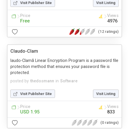
Visit Publisher Site
Visit Listing
Price
Views
Free
4976
(12 ratings)
Claudo-Clam
laudo-Clamã Linear Encryption Program is a password file
protection method that ensures your password file is
protected.
posted by
thedosmann
in
Software
Visit Publisher Site
Visit Listing
Price
Views
USD 1.95
833
(0 ratings)