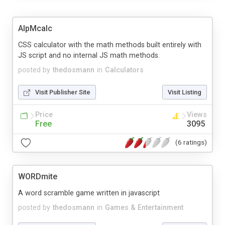
AlpMcalc
CSS calculator with the math methods built entirely with
JS script and no internal JS math methods.
posted by
thedosmann
in
Calculators
Visit Publisher Site
Visit Listing
Price
Views
Free
3095
(6 ratings)
WORDmite
A word scramble game written in javascript
posted by
thedosmann
in
Games & Entertainment