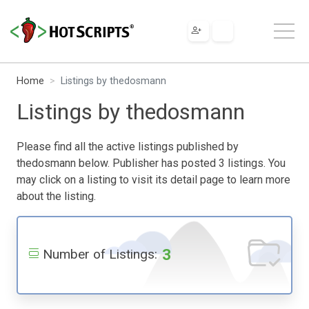
Home
Listings by thedosmann
Listings by thedosmann
Please find all the active listings published by
thedosmann below. Publisher has posted 3 listings. You
may click on a listing to visit its detail page to learn more
about the listing.
3
Number of Listings: