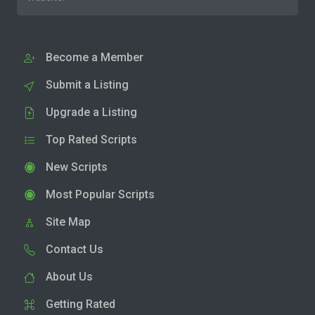
Become a Member
Submit a Listing
Upgrade a Listing
Top Rated Scripts
New Scripts
Most Popular Scripts
Site Map
Contact Us
About Us
Getting Rated