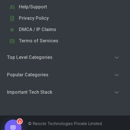
Help/Support
Privacy Policy
DMCA / IP Claims
Terms of Services
Top Level Categories
Popular Categories
Important Tech Stack
0
© Nesote Technologies Private Limited
💬