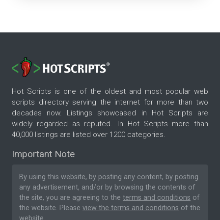
Hot Scripts is one of the oldest and most popular web
scripts directory serving the internet for more than two
decades now. Listings showcased in Hot Scripts are
widely regarded as reputed. In Hot Scripts more than
40,000 listings are listed over 1200 categories.
Important Note
By using this website, by posting any content, by posting
any advertisement, and/or by browsing the contents of
the site, you are agreeing to the
terms and conditions
of
the website. Please
view the terms and conditions
of the
website.