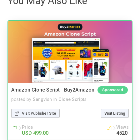
You May Also Like
Amazon Clone Script - Buy2Amazon
Sponsored
posted by
Sangvish
in
Clone Scripts
Visit Publisher Site
Visit Listing
Price
Views
USD 499.00
4520