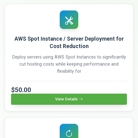
AWS Spot Instance / Server Deployment for
Cost Reduction
Deploy servers using AWS Spot Instances to significantly
cut hosting costs while keeping performance and
flexibility for
$50.00
View Details