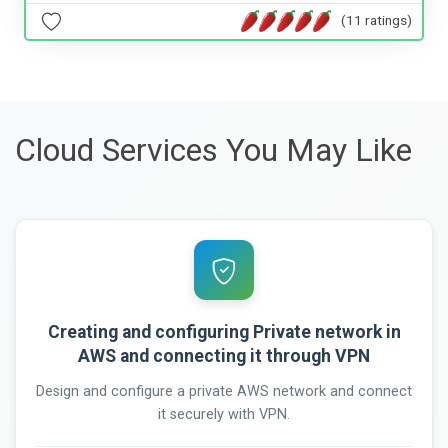
(11 ratings)
Cloud Services You May Like
Creating and configuring Private network in
AWS and connecting it through VPN
Design and configure a private AWS network and connect
it securely with VPN.