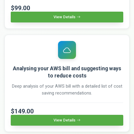
$99.00
View Details
Analysing your AWS bill and suggesting ways
to reduce costs
Deep analysis of your AWS bill with a detailed list of cost
saving recommendations.
$149.00
View Details