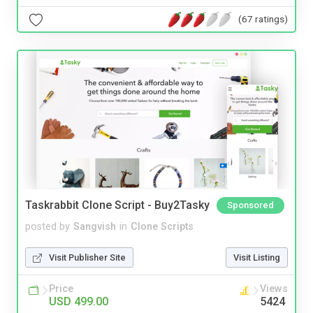
(67 ratings)
Taskrabbit Clone Script - Buy2Tasky
Sponsored
posted by
Sangvish
in
Clone Scripts
Visit Publisher Site
Visit Listing
Price
Views
USD 499.00
5424