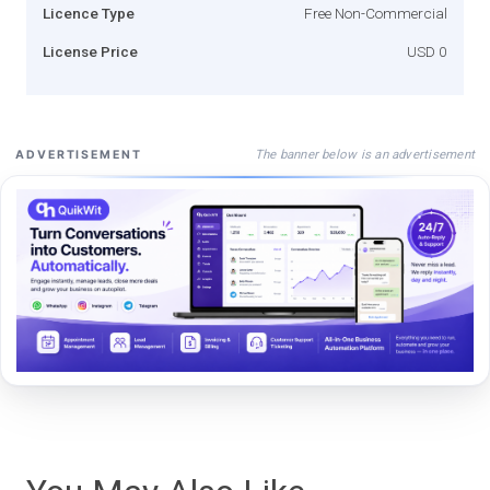
Licence Type
Free Non-Commercial
License Price
USD 0
The banner below is an advertisement
ADVERTISEMENT