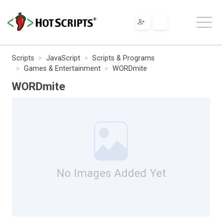
Scripts
JavaScript
Scripts & Programs
Games & Entertainment
WORDmite
WORDmite
No Images Added Yet