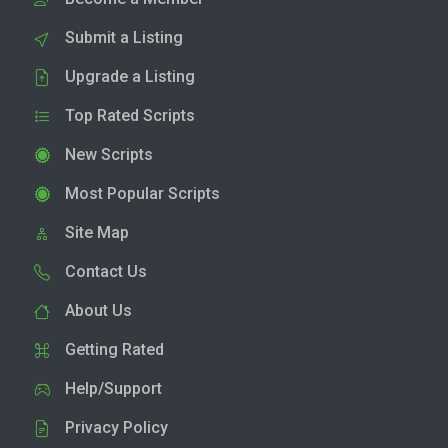
Submit a Listing
Upgrade a Listing
Top Rated Scripts
New Scripts
Most Popular Scripts
Site Map
Contact Us
About Us
Getting Rated
Help/Support
Privacy Policy