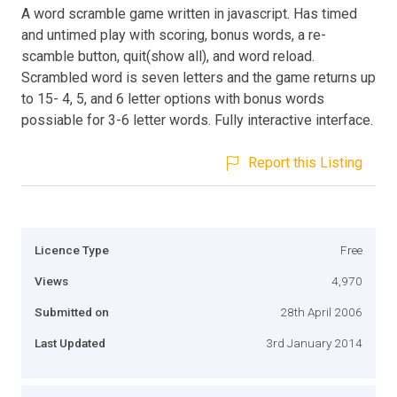
A word scramble game written in javascript. Has timed
and untimed play with scoring, bonus words, a re-
scamble button, quit(show all), and word reload.
Scrambled word is seven letters and the game returns up
to 15- 4, 5, and 6 letter options with bonus words
possiable for 3-6 letter words. Fully interactive interface.
Report this Listing
Licence Type
Free
Views
4,970
Submitted on
28th April 2006
Last Updated
3rd January 2014