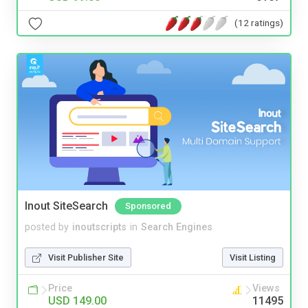
(12 ratings)
Inout SiteSearch
Sponsored
posted by
inoutscripts
in
Search Engines
Visit Publisher Site
Visit Listing
Price
Views
USD 149.00
11495