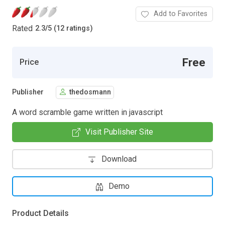
Add to Favorites
Rated
2.3
/
5 (12 ratings)
Free
Price
Publisher
thedosmann
A word scramble game written in javascript
Visit Publisher Site
Download
Demo
Product Details