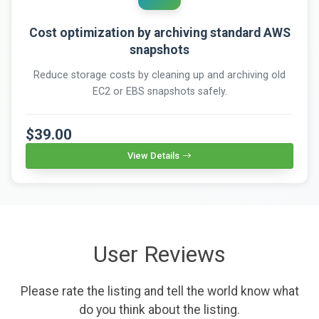
Cost optimization by archiving standard AWS
snapshots
Reduce storage costs by cleaning up and archiving old
EC2 or EBS snapshots safely.
$39.00
View Details
User Reviews
Please rate the listing and tell the world know what
do you think about the listing.