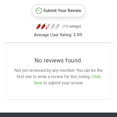
Submit Your Review
(12 ratings)
Average User Rating:
2.3
/
5
No reviews found.
Not yet reviewed by any member. You can be the
first one to write a review for this listing.
Click
here
to submit your review.