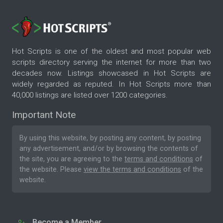
Hot Scripts is one of the oldest and most popular web
scripts directory serving the internet for more than two
decades now. Listings showcased in Hot Scripts are
widely regarded as reputed. In Hot Scripts more than
40,000 listings are listed over 1200 categories.
Important Note
By using this website, by posting any content, by posting
any advertisement, and/or by browsing the contents of
the site, you are agreeing to the
terms and conditions
of
the website. Please
view the terms and conditions
of the
website.
Become a Member