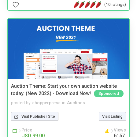
(10 ratings)
Auction Theme: Start your own auction website
today. (New 2022) - Download Now!
Sponsored
posted by
shopperpress
in
Auctions
Visit Publisher Site
Visit Listing
Price
Views
USD 99.00
6157