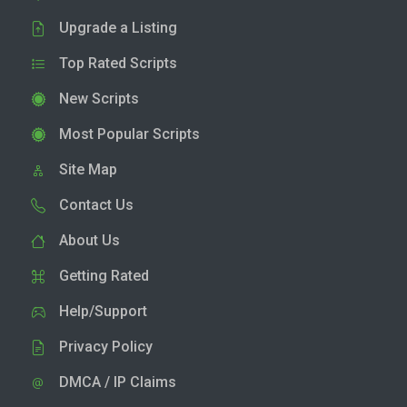
Upgrade a Listing
Top Rated Scripts
New Scripts
Most Popular Scripts
Site Map
Contact Us
About Us
Getting Rated
Help/Support
Privacy Policy
DMCA / IP Claims