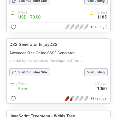
Visit Publisher Site
Visit Listing
Price
Views
USD 170.00
1185
(0 ratings)
CSS Generator EnjoyCSS
Advnaced Free Online CSS3 Generator
posted by
kelluvuus
in
Development Tools
Visit Publisher Site
Visit Listing
Price
Views
Free
1060
(3 ratings)
JavaScript Treemenu - Webix Tree