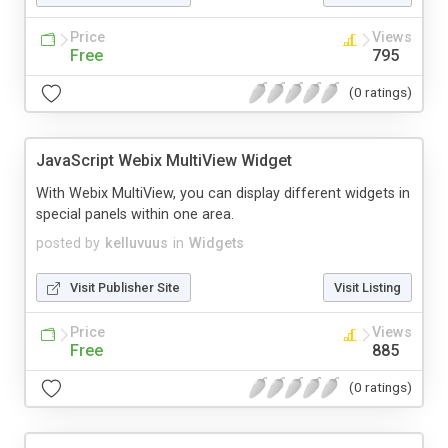
Price
Views
Free
795
(0 ratings)
JavaScript Webix MultiView Widget
With Webix MultiView, you can display different widgets in
special panels within one area.
posted by
kelluvuus
in
Widgets
Visit Publisher Site
Visit Listing
Price
Views
Free
885
(0 ratings)