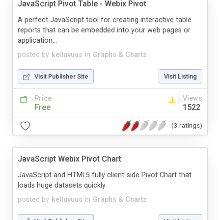
JavaScript Pivot Table - Webix Pivot
A perfect JavaScript tool for creating interactive table
reports that can be embedded into your web pages or
application...
posted by
kelluvuus
in
Graphs & Charts
Visit Publisher Site
Visit Listing
Price
Views
Free
1522
(3 ratings)
JavaScript Webix Pivot Chart
JavaScript and HTML5 fully client-side Pivot Chart that
loads huge datasets quickly
posted by
kelluvuus
in
Graphs & Charts