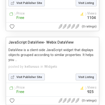
Visit Publisher Site
Visit Listing
Price
Views
Free
1104
(0 ratings)
JavaScript DataView- Webix DataView
DataView is a client-side JavaScript widget that displays
objects grouped according to similar properties. It helps
you ...
posted by
kelluvuus
in
Widgets
Visit Publisher Site
Visit Listing
Price
Views
Free
925
(0 ratings)