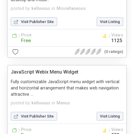
posted by
kelluvuus
in
Miscellaneous
Visit Publisher Site
Visit Listing
Price
Views
Free
1125
(0 ratings)
JavaScript Webix Menu Widget
Fully customizable JavaScript menu widget with vertical
and horizontal arrangement that makes web navigation
attractive ...
posted by
kelluvuus
in
Menus
Visit Publisher Site
Visit Listing
Price
Views