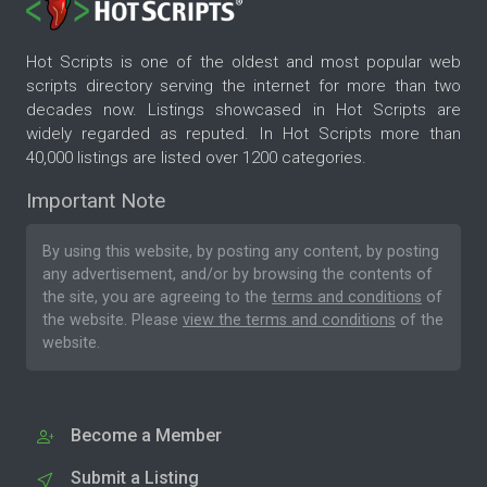
Hot Scripts is one of the oldest and most popular web
scripts directory serving the internet for more than two
decades now. Listings showcased in Hot Scripts are
widely regarded as reputed. In Hot Scripts more than
40,000 listings are listed over 1200 categories.
Important Note
By using this website, by posting any content, by posting
any advertisement, and/or by browsing the contents of
the site, you are agreeing to the
terms and conditions
of
the website. Please
view the terms and conditions
of the
website.
Become a Member
Submit a Listing