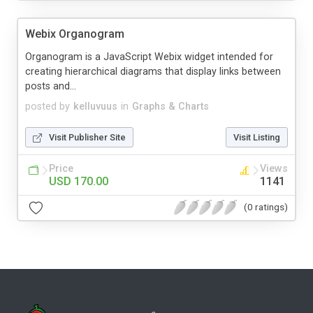
Webix Organogram
Organogram is a JavaScript Webix widget intended for
creating hierarchical diagrams that display links between
posts and...
posted by
kelluvuus
in
Graphs & Charts
Visit Publisher Site
Visit Listing
Price
Views
USD 170.00
1141
(0 ratings)