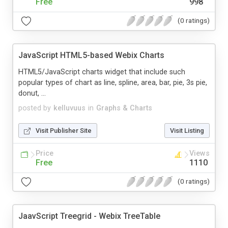
Free
998
(0 ratings)
JavaScript HTML5-based Webix Charts
HTML5/JavaScript charts widget that include such
popular types of chart as line, spline, area, bar, pie, 3s pie,
donut, ...
posted by
kelluvuus
in
Graphs & Charts
Visit Publisher Site
Visit Listing
Price
Views
Free
1110
(0 ratings)
JaavScript Treegrid - Webix TreeTable