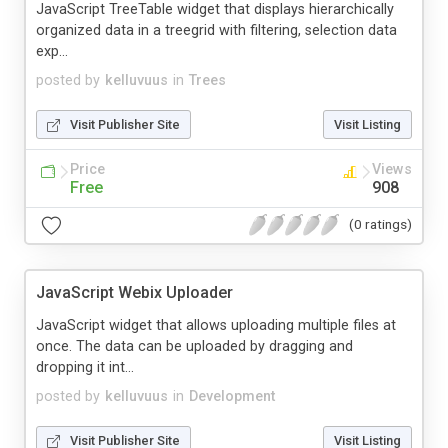
JavaScript TreeTable widget that displays hierarchically
organized data in a treegrid with filtering, selection data
exp...
posted by
kelluvuus
in
Trees
Visit Publisher Site
Visit Listing
Price
Views
Free
908
(0 ratings)
JavaScript Webix Uploader
JavaScript widget that allows uploading multiple files at
once. The data can be uploaded by dragging and
dropping it int...
posted by
kelluvuus
in
Development
Visit Publisher Site
Visit Listing