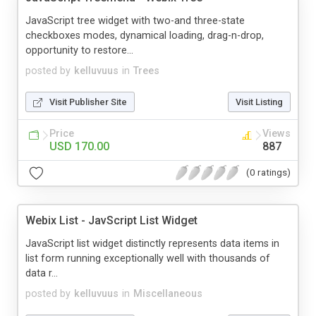
JavaScript tree widget with two-and three-state
checkboxes modes, dynamical loading, drag-n-drop,
opportunity to restore...
posted by
kelluvuus
in
Trees
Visit Publisher Site
Visit Listing
Price
Views
USD 170.00
887
(0 ratings)
Webix List - JavScript List Widget
JavaScript list widget distinctly represents data items in
list form running exceptionally well with thousands of
data r...
posted by
kelluvuus
in
Miscellaneous