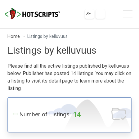
Home
Listings by kelluvuus
Listings by kelluvuus
Please find all the active listings published by kelluvuus
below. Publisher has posted 14 listings. You may click on
a listing to visit its detail page to learn more about the
listing.
14
Number of Listings: