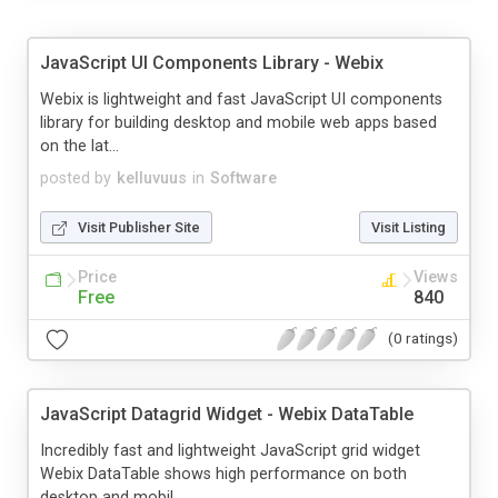
JavaScript UI Components Library - Webix
Webix is lightweight and fast JavaScript UI components
library for building desktop and mobile web apps based
on the lat...
posted by
kelluvuus
in
Software
Visit Publisher Site
Visit Listing
Price
Views
Free
840
(0 ratings)
JavaScript Datagrid Widget - Webix DataTable
Incredibly fast and lightweight JavaScript grid widget
Webix DataTable shows high performance on both
desktop and mobil...