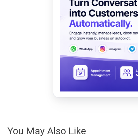
You May Also Like