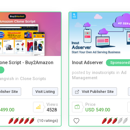
one Script - Buy2Amazon
Inout Adserver
Sponsored
posted by
inoutscripts
in
Ad
Management
angvish
in
Clone Scripts
Visit Publisher Site
blisher Site
Visit Listing
Price
Views
USD 549.00
499.00
4528
(10 ratings)