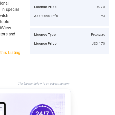
ional
License Price
USD 0
 in special
witch
Additional Info
v3
tools
ltiView
ators and
Licence Type
Freeware
License Price
USD 170
this Listing
The banner below is an advertisement