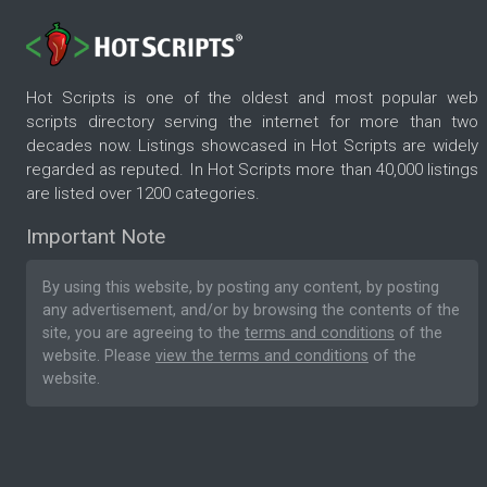
Hot Scripts is one of the oldest and most popular web
scripts directory serving the internet for more than two
decades now. Listings showcased in Hot Scripts are widely
regarded as reputed. In Hot Scripts more than 40,000 listings
are listed over 1200 categories.
Important Note
By using this website, by posting any content, by posting
any advertisement, and/or by browsing the contents of the
site, you are agreeing to the
terms and conditions
of the
website. Please
view the terms and conditions
of the
website.