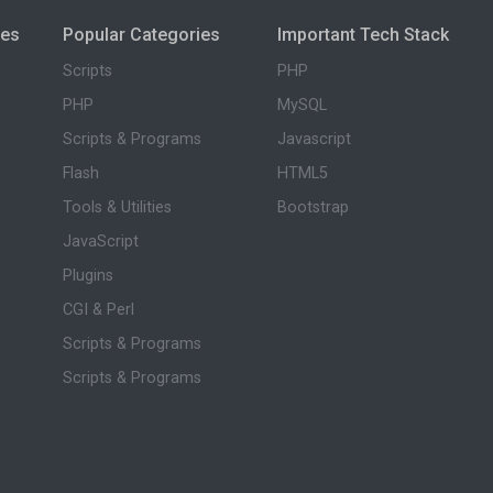
ies
Popular Categories
Important Tech Stack
Scripts
PHP
PHP
MySQL
Scripts & Programs
Javascript
Flash
HTML5
Tools & Utilities
Bootstrap
JavaScript
Plugins
CGI & Perl
Scripts & Programs
Scripts & Programs