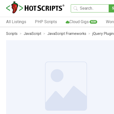
All Listings
PHP Scripts
Cloud Gigs
Wor
NEW
Scripts
JavaScript
JavaScript Frameworks
jQuery Plugin