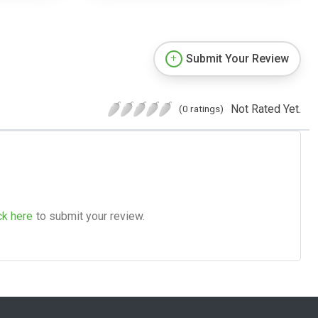
Submit Your Review
Not Rated Yet.
(0 ratings)
ck here
to submit your review.