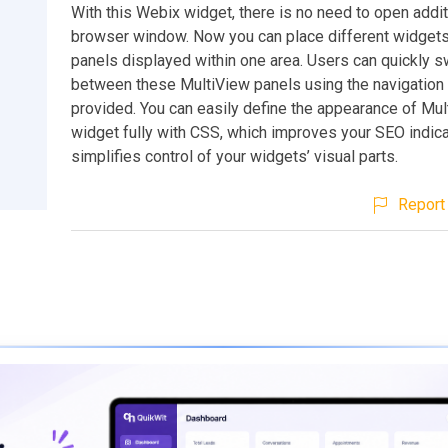
With this Webix widget, there is no need to open addit
browser window. Now you can place different widgets
panels displayed within one area. Users can quickly s
between these MultiView panels using the navigation 
provided. You can easily define the appearance of Mu
widget fully with CSS, which improves your SEO indic
simplifies control of your widgets’ visual parts.
Report 