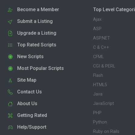
Become a Member
Top Level Categor
Ajax
Submit a Listing
ASP
Upgrade a Listing
ASP.NET
Top Rated Scripts
C & C++
New Scripts
CFML
CGI & PERL
Most Popular Scripts
Flash
Site Map
HTML5
Contact Us
Java
About Us
JavaScript
PHP
Getting Rated
Python
Help/Support
Ruby on Rails