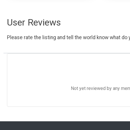
User Reviews
Please rate the listing and tell the world know what do y
Not yet reviewed by any member