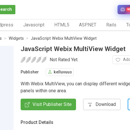
Search
N
dpress
Javascript
HTML5
ASP.NET
Rails
To
s
Widgets
JavaScript Webix MultiView Widget
JavaScript Webix MultiView Widget
Not Rated Yet.
Add
Publisher
kelluvuus
With Webix MultiView, you can display different widge
panels within one area.
Visit Publisher Site
Download
Product Details