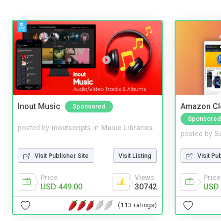
Inout Music
Amazon Cl
Sponsored
Sponsored
posted by
inoutscripts
in
Music Libraries
posted by
S
Visit Publisher Site
Visit Listing
Visit Pu
Price
Views
Price
USD 449.00
30742
USD 
(113 ratings)