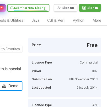
Submit a New Listing!
Sign Up
Sign In
EW
ols & Utilities
Java
CGI & Perl
Python
More
Free
Price
 to Favorites
Licence Type
Commercial
ts in special
Views
887
Submitted on
8th November 2013
Demo
Last Updated
21st July 2014
Licence Type
GPL