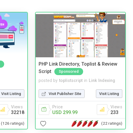
PHP Link Directory, Toplist & Review
Script
Sponsored
posted by
toplistscript
in
Link Indexing
Visit Listing
Visit Publisher Site
Visit Listing
Views
Price
Views
32218
USD 299.99
233
(126 ratings)
(22 ratings)