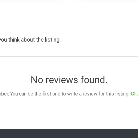
ou think about the listing.
No reviews found.
. You can be the first one to write a review for this listing.
Cli