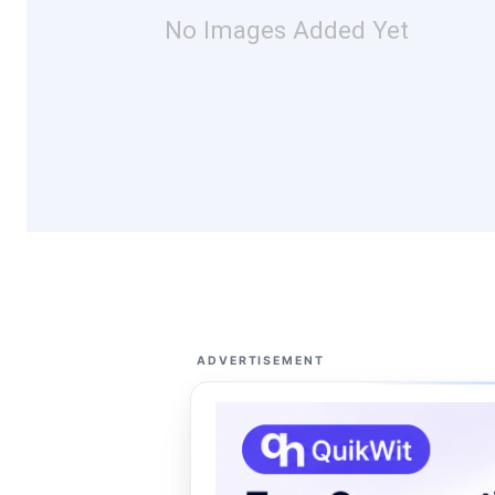
No Images Added Yet
ADVERTISEMENT