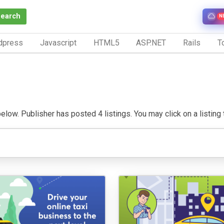
Search
N
dpress
Javascript
HTML5
ASP.NET
Rails
To
low. Publisher has posted 4 listings. You may click on a listing to