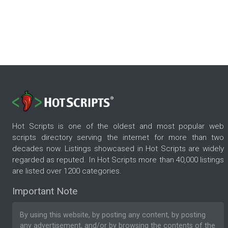
Hot Scripts is one of the oldest and most popular web
scripts directory serving the internet for more than two
decades now. Listings showcased in Hot Scripts are widely
regarded as reputed. In Hot Scripts more than 40,000 listings
are listed over 1200 categories.
Important Note
By using this website, by posting any content, by posting
any advertisement, and/or by browsing the contents of the