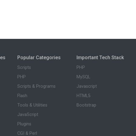
ies
Popular Categories
Important Tech Stack
Scripts
PHP
PHP
MySQL
Scripts & Programs
Javascript
Flash
HTML5
Tools & Utilities
Bootstrap
JavaScript
Plugins
CGI & Perl