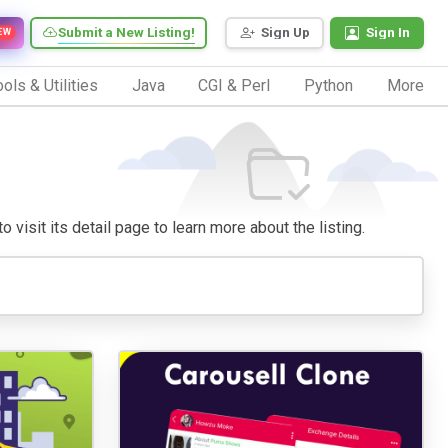
Submit a New Listing!
Sign Up
Sign In
EW
ols & Utilities
Java
CGI & Perl
Python
More
 visit its detail page to learn more about the listing.