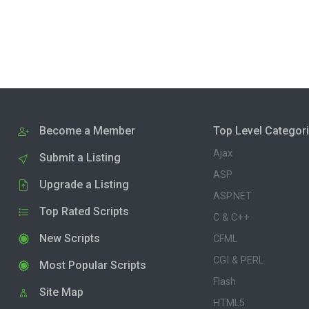
Become a Member
Top Level Categor
Ajax
Submit a Listing
ASP
Upgrade a Listing
ASP.NET
Top Rated Scripts
C & C++
New Scripts
CFML
CGI & PERL
Most Popular Scripts
Flash
Site Map
HTML5