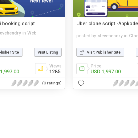
i booking script
Uber clone script -Appkod
tevehendry
in
Web
posted by
stevehendry
in
Clon
blisher Site
Visit Listing
Visit Publisher Site
Views
Price
1,997.00
1285
USD 1,997.00
(0 ratings)