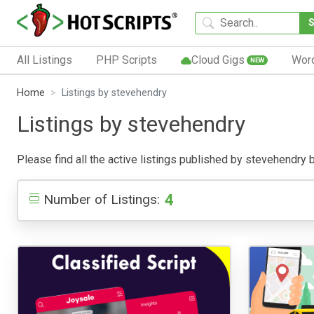
All Listings
PHP Scripts
Cloud Gigs
Wor
NEW
Home
Listings by stevehendry
Listings by stevehendry
Please find all the active listings published by stevehendry be
4
Number of Listings: