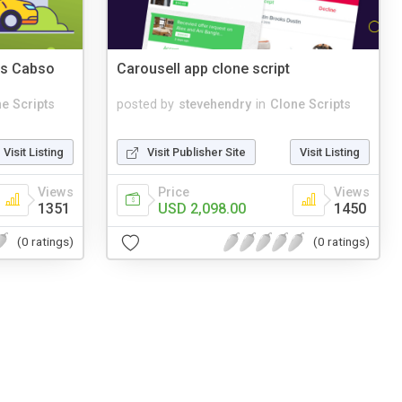
es Cabso
Carousell app clone script
e Scripts
posted by
stevehendry
in
Clone Scripts
Visit Listing
Visit Publisher Site
Visit Listing
Views
Price
Views
1351
USD 2,098.00
1450
(0 ratings)
(0 ratings)