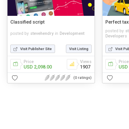
Classified script
Perfect tax
posted by
s
posted by
stevehendry
in
Development
Developers
Visit Publisher Site
Visit Listing
Visit Pu
Price
Views
Price
USD 2,098.00
1907
USD 
(0 ratings)