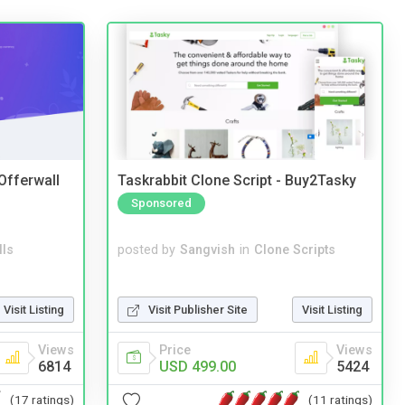
 Offerwall
Taskrabbit Clone Script - Buy2Tasky
Sponsored
lls
posted by
Sangvish
in
Clone Scripts
Visit Listing
Visit Publisher Site
Visit Listing
Views
Price
Views
6814
USD 499.00
5424
(17 ratings)
(11 ratings)