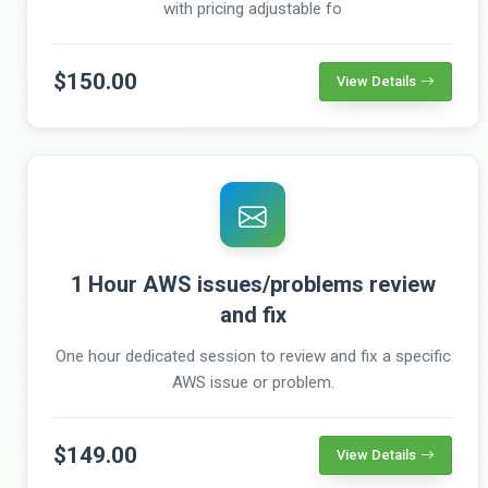
with pricing adjustable fo
$150.00
View Details
1 Hour AWS issues/problems review
and fix
One hour dedicated session to review and fix a specific
AWS issue or problem.
$149.00
View Details