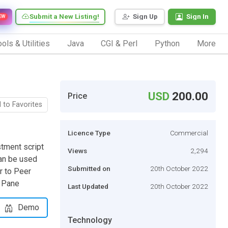
Submit a New Listing!
Sign Up
Sign In
EW
ols & Utilities
Java
CGI & Perl
Python
More
USD
200.00
Price
 to Favorites
Licence Type
Commercial
tment script
Views
2,294
can be used
Submitted on
20th October 2022
r to Peer
r Pane
Last Updated
20th October 2022
Demo
Technology