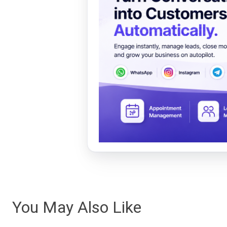
You May Also Like