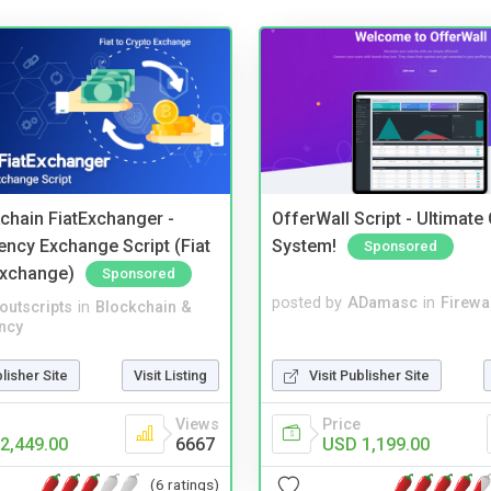
kchain FiatExchanger -
OfferWall Script - Ultimate
ency Exchange Script (Fiat
System!
Sponsored
Exchange)
Sponsored
posted by
ADamasc
in
Firewa
noutscripts
in
Blockchain &
ncy
Visit Publisher Site
blisher Site
Visit Listing
Price
Views
USD 1,199.00
2,449.00
6667
(6 ratings)