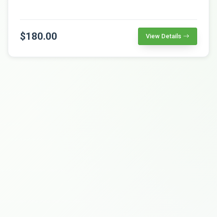
$180.00
View Details