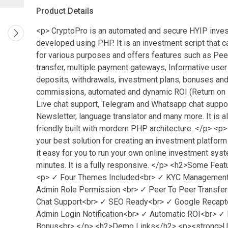
Product Details
<p> CryptoPro is an automated and secure HYIP inves
developed using PHP. It is an investment script that 
for various purposes and offers features such as Pee
transfer, multiple payment gateways, Informative user
deposits, withdrawals, investment plans, bonuses and 
commissions, automated and dynamic ROI (Return on 
Live chat support, Telegram and Whatsapp chat suppor
Newsletter, language translator and many more. It is 
friendly built with mordern PHP architecture. </p> <p>
your best solution for creating an investment platform
it easy for you to run your own online investment sys
minutes. It is a fully responsive. </p> <h2>Some Fea
<p> ✓ Four Themes Included<br> ✓ KYC Management
Admin Role Permission <br> ✓ Peer To Peer Transfer
Chat Support<br> ✓ SEO Ready<br> ✓ Google Recapt
Admin Login Notification<br> ✓ Automatic ROI<br> ✓ 
Bonus<br> </p> <h2>Demo Links</h2> <p><strong>Us