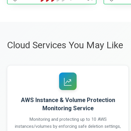
Cloud Services You May Like
AWS Instance & Volume Protection
Monitoring Service
Monitoring and protecting up to 10 AWS
instances/volumes by enforcing safe deletion settings,