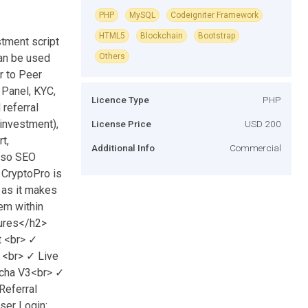
PHP
MySQL
Codeigniter Framework
HTML5
Blockchain
Bootstrap
tment script
can be used
Others
r to Peer
 Panel, KYC,
Licence Type
PHP
referral
investment),
License Price
USD 200
t,
Additional Info
Commercial
also SEO
 CryptoPro is
 as it makes
tem within
tures</h2>
 <br> ✓
 <br> ✓ Live
cha V3<br> ✓
Referral
er Login: