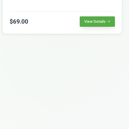
$69.00
View Details