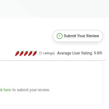
Submit Your Review
Average User Rating:
(1 ratings)
5.0
/
5
ck here
to submit your review.