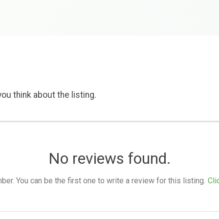
ou think about the listing.
No reviews found.
. You can be the first one to write a review for this listing.
Cli