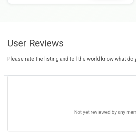
User Reviews
Please rate the listing and tell the world know what do y
Not yet reviewed by any member