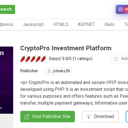
Search
N
dpress
Javascript
HTML5
ASP.NET
Rails
To
CryptoPro Investment Platform
Rated
Add
5.0
/
5 (1 ratings)
Publisher
jchuks26
<p> CryptoPro is an automated and secure HYIP inves
developed using PHP. It is an investment script that 
for various purposes and offers features such as Pee
transfer, multiple payment gateways, Informative use
Visit Publisher Site
Download