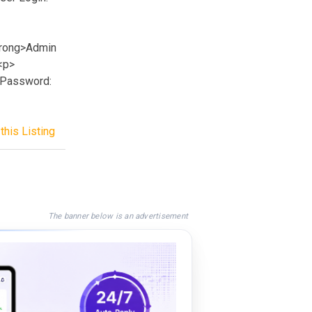
trong>Admin
<p>
>Password:
this Listing
The banner below is an advertisement