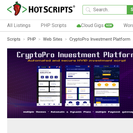
All Listings
PHP Scripts
Cloud Gigs
Wor
NEW
Scripts
PHP
Web Sites
CryptoPro Investment Platform