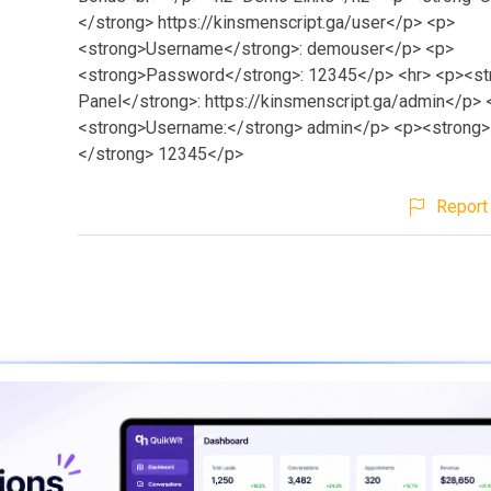
</strong> https://kinsmenscript.ga/user</p> <p>
<strong>Username</strong>: demouser</p> <p>
<strong>Password</strong>: 12345</p> <hr> <p><s
Panel</strong>: https://kinsmenscript.ga/admin</p> 
<strong>Username:</strong> admin</p> <p><strong
</strong> 12345</p>
Report 