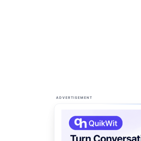
ADVERTISEMENT