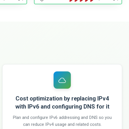
Cost optimization by replacing IPv4
with IPv6 and configuring DNS for it
Plan and configure IPv6 addressing and DNS so you
can reduce IPv4 usage and related costs.