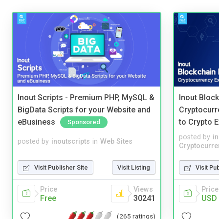
Inout Scripts - Premium PHP, MySQL &
Inout Bloc
BigData Scripts for your Website and
Cryptocurr
eBusiness
to Crypto 
Sponsored
posted by
i
posted by
inoutscripts
in
Web Sites
Cryptocurre
Visit Publisher Site
Visit Listing
Visit Pu
Price
Views
Price
Free
30241
USD 
(265 ratings)