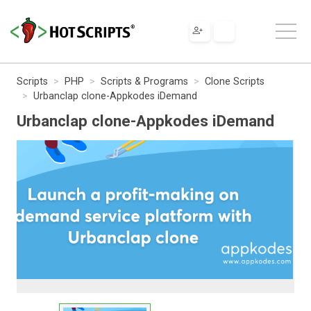
Scripts
PHP
Scripts & Programs
Clone Scripts
Urbanclap clone-Appkodes iDemand
Urbanclap clone-Appkodes iDemand