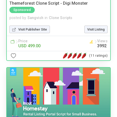
Themeforest Clone Script - Digi Monster
Sponsored
posted by
Sangvish
in
Clone Scripts
Visit Publisher Site
Visit Listing
Price
Views
USD 499.00
3992
(11 ratings)