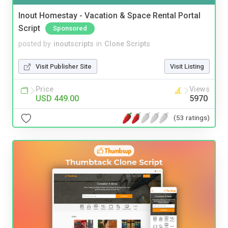
Inout Homestay - Vacation & Space Rental Portal
Script
Sponsored
posted by
inoutscripts
in
Clone Scripts
Visit Publisher Site
Visit Listing
Price
Views
USD 449.00
5970
(53 ratings)