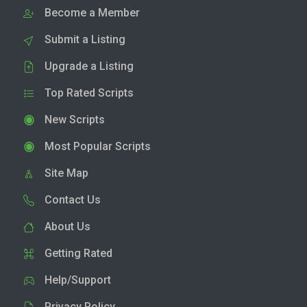
Become a Member
Submit a Listing
Upgrade a Listing
Top Rated Scripts
New Scripts
Most Popular Scripts
Site Map
Contact Us
About Us
Getting Rated
Help/Support
Privacy Policy