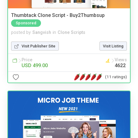
Thumbtack Clone Script - Buy2Thumbsup
Sponsored
posted by
Sangvish
in
Clone Scripts
Visit Publisher Site
Visit Listing
Price
Views
USD 499.00
4622
(11 ratings)