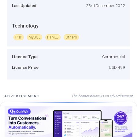
Last Updated
23rd December 2022
Technology
PHP
MySQL
HTML5
Others
Licence Type
Commercial
License Price
USD 499
The banner below is an advertisement
ADVERTISEMENT