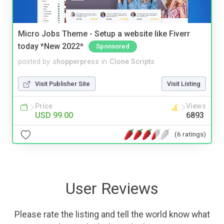
Micro Jobs Theme - Setup a website like Fiverr
today *New 2022*
Sponsored
posted by
shopperpress
in
Clone Scripts
Visit Publisher Site
Visit Listing
Price
Views
USD 99.00
6893
(6 ratings)
User Reviews
Please rate the listing and tell the world know what