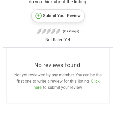
do you think about the listing.
Submit Your Review
(0 ratings)
Not Rated Yet.
No reviews found.
Not yet reviewed by any member. You can be the
first one to write a review for this listing.
Click
here
to submit your review.