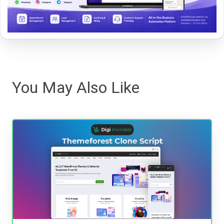
You May Also Like