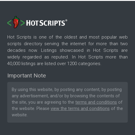
Hot Scripts is one of the oldest and most popular web
scripts directory serving the internet for more than two
decades now. Listings showcased in Hot Scripts are
widely regarded as reputed. In Hot Scripts more than
40,000 listings are listed over 1200 categories.
Important Note
By using this website, by posting any content, by posting
any advertisement, and/or by browsing the contents of
the site, you are agreeing to the
terms and conditions
of
the website. Please
view the terms and conditions
of the
website.