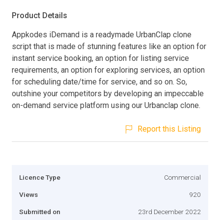
Product Details
Appkodes iDemand is a readymade UrbanClap clone
script that is made of stunning features like an option for
instant service booking, an option for listing service
requirements, an option for exploring services, an option
for scheduling date/time for service, and so on. So,
outshine your competitors by developing an impeccable
on-demand service platform using our Urbanclap clone.
Report this Listing
Licence Type
Commercial
Views
920
Submitted on
23rd December 2022