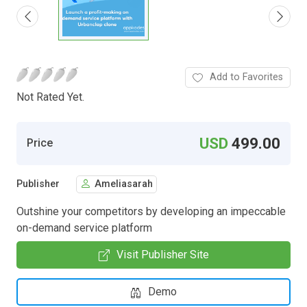
Add to Favorites
Not Rated Yet.
USD
499.00
Price
Publisher
Ameliasarah
Outshine your competitors by developing an impeccable
on-demand service platform
Visit Publisher Site
Demo