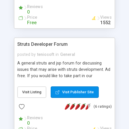
Reviews
0
Price
Views
Free
1552
Struts Developer Forum
posted by
teniosoft
in
General
A general struts and jsp forum for discussing
issues that may arise with struts development. Ad
free. If you would like to take part in our
discussion please feel free this is for struts and
jsp developers.
Visit Listing
Visit Publisher Site
(6 ratings)
Reviews
0
Price
Views