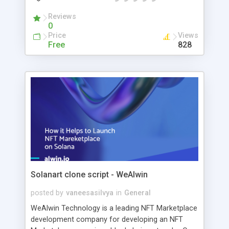
contracts that protect the platform from hacking.
Our enthusiastic and dedicated blockchain-skilled
Reviews
0
web3 developers are ready to take the call and
Price
Views
assist our clients throughout the web3
Free
828
development process. WeAlwin developers
collaborated to create the most engaging web3
application possible, complete with all of the
elements that appeal to a broad audience and all
of the functionalities required for your project. In
a flash, you may have your premium web3
product!
Solanart clone script - WeAlwin
posted by
vaneesasilvya
in
General
WeAlwin Technology is a leading NFT Marketplace
development company for developing an NFT