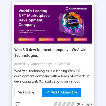
Web 3.0 development company - WeAlwin
Technologies
posted by
vaneesasilvya
in
General
WeAlwin Technologies is a leading Web 3.0
development company with a team of experts in
developing web 3.0 applications on various
blockchain networks. We provide best-in-class
web 3.0 development solutions that propel your
Visit Listing
Visit Publisher Site
organization forward. Our Web 3.0 application
development is supported by high-quality smart
(0 ratings)