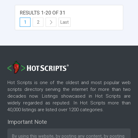
RESULTS 1-20 OF 31
1
2
Last
Hot Scripts is one of the oldest and most popular web
scripts directory serving the internet for more than two
decades now. Listings showcased in Hot Scripts are
widely regarded as reputed. In Hot Scripts more than
40,000 listings are listed over 1200 categories.
Important Note
By using this website, by posting any content, by posting