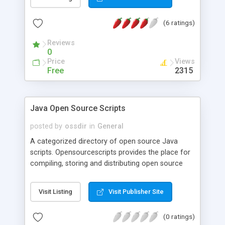
(6 ratings)
Reviews
0
Price
Views
Free
2315
Java Open Source Scripts
posted by
ossdir
in
General
A categorized directory of open source Java
scripts. Opensourcescripts provides the place for
compiling, storing and distributing open source
resources.
Visit Listing
Visit Publisher Site
(0 ratings)