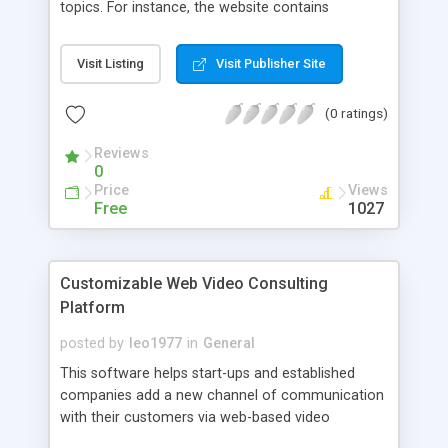
topics. For instance, the website contains
extensive tutorials on Java Exception Handling,
Java IO, Java NIO, Java Networking, Java
Visit Listing
Visit Publisher Site
Collections, Java Concurrency, Java Generics,
Java Reflection, Java XML, and lots, lots more.
(0 ratings)
Reviews
0
Price
Views
Free
1027
Customizable Web Video Consulting
Platform
posted by
leo1977
in
General
This software helps start-ups and established
companies add a new channel of communication
with their customers via web-based video
consultations.The script is is easy to use by both