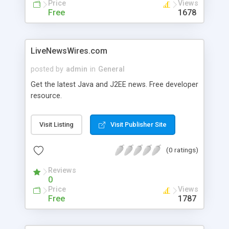
Price
Views
Free
1678
LiveNewsWires.com
posted by
admin
in
General
Get the latest Java and J2EE news. Free developer
resource.
Visit Listing
Visit Publisher Site
(0 ratings)
Reviews
0
Price
Views
Free
1787