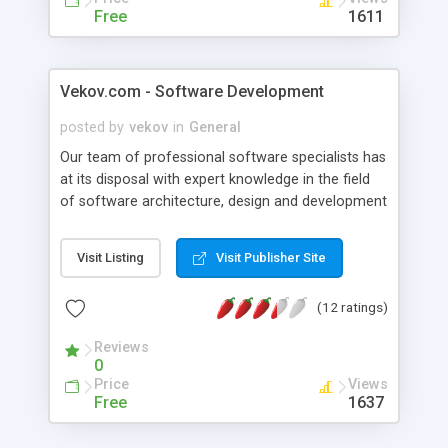
Free
1611
Vekov.com - Software Development
posted by
vekov
in
General
Our team of professional software specialists has
at its disposal with expert knowledge in the field
of software architecture, design and development
of appendices, construction of highly efficient and
stable data base, introduction and support of the
Visit Listing
Visit Publisher Site
final product in your information system.
(12 ratings)
Reviews
0
Price
Views
Free
1637