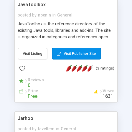
JavaToolbox
posted by
nbenin
in
General
JavaToolbox is the reference directory of the
existing Java tools, libraries and add-ins. The site
is organized in categories and references open
source, freeware, as well as commercial products
for Java SE (J2SE) or Java EE (J2EE)
Visit Listing
Visit Publisher Site
development. RSS feeds are available to stay
informed of the additions and updates.
(3 ratings)
Reviews
0
Price
Views
Free
1631
Jarhoo
posted by
lavellem
in
General