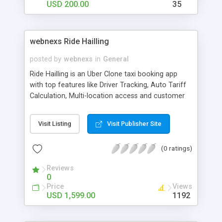
USD 200.00
35
solution that is pre-engineered and tested priorly.
It will be ready to hit the market with
customization if needed. Get into the blockchain
trend before it’s too late.
webnexs Ride Hailling
posted by
webnexs
in
General
Ride Hailling is an Uber Clone taxi booking app
with top features like Driver Tracking, Auto Tariff
Calculation, Multi-location access and customer
loyalty programs. It develops one of the most
advanced feature-rich Uber Clone applications.
Visit Listing
Visit Publisher Site
Features like car search, fare estimation, car
tracking, wallet, payment gateways are
(0 ratings)
advantages for the users.
Reviews
0
Price
Views
USD 1,599.00
1192