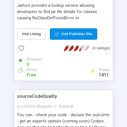
Jarhoo provides a lookup service allowing
developers to find jar file details for classes
causing NoClassDefFoundError or
ClassNotFoundException problems. The database
is growing incrementally as more and more
Visit Listing
Visit Publisher Site
developers use the site - the most popular jar files
are added on each database population. Also
(3 ratings)
useful for those new to Java, Jarhoo can help
developers write import statements by providing
Reviews
fully qualified class names for classes in its
0
database, which can then be pasted into code.
Price
Views
Free
1411
sourceCodeQuality
posted by
bluejohn
in
General
You can - check your code - discuss the outcome
- get an expert's opinion (coming soon) Coders