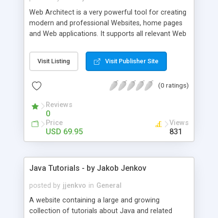
Web Architect is a very powerful tool for creating
modern and professional Websites, home pages
and Web applications. It supports all relevant Web
standards and technologies such as HTML,
HTML5, XHTML, CSS, CSS3, JavaScript, PHP and
Visit Listing
Visit Publisher Site
many more. The intuitive task- and context-
centered user interface makes it very easy both
(0 ratings)
for professionals and first-time users to become
familiar with the application.
Reviews
0
Price
Views
USD 69.95
831
Java Tutorials - by Jakob Jenkov
posted by
jjenkvo
in
General
A website containing a large and growing
collection of tutorials about Java and related