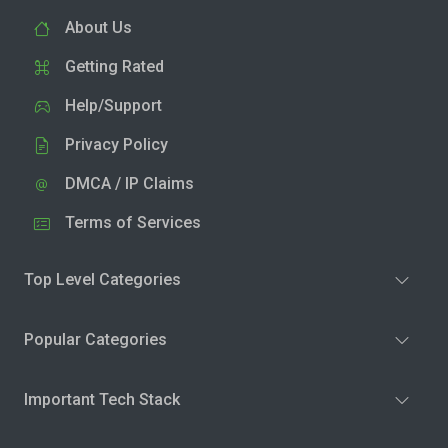
About Us
Getting Rated
Help/Support
Privacy Policy
DMCA / IP Claims
Terms of Services
Top Level Categories
Popular Categories
Important Tech Stack