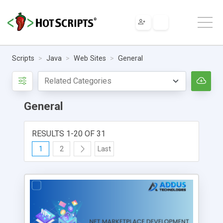
Scripts
Java
Web Sites
General
General
RESULTS 1-20 OF 31
1
2
Last