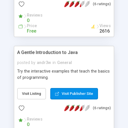
(6 ratings)
there. Developers can share their experiense or
get information from c-download community.
Reviews
0
Price
Views
Free
2616
A Gentle Introduction to Java
posted by
andr3w
in
General
Try the interactive examples that teach the basics
of programming.
Visit Listing
Visit Publisher Site
(6 ratings)
Reviews
0