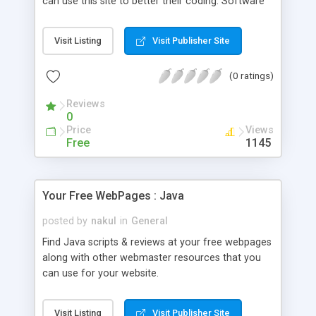
can use this site to better their coding. Software
buyers can use this site to get an independent
opinion on the quality of the software they're
Visit Listing
Visit Publisher Site
buying.
(0 ratings)
Reviews
0
Price
Views
Free
1145
Your Free WebPages : Java
posted by
nakul
in
General
Find Java scripts & reviews at your free webpages
along with other webmaster resources that you
can use for your website.
Visit Listing
Visit Publisher Site