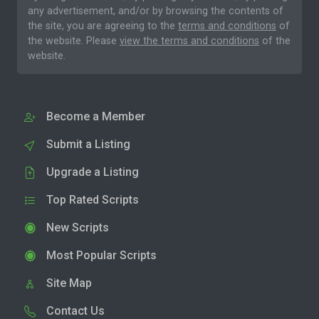
any advertisement, and/or by browsing the contents of
the site, you are agreeing to the
terms and conditions
of
the website. Please
view the terms and conditions
of the
website.
Become a Member
Submit a Listing
Upgrade a Listing
Top Rated Scripts
New Scripts
Most Popular Scripts
Site Map
Contact Us