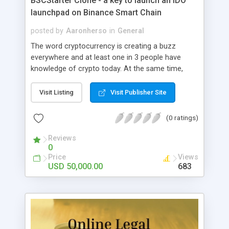
BSCStarter Clone - a key to launch an IDO
launchpad on Binance Smart Chain
posted by
Aaronherso
in
General
The word cryptocurrency is creating a buzz
everywhere and at least one in 3 people have
knowledge of crypto today. At the same time,
there are a number of new crypto projects
coming out. Businesses are getting into
Visit Listing
Visit Publisher Site
blockchain and starting an IDO for funds. Help
these businesses in their IDO with BSCStarter
(0 ratings)
Clone. It is an IDO launchpad that can give
spotlight to legit potential projects. This launchpad
Reviews
0
not only helps IDO projects but also the investors
Price
Views
who are interested in early investment on
USD 50,000.00
683
blockchain technology. Here is a short brief on
IDO launchpad on binance smart chain.
BSCStarter Clone- an overview BSCStarter clone
is a platform on Binance smart chain, that lists
down handpicked bootstrap projects. These
projects are checked for legitimacy and