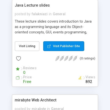
Java Lecture slides
posted by
falakniazi
in
General
These lecture slides covers introduction to Java
as a programming language and its Object-
oriented concepts, GUI, events programming,
exceptions, threads, java collections framework
and network and socket programming concepts.
Visit Listing
Visit Publisher Site
(0 ratings)
Reviews
0
Price
Views
Free
892
mirabyte Web Architect
posted by
mirabyte
in
General