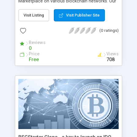
Marketplace on various blockchain networks. Our
highly-skilled team of blockchain experts with-in
depth of knowledge and years of experience in
Visit Listing
Visit Publisher Site
the blockchain industry will provide you with a
Solanart clone script that will suit your business
(0 ratings)
needs. We offer a unique NFT marketplace
experience with a platform along with key
Reviews
0
features and an attractive user interface design.
Price
Views
Free
708