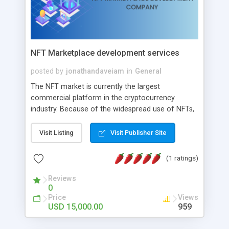
NFT Marketplace development services
posted by
jonathandaveiam
in
General
The NFT market is currently the largest
commercial platform in the cryptocurrency
industry. Because of the widespread use of NFTs,
these platforms have user-friendly features and
safe functionalities. They also produce significant
Visit Listing
Visit Publisher Site
profits thanks to their distinctive business models.
The top NFT marketplace development company
(1 ratings)
in the world is Addus Technologies. It offers a
team of professionals who can create your NFT
Reviews
0
marketplace at a reasonable cost.
Price
Views
USD 15,000.00
959