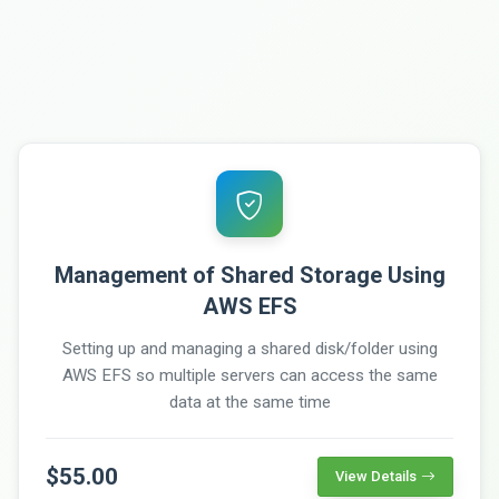
Management of Shared Storage Using
AWS EFS
Setting up and managing a shared disk/folder using
AWS EFS so multiple servers can access the same
data at the same time
$55.00
View Details