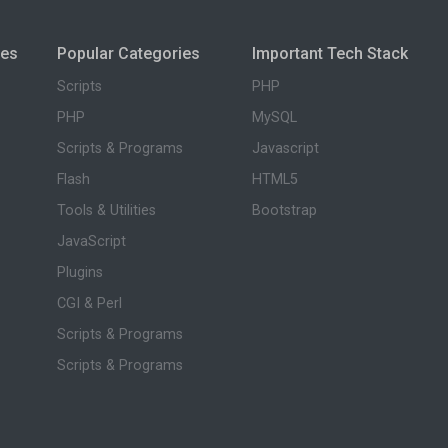
ies
Popular Categories
Important Tech Stack
Scripts
PHP
PHP
MySQL
Scripts & Programs
Javascript
Flash
HTML5
Tools & Utilities
Bootstrap
JavaScript
Plugins
CGI & Perl
Scripts & Programs
Scripts & Programs