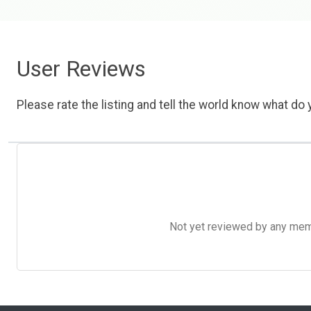
User Reviews
Please rate the listing and tell the world know what do y
Not yet reviewed by any member