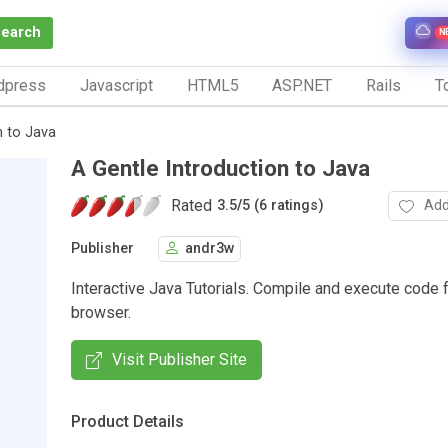
Search
N
dpress
Javascript
HTML5
ASP.NET
Rails
To
n to Java
A Gentle Introduction to Java
Rated
Add
3.5
/
5 (6 ratings)
Publisher
andr3w
Interactive Java Tutorials. Compile and execute code 
browser.
Visit Publisher Site
Product Details