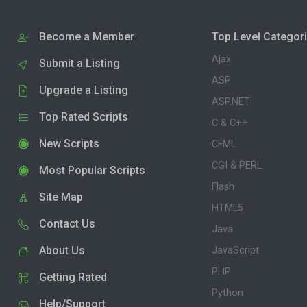
Become a Member
Top Level Categor
Ajax
Submit a Listing
ASP
Upgrade a Listing
ASP.NET
Top Rated Scripts
C & C++
New Scripts
CFML
CGI & PERL
Most Popular Scripts
Flash
Site Map
HTML5
Contact Us
Java
About Us
JavaScript
PHP
Getting Rated
Python
Help/Support