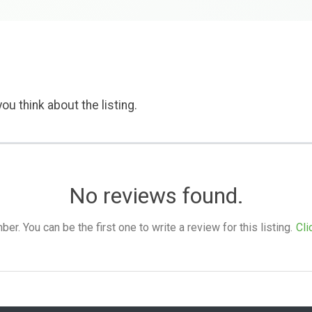
ou think about the listing.
No reviews found.
. You can be the first one to write a review for this listing.
Cli