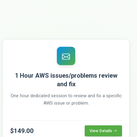
1 Hour AWS issues/problems review
and fix
One hour dedicated session to review and fix a specific
AWS issue or problem.
$149.00
View Details