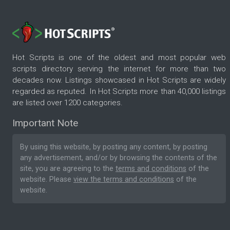
Hot Scripts is one of the oldest and most popular web
scripts directory serving the internet for more than two
decades now. Listings showcased in Hot Scripts are widely
regarded as reputed. In Hot Scripts more than 40,000 listings
are listed over 1200 categories.
Important Note
By using this website, by posting any content, by posting
any advertisement, and/or by browsing the contents of the
site, you are agreeing to the
terms and conditions
of the
website. Please
view the terms and conditions
of the
website.