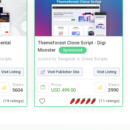
ental
Themeforest Clone Script - Digi
Monster
Sponsored
cripts
posted by
Sangvish
in
Clone Scripts
Visit Listing
Visit Publisher Site
Visit Listing
Views
Price
Views
5604
USD 499.00
3990
(19 ratings)
(11 ratings)