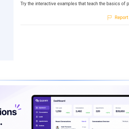
Try the interactive examples that teach the basics of
Report 