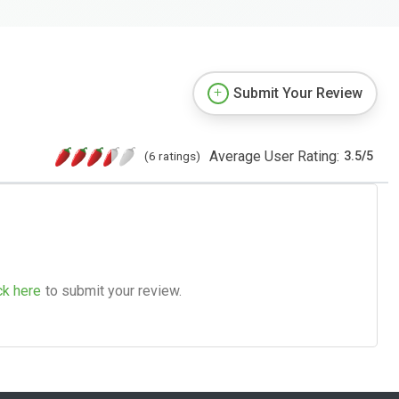
Submit Your Review
Average User Rating:
(6 ratings)
3.5
/
5
ck here
to submit your review.