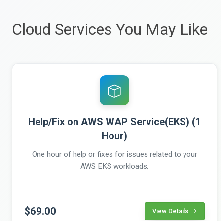
Cloud Services You May Like
Help/Fix on AWS WAP Service(EKS) (1
Hour)
One hour of help or fixes for issues related to your
AWS EKS workloads.
$69.00
View Details