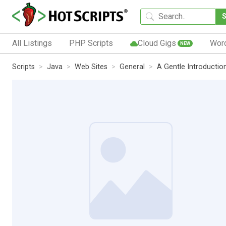
All Listings
PHP Scripts
Cloud Gigs
Wor
NEW
Scripts
Java
Web Sites
General
A Gentle Introductio