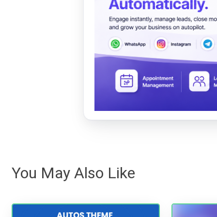
You May Also Like