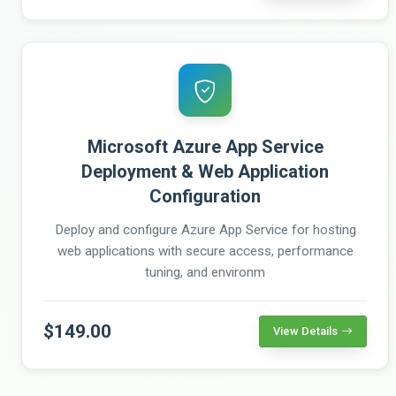
Microsoft Azure App Service
Deployment & Web Application
Configuration
Deploy and configure Azure App Service for hosting
web applications with secure access, performance
tuning, and environm
$149.00
View Details