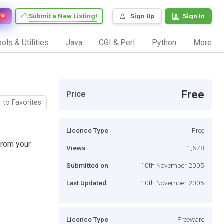
Submit a New Listing!
Sign Up
Sign In
EW
ols & Utilities
Java
CGI & Perl
Python
More
Free
Price
 to Favorites
Licence Type
Free
from your
Views
1,678
Submitted on
10th November 2005
Last Updated
10th November 2005
Licence Type
Freeware