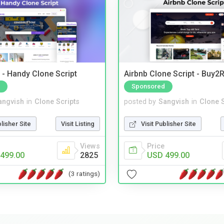
- Handy Clone Script
Airbnb Clone Script - Buy2R
Sponsored
angvish
in
Clone Scripts
posted by
Sangvish
in
Clone S
blisher Site
Visit Listing
Visit Publisher Site
Views
Price
499.00
2825
USD 499.00
(3 ratings)