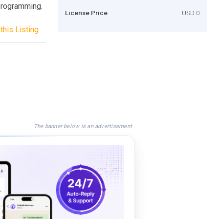
 programming.
License Price
USD 0
this Listing
The banner below is an advertisement