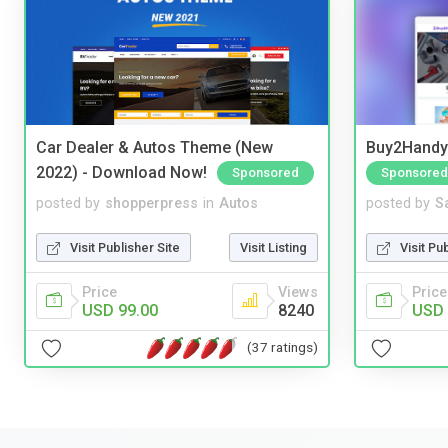
Car Dealer & Autos Theme (New
Buy2Handy 
2022) - Download Now!
Sponsored
Sponsored
posted by
shopperpress
in
Autos
posted by
S
Visit Publisher Site
Visit Listing
Visit Pu
Price
Views
Price
USD 99.00
8240
USD 
(37 ratings)