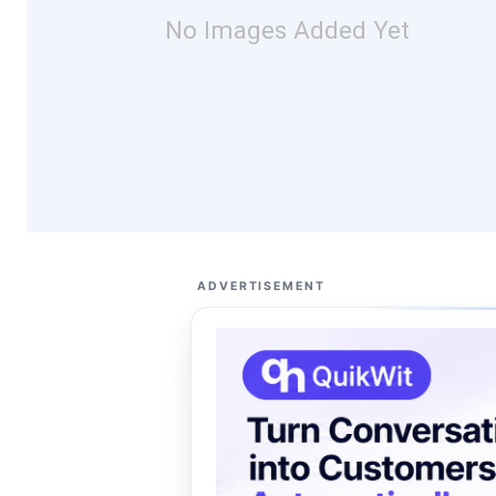
No Images Added Yet
ADVERTISEMENT