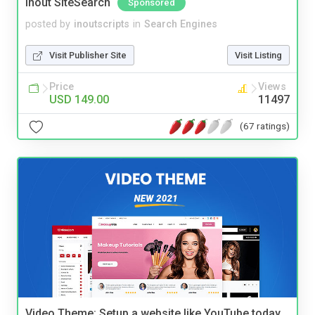
Inout SiteSearch
Sponsored
posted by
inoutscripts
in
Search Engines
Visit Publisher Site
Visit Listing
Price
Views
USD 149.00
11497
(67 ratings)
Video Theme: Setup a website like YouTube today