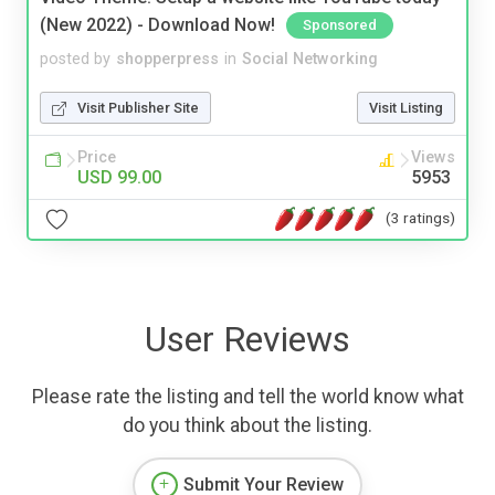
(New 2022) - Download Now!
Sponsored
posted by
shopperpress
in
Social Networking
Visit Publisher Site
Visit Listing
Price
Views
USD 99.00
5953
(3 ratings)
User Reviews
Please rate the listing and tell the world know what
do you think about the listing.
Submit Your Review