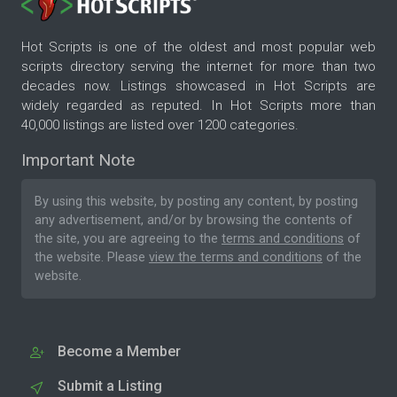
Hot Scripts is one of the oldest and most popular web
scripts directory serving the internet for more than two
decades now. Listings showcased in Hot Scripts are
widely regarded as reputed. In Hot Scripts more than
40,000 listings are listed over 1200 categories.
Important Note
By using this website, by posting any content, by posting
any advertisement, and/or by browsing the contents of
the site, you are agreeing to the
terms and conditions
of
the website. Please
view the terms and conditions
of the
website.
Become a Member
Submit a Listing