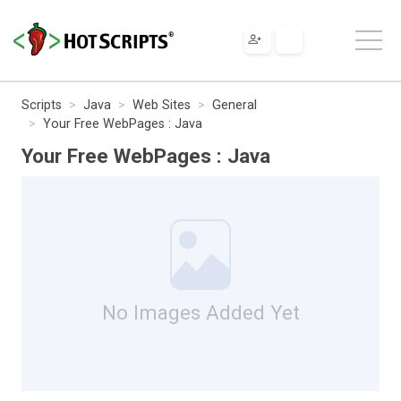
Scripts
Java
Web Sites
General
Your Free WebPages : Java
Your Free WebPages : Java
No Images Added Yet