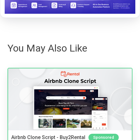
You May Also Like
Airbnb Clone Script - Buy2Rental
Sponsored