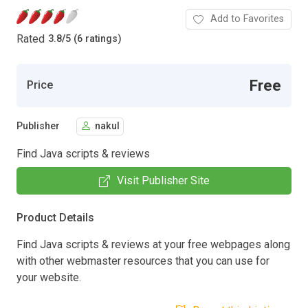
Add to Favorites
Rated
3.8
/
5 (6 ratings)
Free
Price
Publisher
nakul
Find Java scripts & reviews
Visit Publisher Site
Product Details
Find Java scripts & reviews at your free webpages along
with other webmaster resources that you can use for
your website.