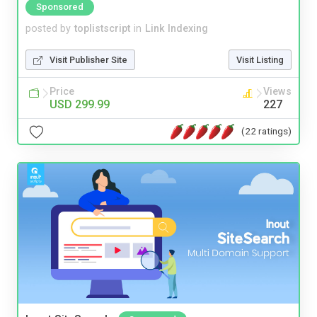
Sponsored
posted by
toplistscript
in
Link Indexing
Visit Publisher Site
Visit Listing
Price
Views
USD 299.99
227
(22 ratings)