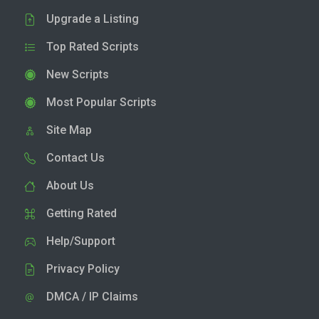
Upgrade a Listing
Top Rated Scripts
New Scripts
Most Popular Scripts
Site Map
Contact Us
About Us
Getting Rated
Help/Support
Privacy Policy
DMCA / IP Claims