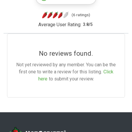
(6 ratings)
Average User Rating:
3.8
/
5
No reviews found.
Not yet reviewed by any member. You can be the
first one to write a review for this listing.
Click
here
to submit your review.