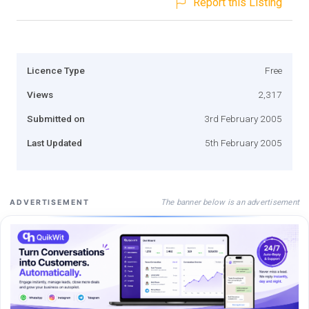
Report this Listing
Licence Type
Free
Views
2,317
Submitted on
3rd February 2005
Last Updated
5th February 2005
The banner below is an advertisement
ADVERTISEMENT