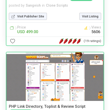
posted by
Sangvish
in
Clone Scripts
Visit Publisher Site
Visit Listing
Price
Views
USD 499.00
5606
(19 ratings)
PHP Link Directory, Toplist & Review Script