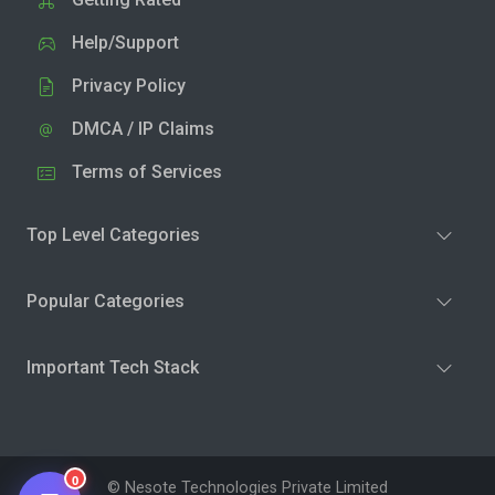
Help/Support
Privacy Policy
DMCA / IP Claims
Terms of Services
Top Level Categories
Popular Categories
Important Tech Stack
0
© Nesote Technologies Private Limited