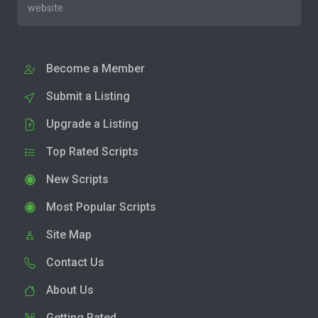
website.
Become a Member
Submit a Listing
Upgrade a Listing
Top Rated Scripts
New Scripts
Most Popular Scripts
Site Map
Contact Us
About Us
Getting Rated