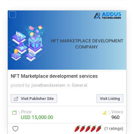
NFT Marketplace development services
posted by
jonathandaveiam
in
General
Visit Publisher Site
Visit Listing
Price
Views
USD 15,000.00
960
(1 ratings)