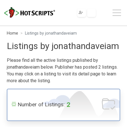
Home
Listings by jonathandaveiam
Listings by jonathandaveiam
Please find all the active listings published by
jonathandaveiam below. Publisher has posted 2 listings.
You may click on a listing to visit its detail page to learn
more about the listing.
2
Number of Listings: