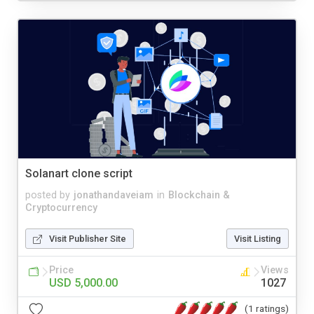
Solanart clone script
posted by
jonathandaveiam
in
Blockchain &
Cryptocurrency
Visit Publisher Site
Visit Listing
Price
Views
USD 5,000.00
1027
(1 ratings)