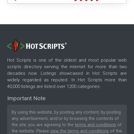
Hot Scripts is one of the oldest and most popular web
scripts directory serving the internet for more than two
decades now. Listings showcased in Hot Scripts are
widely regarded as reputed. In Hot Scripts more than
40,000 listings are listed over 1200 categories.
Important Note
By using this website, by posting any content, by posting
any advertisement, and/or by browsing the contents of
the site, you are agreeing to the
terms and conditions
of
the website. Please
view the terms and conditions
of the