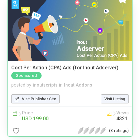
Cost Per Action (CPA) Ads (for Inout Adserver)
Sponsored
posted by
inoutscripts
in
Inout Addons
Visit Publisher Site
Visit Listing
Price
Views
USD 199.00
4321
(3 ratings)