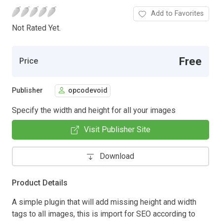
Add to Favorites
Not Rated Yet.
Free
Price
Publisher
opcodevoid
Specify the width and height for all your images
Visit Publisher Site
Download
Product Details
A simple plugin that will add missing height and width
tags to all images, this is import for SEO according to