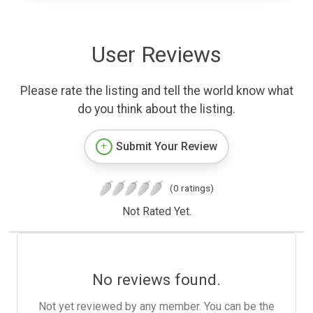
User Reviews
Please rate the listing and tell the world know what
do you think about the listing.
Submit Your Review
(0 ratings)
Not Rated Yet.
No reviews found.
Not yet reviewed by any member. You can be the