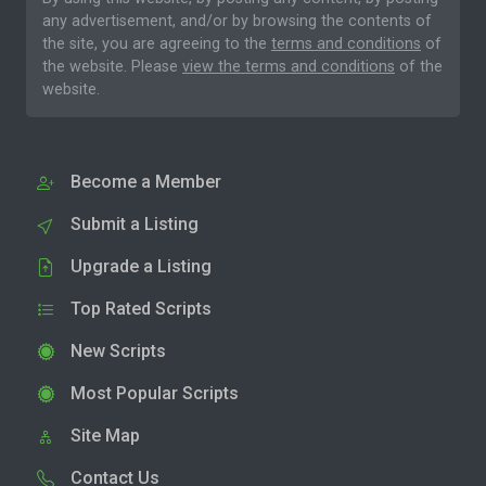
any advertisement, and/or by browsing the contents of
the site, you are agreeing to the
terms and conditions
of
the website. Please
view the terms and conditions
of the
website.
Become a Member
Submit a Listing
Upgrade a Listing
Top Rated Scripts
New Scripts
Most Popular Scripts
Site Map
Contact Us