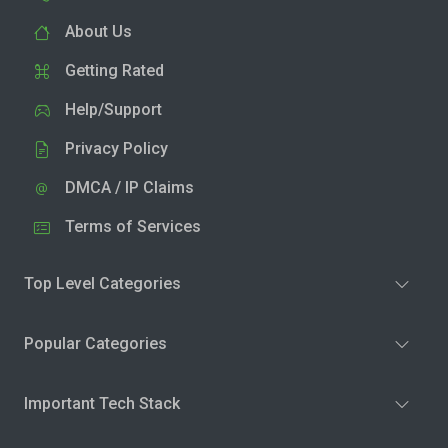
About Us
Getting Rated
Help/Support
Privacy Policy
DMCA / IP Claims
Terms of Services
Top Level Categories
Popular Categories
Important Tech Stack