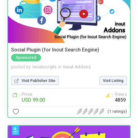
Social Plugin (for Inout Search Engine)
Sponsored
posted by
inoutscripts
in
Inout Addons
Visit Publisher Site
Visit Listing
Price
Views
USD 99.00
4859
(1 ratings)