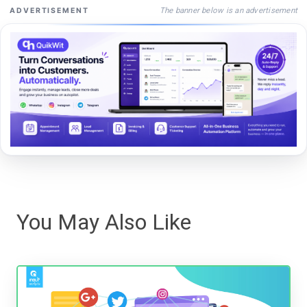
The banner below is an advertisement
ADVERTISEMENT
You May Also Like