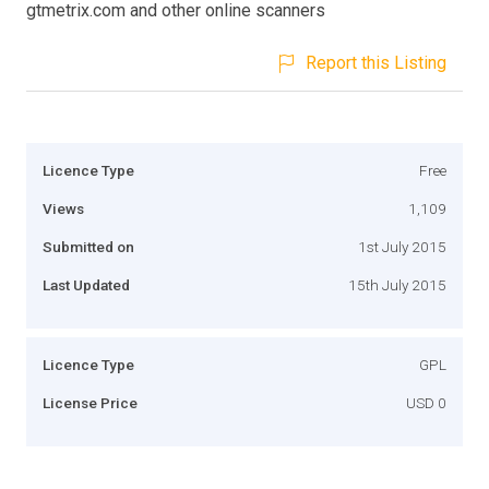
gtmetrix.com and other online scanners
Report this Listing
Licence Type
Free
Views
1,109
Submitted on
1st July 2015
Last Updated
15th July 2015
Licence Type
GPL
License Price
USD 0