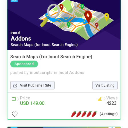
Search Maps (for Inout Search Engine)
Sponsored
posted by
inoutscripts
in
Inout Addons
Visit Publisher Site
Visit Listing
Price
Views
USD 149.00
4223
(4 ratings)