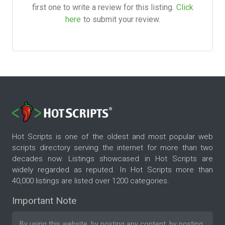
first one to write a review for this listing.
Click
here
to submit your review.
Hot Scripts is one of the oldest and most popular web
scripts directory serving the internet for more than two
decades now. Listings showcased in Hot Scripts are
widely regarded as reputed. In Hot Scripts more than
40,000 listings are listed over 1200 categories.
Important Note
By using this website, by posting any content, by posting