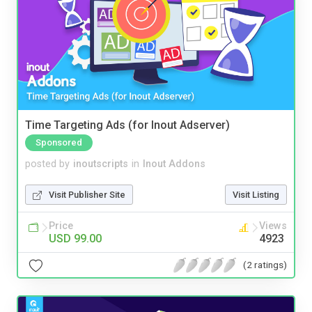
Time Targeting Ads (for Inout Adserver)
Sponsored
posted by
inoutscripts
in
Inout Addons
Visit Publisher Site
Visit Listing
Price
Views
USD 99.00
4923
(2 ratings)