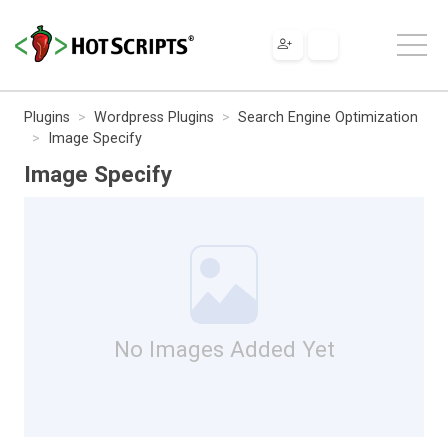
Plugins
Wordpress Plugins
Search Engine Optimization
Image Specify
Image Specify
No Images Added Yet