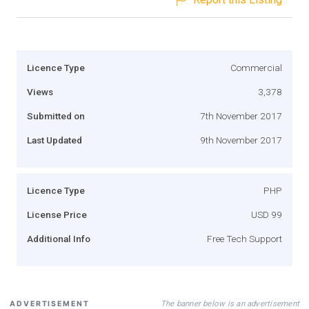
Licence Type
Commercial
Views
3,378
Submitted on
7th November 2017
Last Updated
9th November 2017
Licence Type
PHP
License Price
USD 99
Additional Info
Free Tech Support
The banner below is an advertisement
ADVERTISEMENT