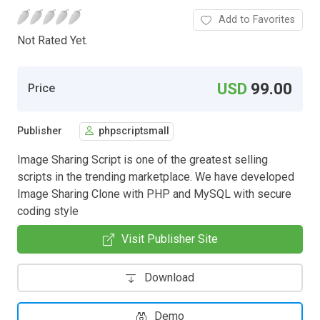
Add to Favorites
Not Rated Yet.
USD
99.00
Price
Publisher
phpscriptsmall
Image Sharing Script is one of the greatest selling
scripts in the trending marketplace. We have developed
Image Sharing Clone with PHP and MySQL with secure
coding style
Visit Publisher Site
Download
Demo