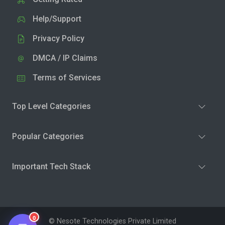
Help/Support
Privacy Policy
DMCA / IP Claims
Terms of Services
Top Level Categories
Popular Categories
Important Tech Stack
0
© Nesote Technologies Private Limited