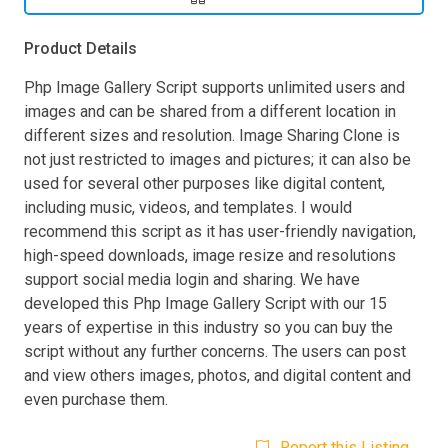
Product Details
Php Image Gallery Script supports unlimited users and
images and can be shared from a different location in
different sizes and resolution. Image Sharing Clone is
not just restricted to images and pictures; it can also be
used for several other purposes like digital content,
including music, videos, and templates. I would
recommend this script as it has user-friendly navigation,
high-speed downloads, image resize and resolutions
support social media login and sharing. We have
developed this Php Image Gallery Script with our 15
years of expertise in this industry so you can buy the
script without any further concerns. The users can post
and view others images, photos, and digital content and
even purchase them.
Report this Listing