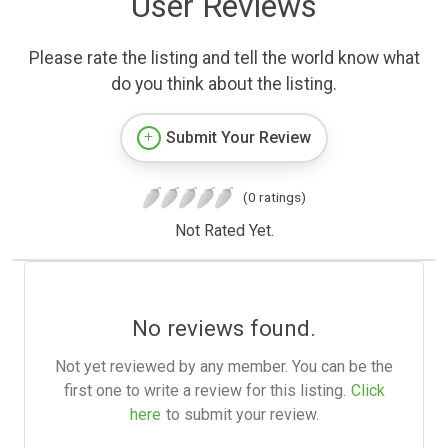
User Reviews
Please rate the listing and tell the world know what
do you think about the listing.
Submit Your Review
(0 ratings)
Not Rated Yet.
No reviews found.
Not yet reviewed by any member. You can be the
first one to write a review for this listing.
Click
here
to submit your review.