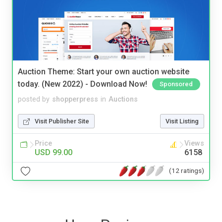
Auction Theme: Start your own auction website
today. (New 2022) - Download Now!
Sponsored
posted by
shopperpress
in
Auctions
Visit Publisher Site
Visit Listing
Price
Views
USD 99.00
6158
(12 ratings)