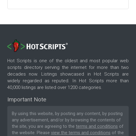
Hot Scripts is one of the oldest and most popular web
scripts directory serving the internet for more than two
decades now. Listings showcased in Hot Scripts are
widely regarded as reputed. In Hot Scripts more than
40,000 listings are listed over 1200 categories.
Important Note
By using this website, by posting any content, by posting
any advertisement, and/or by browsing the contents of
the site, you are agreeing to the
terms and conditions
of
the website. Please
view the terms and conditions
of the