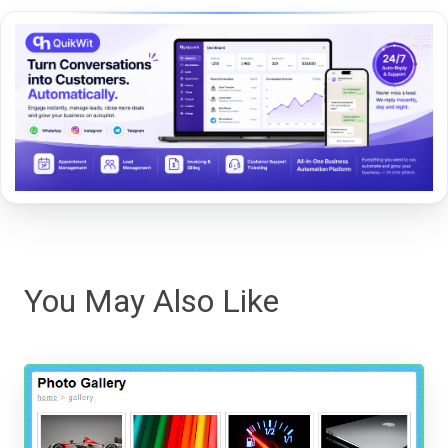
You May Also Like