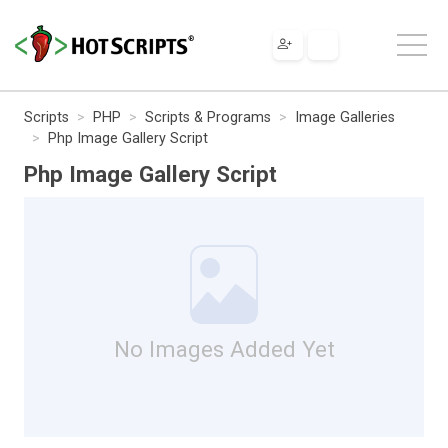
Scripts
PHP
Scripts & Programs
Image Galleries
Php Image Gallery Script
Php Image Gallery Script
No Images Added Yet