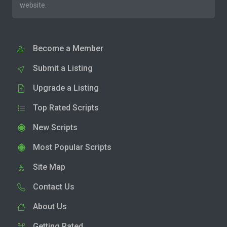
website.
Become a Member
Submit a Listing
Upgrade a Listing
Top Rated Scripts
New Scripts
Most Popular Scripts
Site Map
Contact Us
About Us
Getting Rated