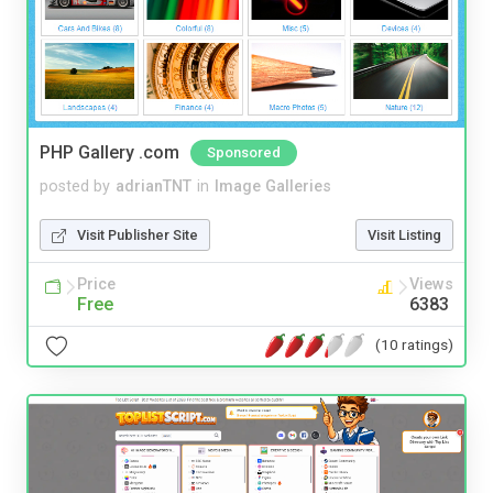
PHP Gallery .com
Sponsored
posted by
adrianTNT
in
Image Galleries
Visit Publisher Site
Visit Listing
Price
Views
Free
6383
(10 ratings)