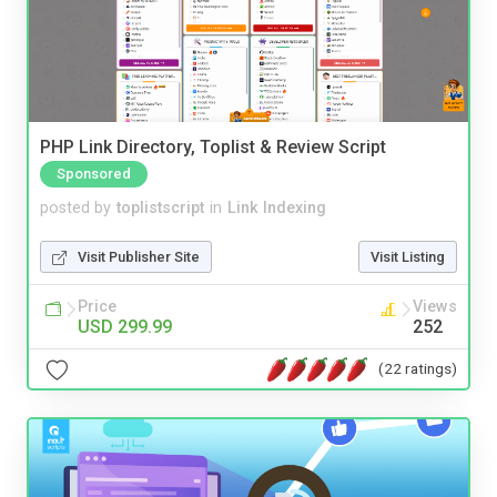
PHP Link Directory, Toplist & Review Script
Sponsored
posted by
toplistscript
in
Link Indexing
Visit Publisher Site
Visit Listing
Price
Views
USD 299.99
252
(22 ratings)