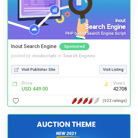
Inout Search Engine
Sponsored
posted by
inoutscripts
in
Search Engines
Visit Publisher Site
Visit Listing
Price
Views
USD 449.00
42708
(522 ratings)