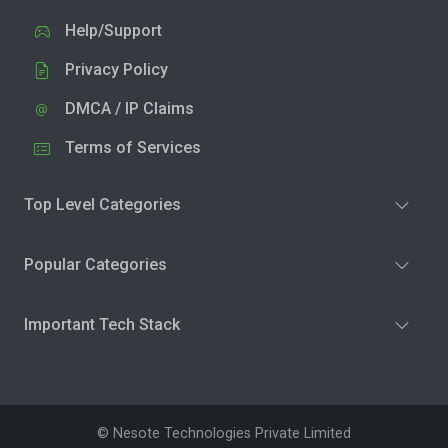
Help/Support
Privacy Policy
DMCA / IP Claims
Terms of Services
Top Level Categories
Popular Categories
Important Tech Stack
© Nesote Technologies Private Limited