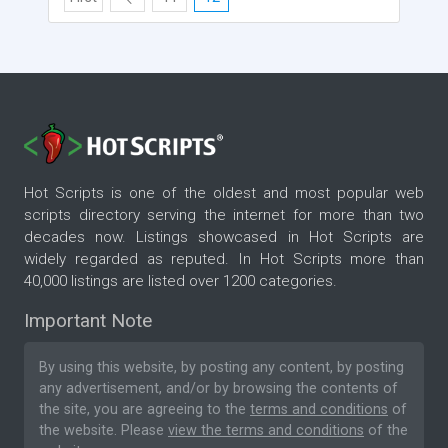
Hot Scripts is one of the oldest and most popular web
scripts directory serving the internet for more than two
decades now. Listings showcased in Hot Scripts are
widely regarded as reputed. In Hot Scripts more than
40,000 listings are listed over 1200 categories.
Important Note
By using this website, by posting any content, by posting
any advertisement, and/or by browsing the contents of
the site, you are agreeing to the
terms and conditions
of
the website. Please
view the terms and conditions
of the