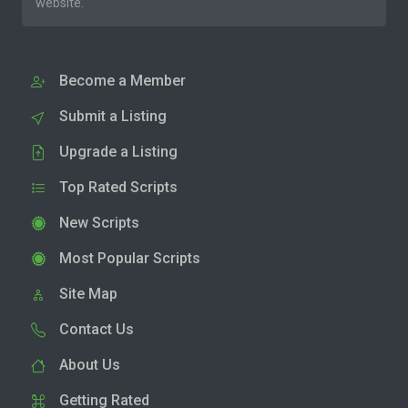
website.
Become a Member
Submit a Listing
Upgrade a Listing
Top Rated Scripts
New Scripts
Most Popular Scripts
Site Map
Contact Us
About Us
Getting Rated