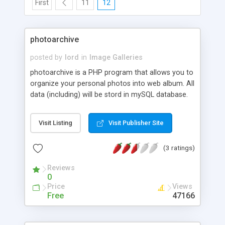
First
11
12
photoarchive
posted by
lord
in
Image Galleries
photoarchive is a PHP program that allows you to
organize your personal photos into web album. All
data (including) will be stord in mySQL database.
You can upload, edit, categorize and view pictures
via WWW interface.
Visit Listing
Visit Publisher Site
(3 ratings)
Reviews
0
Price
Views
Free
47166