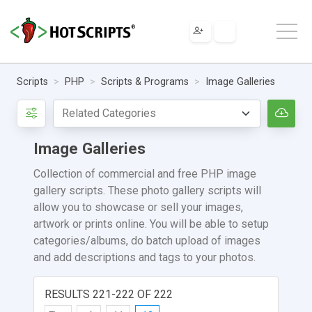
Scripts
PHP
Scripts & Programs
Image Galleries
Image Galleries
Collection of commercial and free PHP image
gallery scripts. These photo gallery scripts will
allow you to showcase or sell your images,
artwork or prints online. You will be able to setup
categories/albums, do batch upload of images
and add descriptions and tags to your photos.
RESULTS 221-222 OF 222