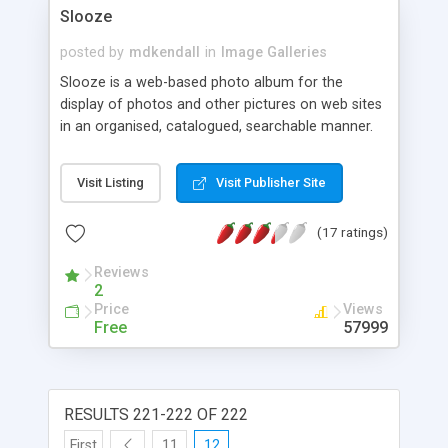
Slooze
posted by
mdkendall
in
Image Galleries
Slooze is a web-based photo album for the
display of photos and other pictures on web sites
in an organised, catalogued, searchable manner.
Slooze is simple to set up and use, yet well-
structured and extensible enough to support large,
Visit Listing
Visit Publisher Site
complex image archives.
(17 ratings)
Reviews
2
Price
Views
Free
57999
RESULTS 221-222 OF 222
First
11
12