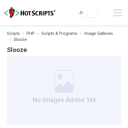
Scripts
PHP
Scripts & Programs
Image Galleries
Slooze
Slooze
No Images Added Yet