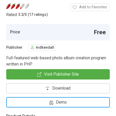
Add to Favorites
Rated
3.2
/
5 (17 ratings)
Free
Price
Publisher
mdkendall
Full-featured web-based photo album creation program
written in PHP.
Visit Publisher Site
Download
Demo