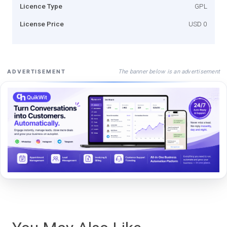
Licence Type
GPL
License Price
USD 0
The banner below is an advertisement
ADVERTISEMENT