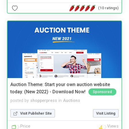
(10 ratings)
Auction Theme: Start your own auction website
today. (New 2022) - Download Now!
Sponsored
posted by
shopperpress
in
Auctions
Visit Publisher Site
Visit Listing
Price
Views