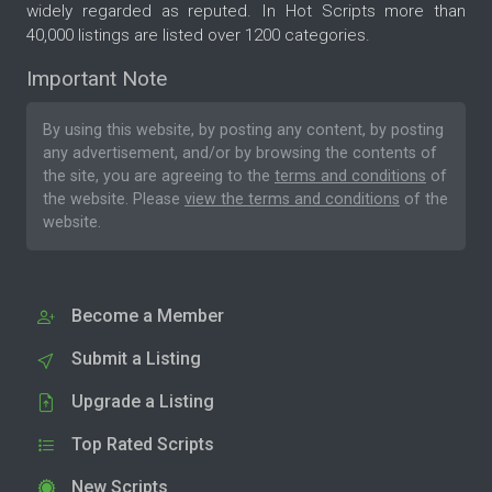
widely regarded as reputed. In Hot Scripts more than
40,000 listings are listed over 1200 categories.
Important Note
By using this website, by posting any content, by posting
any advertisement, and/or by browsing the contents of
the site, you are agreeing to the
terms and conditions
of
the website. Please
view the terms and conditions
of the
website.
Become a Member
Submit a Listing
Upgrade a Listing
Top Rated Scripts
New Scripts