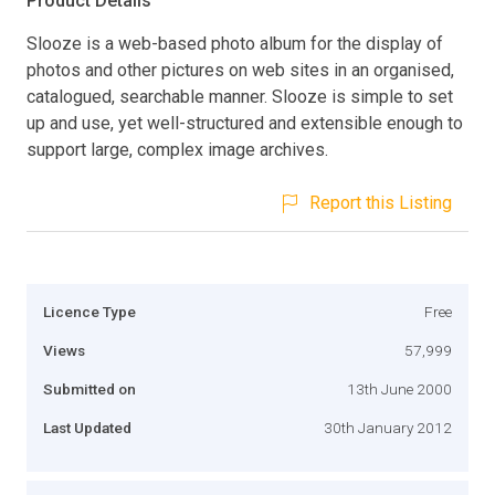
Product Details
Slooze is a web-based photo album for the display of
photos and other pictures on web sites in an organised,
catalogued, searchable manner. Slooze is simple to set
up and use, yet well-structured and extensible enough to
support large, complex image archives.
Report this Listing
Licence Type
Free
Views
57,999
Submitted on
13th June 2000
Last Updated
30th January 2012