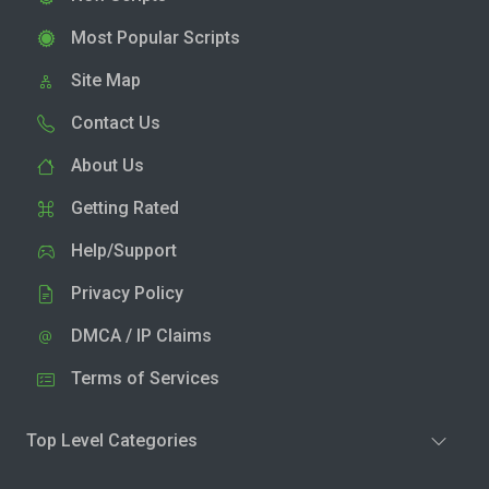
Most Popular Scripts
Site Map
Contact Us
About Us
Getting Rated
Help/Support
Privacy Policy
DMCA / IP Claims
Terms of Services
Top Level Categories