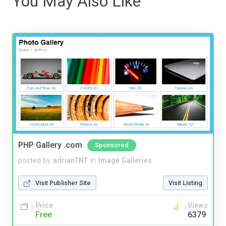
You May Also Like
PHP Gallery .com
Sponsored
posted by
adrianTNT
in
Image Galleries
Visit Publisher Site
Visit Listing
Price
Views
Free
6379