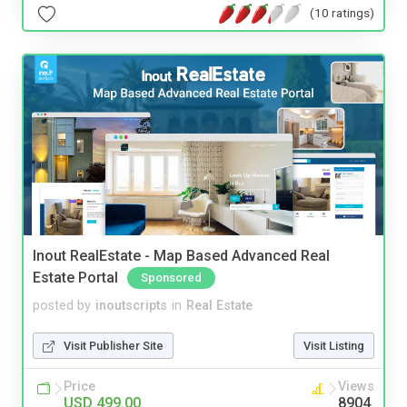
(10 ratings)
Inout RealEstate - Map Based Advanced Real
Estate Portal
Sponsored
posted by
inoutscripts
in
Real Estate
Visit Publisher Site
Visit Listing
Price
Views
USD 499.00
8904