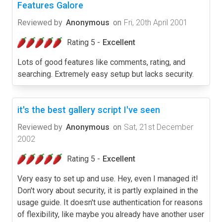
Features Galore
Reviewed by
Anonymous
on
Fri, 20th April 2001
Rating 5 -
Excellent
Lots of good features like comments, rating, and
searching. Extremely easy setup but lacks security.
it's the best gallery script I've seen
Reviewed by
Anonymous
on
Sat, 21st December
2002
Rating 5 -
Excellent
Very easy to set up and use. Hey, even I managed it!
Don't wory about security, it is partly explained in the
usage guide. It doesn't use authentication for reasons
of flexibility, like maybe you already have another user