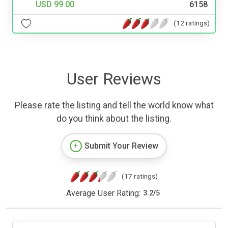
USD 99.00
6158
(12 ratings)
User Reviews
Please rate the listing and tell the world know what
do you think about the listing.
Submit Your Review
(17 ratings)
Average User Rating:
3.2
/
5