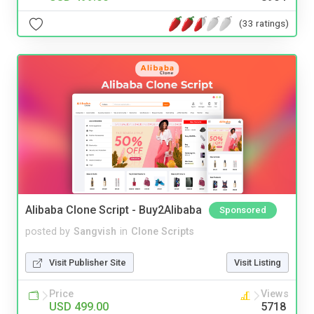
(33 ratings)
Alibaba Clone Script - Buy2Alibaba
Sponsored
posted by
Sangvish
in
Clone Scripts
Visit Publisher Site
Visit Listing
Price
Views
USD 499.00
5718