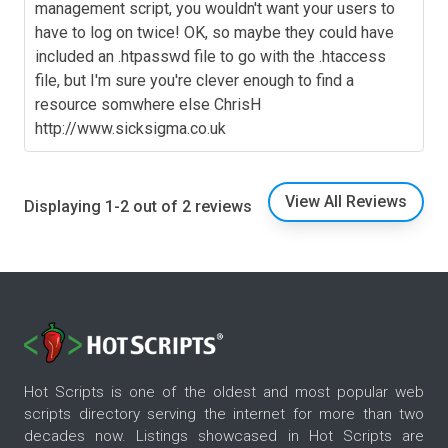
management script, you wouldn't want your users to
have to log on twice! OK, so maybe they could have
included an .htpasswd file to go with the .htaccess
file, but I'm sure you're clever enough to find a
resource somwhere else ChrisH
http://www.sicksigma.co.uk
View All Reviews
Displaying 1-2 out of 2 reviews
Hot Scripts is one of the oldest and most popular web
scripts directory serving the internet for more than two
decades now. Listings showcased in Hot Scripts are