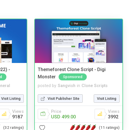
22) -
Themeforest Clone Script - Digi
Monster
d
Sponsored
neral
posted by
Sangvish
in
Clone Scripts
Visit Listing
Visit Publisher Site
Visit Listing
Views
Price
Views
9187
USD 499.00
3992
(32 ratings)
(11 ratings)