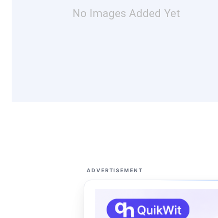
No Images Added Yet
ADVERTISEMENT