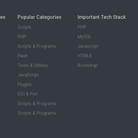
ies
Popular Categories
Important Tech Stack
Scripts
PHP
PHP
MySQL
Scripts & Programs
Javascript
Flash
HTML5
Tools & Utilities
Bootstrap
JavaScript
Plugins
CGI & Perl
Scripts & Programs
Scripts & Programs