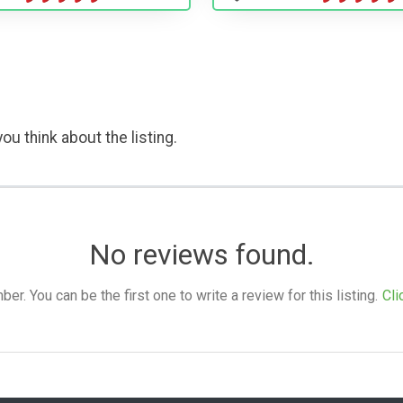
ou think about the listing.
No reviews found.
. You can be the first one to write a review for this listing.
Cli