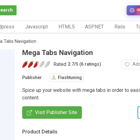
Search
N
dpress
Javascript
HTML5
ASP.NET
Rails
To
a Tabs Navigation
Mega Tabs Navigation
Rated
Add
2.7
/
5 (6 ratings)
Publisher
Flashtuning
Spice up your website with mega tabs in order to eas
content.
Visit Publisher Site
Product Details