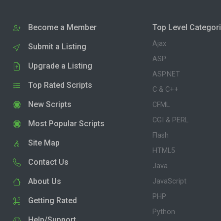
Become a Member
Top Level Categor
Ajax
Submit a Listing
ASP
Upgrade a Listing
ASP.NET
Top Rated Scripts
C & C++
New Scripts
CFML
CGI & PERL
Most Popular Scripts
Flash
Site Map
HTML5
Contact Us
Java
About Us
JavaScript
PHP
Getting Rated
Python
Help/Support