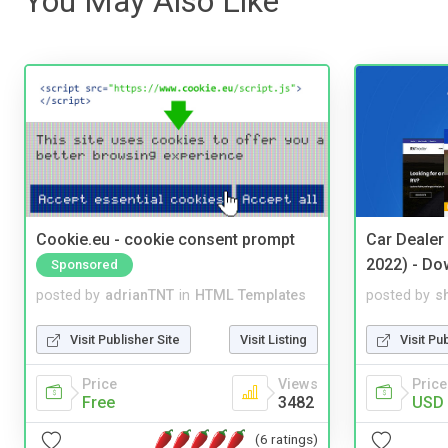
You May Also Like
Cookie.eu - cookie consent prompt
Car Dealer
2022) - Do
Sponsored
posted by
adrianTNT
in
HTML Templates
posted by
s
Visit Publisher Site
Visit Listing
Visit Pu
Price
Views
Price
Free
3482
USD 
(6 ratings)