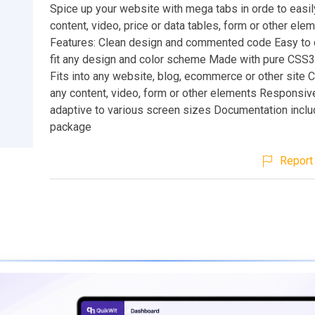
Spice up your website with mega tabs in orde to easi
content, video, price or data tables, form or other ele
Features: Clean design and commented code Easy to 
fit any design and color scheme Made with pure CS
Fits into any website, blog, ecommerce or other site 
any content, video, form or other elements Responsiv
adaptive to various screen sizes Documentation inclu
package
Report 