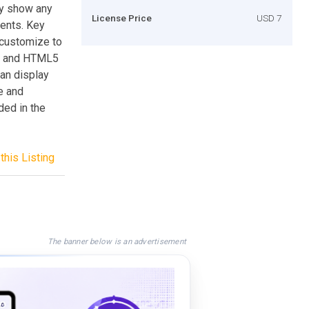
ly show any
License Price
USD 7
ments. Key
customize to
S3 and HTML5
Can display
e and
ded in the
this Listing
The banner below is an advertisement