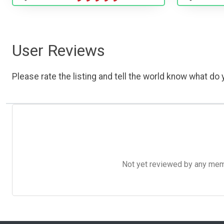
User Reviews
Please rate the listing and tell the world know what do y
Not yet reviewed by any member