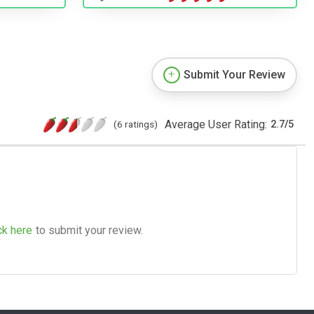
Submit Your Review
Average User Rating:
(6 ratings)
2.7
/
5
ck here
to submit your review.