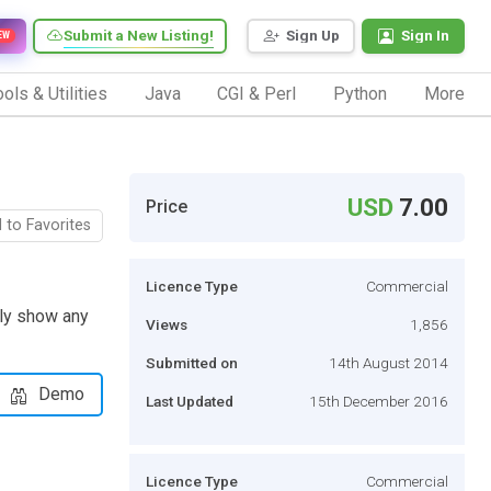
Submit a New Listing!
Sign Up
Sign In
EW
ols & Utilities
Java
CGI & Perl
Python
More
USD
7.00
Price
 to Favorites
Licence Type
Commercial
ily show any
Views
1,856
Submitted on
14th August 2014
Demo
Last Updated
15th December 2016
Licence Type
Commercial