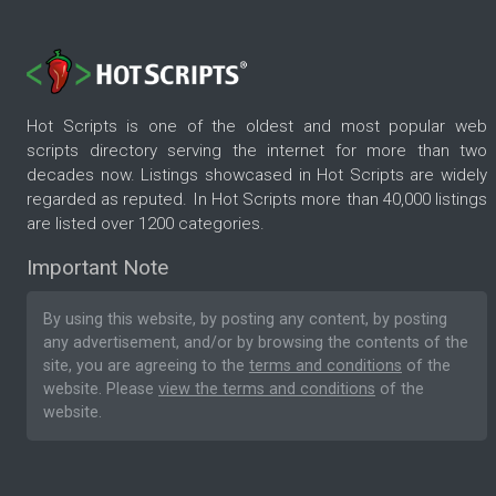
Hot Scripts is one of the oldest and most popular web
scripts directory serving the internet for more than two
decades now. Listings showcased in Hot Scripts are widely
regarded as reputed. In Hot Scripts more than 40,000 listings
are listed over 1200 categories.
Important Note
By using this website, by posting any content, by posting
any advertisement, and/or by browsing the contents of the
site, you are agreeing to the
terms and conditions
of the
website. Please
view the terms and conditions
of the
website.