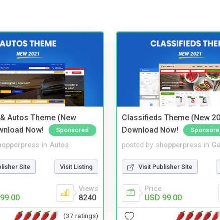
 & Autos Theme (New
Classifieds Theme (New 20
wnload Now!
Download Now!
Sponsored
Sponsore
hopperpress
in
Autos
posted by
shopperpress
in
Ge
blisher Site
Visit Listing
Visit Publisher Site
Views
Price
99.00
8240
USD 99.00
(37 ratings)