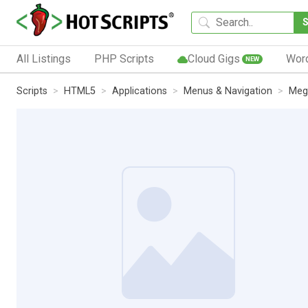
All Listings
PHP Scripts
Cloud Gigs
Wor
NEW
Scripts
HTML5
Applications
Menus & Navigation
Meg