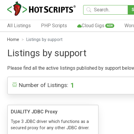
All Listings
PHP Scripts
Cloud Gigs
Wor
NEW
Home
Listings by support
Listings by support
Please find all the active listings published by support below.
1
Number of Listings:
DUALITY JDBC Proxy
Type 3 JDBC driver which functions as a
secured proxy for any other JDBC driver.