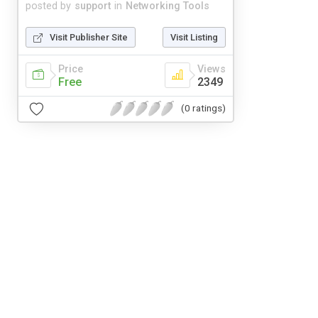
posted by
support
in
Networking Tools
Visit Publisher Site
Visit Listing
Price
Views
Free
2349
(0 ratings)