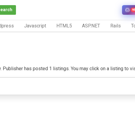
Search
N
dpress
Javascript
HTML5
ASP.NET
Rails
To
 Publisher has posted 1 listings. You may click on a listing to visi