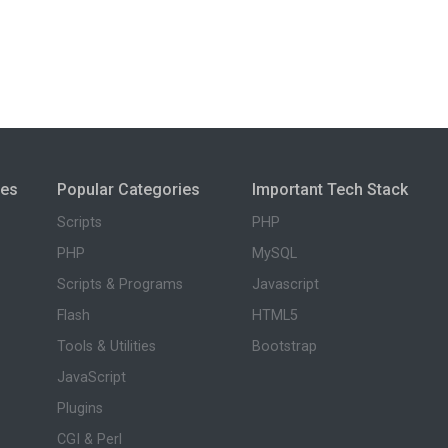
ies
Popular Categories
Important Tech Stack
Scripts
PHP
PHP
MySQL
Scripts & Programs
Javascript
Flash
HTML5
Tools & Utilities
Bootstrap
JavaScript
Plugins
CGI & Perl