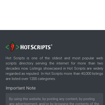
Hot Scripts is one of the oldest and most popular web
scripts directory serving the internet for more than two
decades now. Listings showcased in Hot Scripts are widely
regarded as reputed. In Hot Scripts more than 40,000 listings
are listed over 1200 categories.
Important Note
By using this website, by posting any content, by posting
any advertisement, and/or by browsing the contents of the