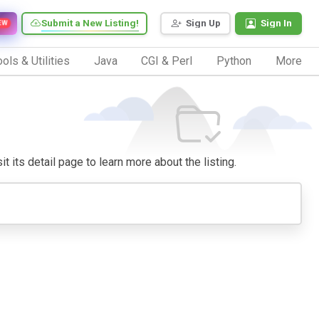
Submit a New Listing!
Sign Up
Sign In
EW
ols & Utilities
Java
CGI & Perl
Python
More
t its detail page to learn more about the listing.