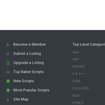
Become a Member
Top Level Categor
Ajax
Submit a Listing
ASP
Upgrade a Listing
ASP.NET
Top Rated Scripts
C & C++
New Scripts
CFML
CGI & PERL
Most Popular Scripts
Flash
Site Map
HTML5