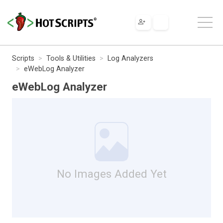
Scripts
Tools & Utilities
Log Analyzers
eWebLog Analyzer
eWebLog Analyzer
No Images Added Yet