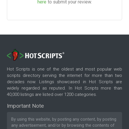
here
to submit your review.
Hot Scripts is one of the oldest and most popular web
scripts directory serving the internet for more than two
decades now. Listings showcased in Hot Scripts are
widely regarded as reputed. In Hot Scripts more than
40,000 listings are listed over 1200 categories.
Important Note
By using this website, by posting any content, by posting
any advertisement, and/or by browsing the contents of