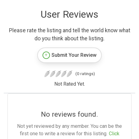
User Reviews
Please rate the listing and tell the world know what
do you think about the listing.
Submit Your Review
(0 ratings)
Not Rated Yet.
No reviews found.
Not yet reviewed by any member. You can be the
first one to write a review for this listing.
Click