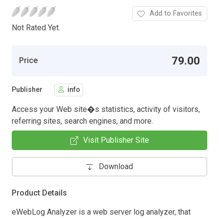
Add to Favorites
Not Rated Yet.
79.00
Price
Publisher
info
Access your Web site�s statistics, activity of visitors,
referring sites, search engines, and more.
Visit Publisher Site
Download
Product Details
eWebLog Analyzer is a web server log analyzer, that