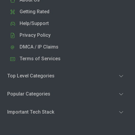
Getting Rated
Help/Support
Privacy Policy
DMCA / IP Claims
Terms of Services
Top Level Categories
Popular Categories
Important Tech Stack