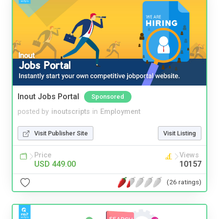
Inout Jobs Portal
Sponsored
posted by
inoutscripts
in
Employment
Visit Publisher Site
Visit Listing
Price
Views
USD 449.00
10157
(26 ratings)