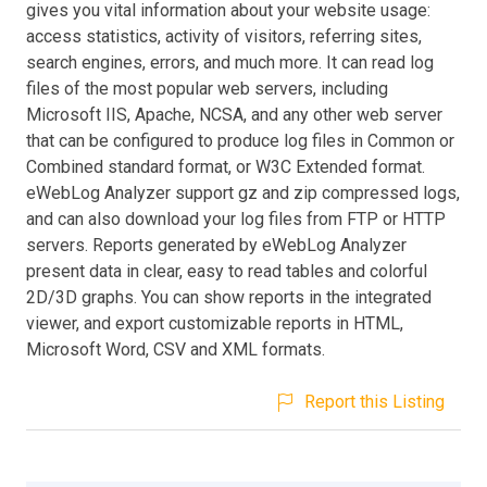
gives you vital information about your website usage:
access statistics, activity of visitors, referring sites,
search engines, errors, and much more. It can read log
files of the most popular web servers, including
Microsoft IIS, Apache, NCSA, and any other web server
that can be configured to produce log files in Common or
Combined standard format, or W3C Extended format.
eWebLog Analyzer support gz and zip compressed logs,
and can also download your log files from FTP or HTTP
servers. Reports generated by eWebLog Analyzer
present data in clear, easy to read tables and colorful
2D/3D graphs. You can show reports in the integrated
viewer, and export customizable reports in HTML,
Microsoft Word, CSV and XML formats.
Report this Listing