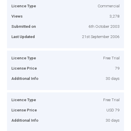
Licence Type
Commercial
Views
3,278
Submitted on
6th October 2003
Last Updated
21st September 2006
Licence Type
Free Trial
License Price
79
Additional Info
30 days
Licence Type
Free Trial
License Price
USD 79
Additional Info
30 days