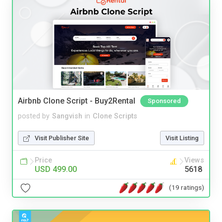
Airbnb Clone Script - Buy2Rental
Sponsored
posted by
Sangvish
in
Clone Scripts
Visit Publisher Site
Visit Listing
Price
Views
USD 499.00
5618
(19 ratings)