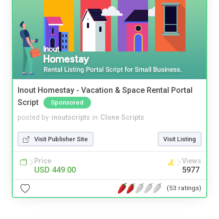
Inout Homestay - Vacation & Space Rental Portal
Script
Sponsored
posted by
inoutscripts
in
Clone Scripts
Visit Publisher Site
Visit Listing
Price
Views
USD 449.00
5977
(53 ratings)