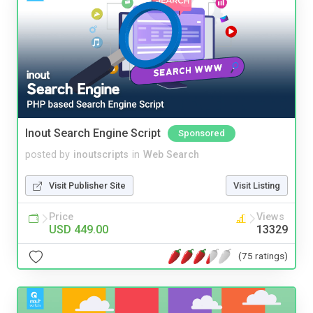
Inout Search Engine Script
Sponsored
posted by
inoutscripts
in
Web Search
Visit Publisher Site
Visit Listing
Price
Views
USD 449.00
13329
(75 ratings)