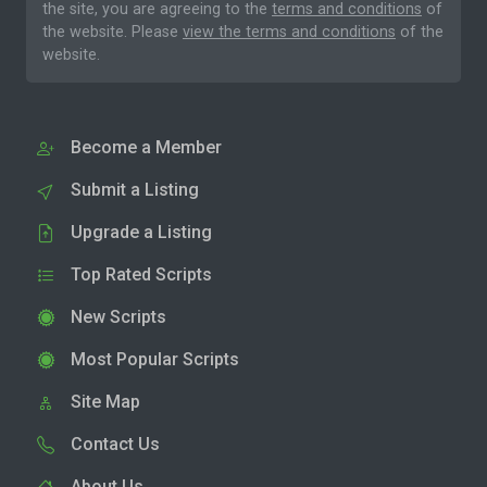
the site, you are agreeing to the
terms and conditions
of
the website. Please
view the terms and conditions
of the
website.
Become a Member
Submit a Listing
Upgrade a Listing
Top Rated Scripts
New Scripts
Most Popular Scripts
Site Map
Contact Us
About Us