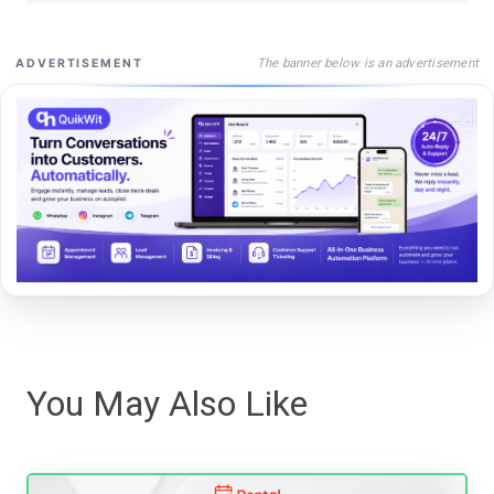
The banner below is an advertisement
ADVERTISEMENT
You May Also Like