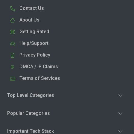
Contact Us
About Us
Getting Rated
Help/Support
Privacy Policy
DMCA / IP Claims
Terms of Services
Top Level Categories
Popular Categories
Important Tech Stack