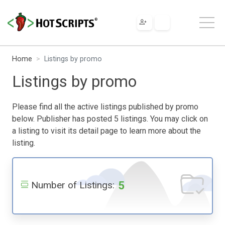
Home
Listings by promo
Listings by promo
Please find all the active listings published by promo
below. Publisher has posted 5 listings. You may click on
a listing to visit its detail page to learn more about the
listing.
5
Number of Listings: