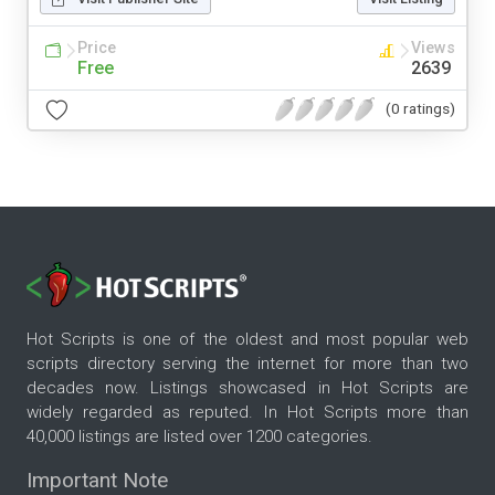
Price
Views
Free
2639
(0 ratings)
Hot Scripts is one of the oldest and most popular web
scripts directory serving the internet for more than two
decades now. Listings showcased in Hot Scripts are
widely regarded as reputed. In Hot Scripts more than
40,000 listings are listed over 1200 categories.
Important Note