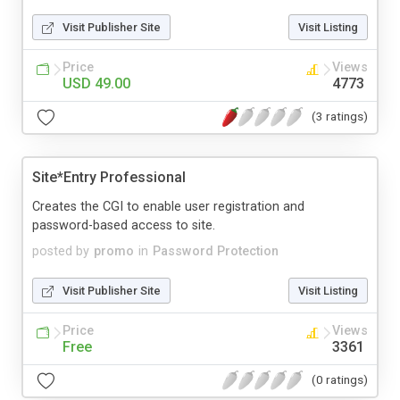
Visit Publisher Site
Visit Listing
Price
Views
USD 49.00
4773
(3 ratings)
Site*Entry Professional
Creates the CGI to enable user registration and
password-based access to site.
posted by
promo
in
Password Protection
Visit Publisher Site
Visit Listing
Price
Views
Free
3361
(0 ratings)