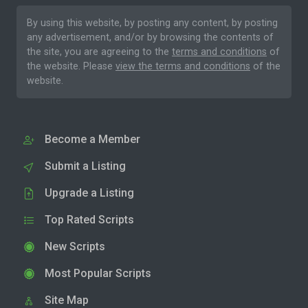
By using this website, by posting any content, by posting
any advertisement, and/or by browsing the contents of
the site, you are agreeing to the
terms and conditions
of
the website. Please
view the terms and conditions
of the
website.
Become a Member
Submit a Listing
Upgrade a Listing
Top Rated Scripts
New Scripts
Most Popular Scripts
Site Map