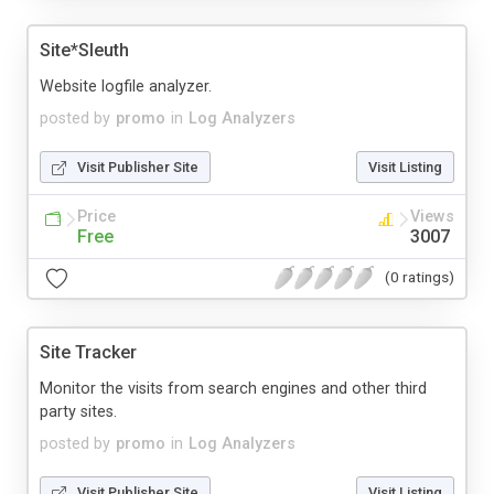
Site*Sleuth
Website logfile analyzer.
posted by
promo
in
Log Analyzers
Visit Publisher Site
Visit Listing
Price
Views
Free
3007
(0 ratings)
Site Tracker
Monitor the visits from search engines and other third
party sites.
posted by
promo
in
Log Analyzers
Visit Publisher Site
Visit Listing