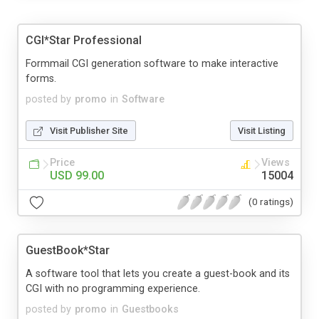
CGI*Star Professional
Formmail CGI generation software to make interactive
forms.
posted by
promo
in
Software
Visit Publisher Site
Visit Listing
Price
Views
USD 99.00
15004
(0 ratings)
GuestBook*Star
A software tool that lets you create a guest-book and its
CGI with no programming experience.
posted by
promo
in
Guestbooks