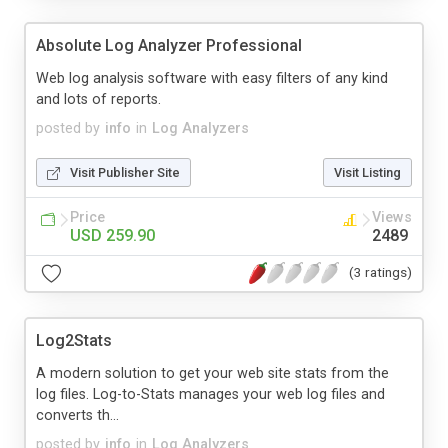
Absolute Log Analyzer Professional
Web log analysis software with easy filters of any kind
and lots of reports.
posted by
info
in
Log Analyzers
Visit Publisher Site
Visit Listing
Price
Views
USD 259.90
2489
(3 ratings)
Log2Stats
A modern solution to get your web site stats from the
log files. Log-to-Stats manages your web log files and
converts th...
posted by
info
in
Log Analyzers