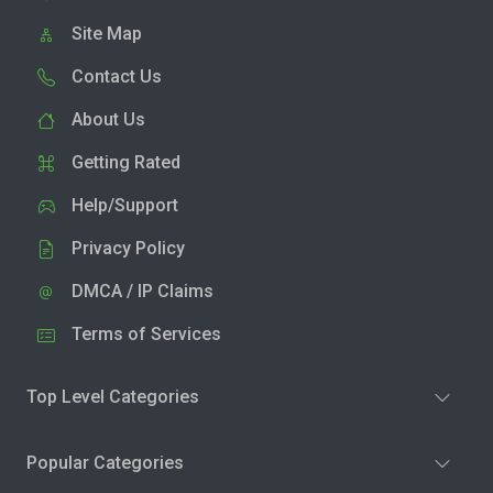
Site Map
Contact Us
About Us
Getting Rated
Help/Support
Privacy Policy
DMCA / IP Claims
Terms of Services
Top Level Categories
Popular Categories