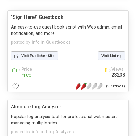
"Sign Here!" Guestbook
An easy-to-use guest book script with Web admin, email
notification, and more.
posted by
info
in
Guestbooks
Visit Publisher Site
Visit Listing
Price
Views
Free
23238
(3 ratings)
Absolute Log Analyzer
Popular log analysis tool for professional webmasters
managing multiple sites.
posted by
info
in
Log Analyzers