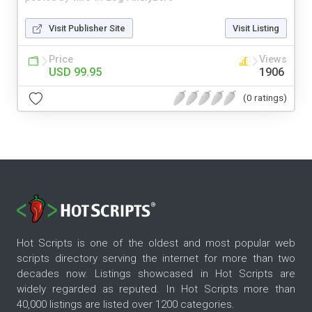
Visit Publisher Site
Visit Listing
Price
Views
USD 99.95
1906
(0 ratings)
Hot Scripts is one of the oldest and most popular web
scripts directory serving the internet for more than two
decades now. Listings showcased in Hot Scripts are
widely regarded as reputed. In Hot Scripts more than
40,000 listings are listed over 1200 categories.