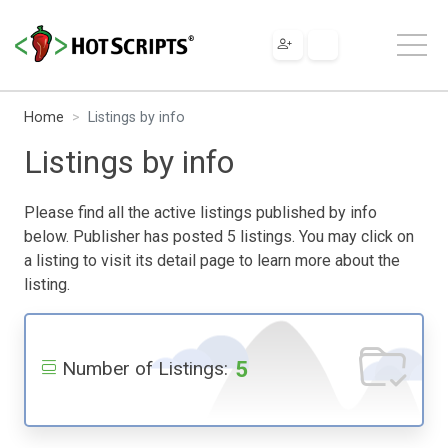
Home
Listings by info
Listings by info
Please find all the active listings published by info
below. Publisher has posted 5 listings. You may click on
a listing to visit its detail page to learn more about the
listing.
5
Number of Listings: