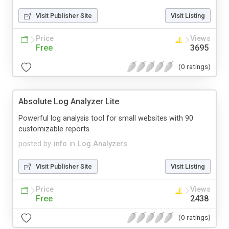
Visit Publisher Site
Visit Listing
Price
Views
Free
3695
(0 ratings)
Absolute Log Analyzer Lite
Powerful log analysis tool for small websites with 90
customizable reports.
posted by
info
in
Log Analyzers
Visit Publisher Site
Visit Listing
Price
Views
Free
2438
(0 ratings)