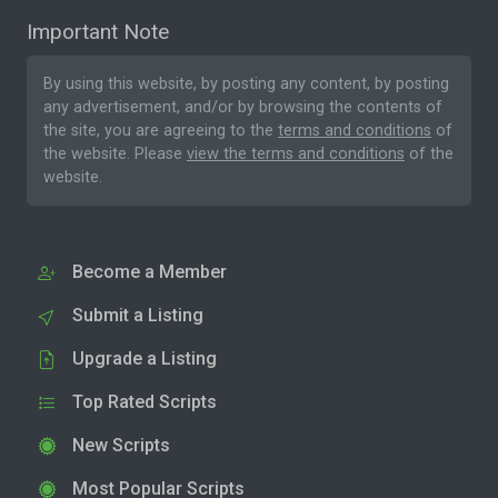
Important Note
By using this website, by posting any content, by posting
any advertisement, and/or by browsing the contents of
the site, you are agreeing to the
terms and conditions
of
the website. Please
view the terms and conditions
of the
website.
Become a Member
Submit a Listing
Upgrade a Listing
Top Rated Scripts
New Scripts
Most Popular Scripts