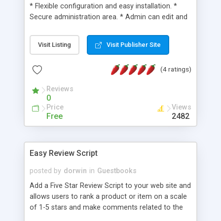
* Flexible configuration and easy installation. *
Secure administration area. * Admin can edit and
update their own password and username. *
Turning Number (CAPTCHA). * Multilingual. * Bad-
Visit Listing
Visit Publisher Site
Words Filter. * Secure against SQL injection. *
Limited number of characters in comments
(4 ratings)
(editable on administration area). * Web based
admin functions (active message / deactive
Reviews
message / special message (ON- OFF) | view / add
0
/ edit / delete records). * Special character
Price
Views
combinations can be used for simple text
Free
2482
formatting (bold, italic, hyperlink, emotion icons). *
Secure against SQL injection. and much much
more...
Easy Review Script
posted by
dorwin
in
Guestbooks
Add a Five Star Review Script to your web site and
allows users to rank a product or item on a scale
of 1-5 stars and make comments related to the
product for other users to read.