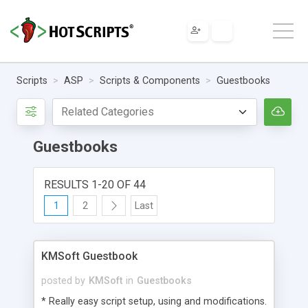
Scripts
ASP
Scripts & Components
Guestbooks
Guestbooks
RESULTS 1-20 OF 44
1
2
Last
KMSoft Guestbook
posted by
KMSoft
in
Guestbooks
* Really easy script setup, using and modifications.