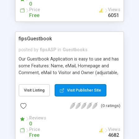
0
Price
Views
Free
6051
fipsGuestbook
posted by
fipsASP
in
Guestbooks
Our Guestbook Application is easy to use and has
some Features: Name, eMail, Homepage and
Comment, eMail to Visitor and Owner (adjustable,
uses JMail Component), Admin area for editing
and deletion of entries and adding comments to
Visit Listing
Visit Publisher Site
entries, HTML not allowed, MS Access-2000
Database (DSN-less Connection), Language File
(0 ratings)
for easy translating. IP address is saved with the
Entry and can be viewed at the Admin area. Anti-
Reviews
Spam Mode: IP Blocker and Guestbook Cookie
0
avoid multiple entries. The Bad Words Filter
Price
Views
replaces Bad with your defined Good Words and
Free
4682