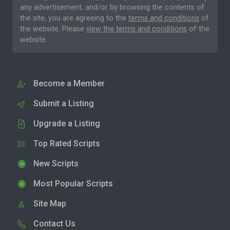
any advertisement, and/or by browsing the contents of
the site, you are agreeing to the
terms and conditions
of
the website. Please
view the terms and conditions
of the
website.
Become a Member
Submit a Listing
Upgrade a Listing
Top Rated Scripts
New Scripts
Most Popular Scripts
Site Map
Contact Us