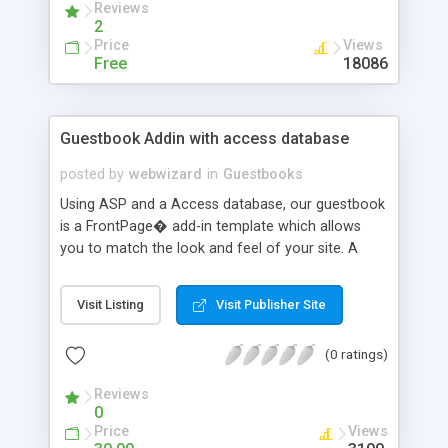
Reviews
2
Price
Views
Free
18086
Guestbook Addin with access database
posted by
webwizard
in
Guestbooks
Using ASP and a Access database, our guestbook
is a FrontPage� add-in template which allows
you to match the look and feel of your site. A
built in administration area is where you can edit
and delete visitor entries. You can easily edit your
Visit Listing
Visit Publisher Site
new guestbook anytime from your web browser.
You do not have to have FrontPage� opened to
(0 ratings)
perform administrative functions. Easy to use and
modify.
Reviews
0
Price
Views