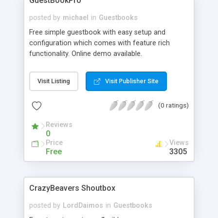
GuestBookPro
posted by
michael
in
Guestbooks
Free simple guestbook with easy setup and
configuration which comes with feature rich
functionality. Online demo available.
Visit Listing
Visit Publisher Site
(0 ratings)
Reviews
0
Price
Views
Free
3305
CrazyBeavers Shoutbox
posted by
LordDaimos
in
Guestbooks