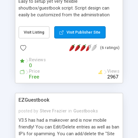
Easy to setup yet very flexible
shoutbox/guestbook script. Script design can
easily be customized from the administration
area. The script can save data into both MS
Access and mySQL databases.
Visit Listing
Visit Publisher Site
(6 ratings)
Reviews
0
Price
Views
Free
2967
EZGuestbook
posted by
Steve Frazier
in
Guestbooks
V3.5 has had a makeover and is now mobile
friendly! You can Edit/Delete entries as well as ban
IP's for spamming. You can add/delete the "Site