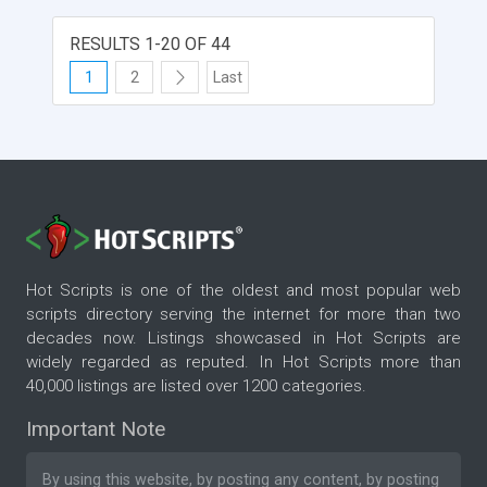
RESULTS 1-20 OF 44
1
2
Last
Hot Scripts is one of the oldest and most popular web
scripts directory serving the internet for more than two
decades now. Listings showcased in Hot Scripts are
widely regarded as reputed. In Hot Scripts more than
40,000 listings are listed over 1200 categories.
Important Note
By using this website, by posting any content, by posting