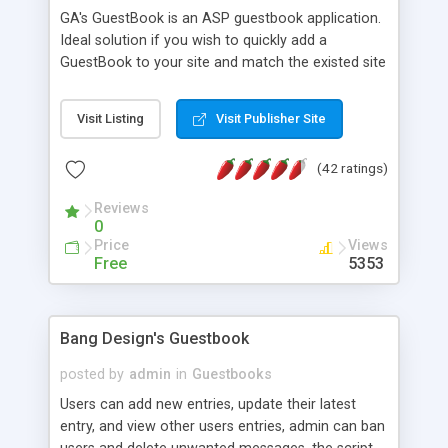
GA's GuestBook is an ASP guestbook application.
Ideal solution if you wish to quickly add a
GuestBook to your site and match the existed site
design. Highly interactive "Virtual Designer" and
"Gradient Image Maker" online tools would help
Visit Listing
Visit Publisher Site
with custom design and themes development.
Other features: true multilingual, image
(42 ratings)
attachments, rate/counter, Email notification,
archiving, search engine, reply/edit/delete
Reviews
messages, emotion smilies and much more. MS
0
Access Database. Free download is available.
Price
Views
Free
5353
Bang Design's Guestbook
posted by
admin
in
Guestbooks
Users can add new entries, update their latest
entry, and view other users entries, admin can ban