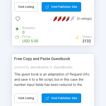
Visit Listing
Visit Publisher Site
(3 ratings)
Reviews
0
Price
Views
USD 5.00
2132
Free Copy and Paste Guestbook
posted by
aweskadon
in
Guestbooks
This guest book is an adaptation of Request info
and save it to a file script, but in this case the
number input fields has been reduced to the
needs in a guest book, and the access to the
information provided by users is not password
Visit Listing
Visit Publisher Site
protected. This is also a copy and paste script, so
in most cases, you will only need to copy the