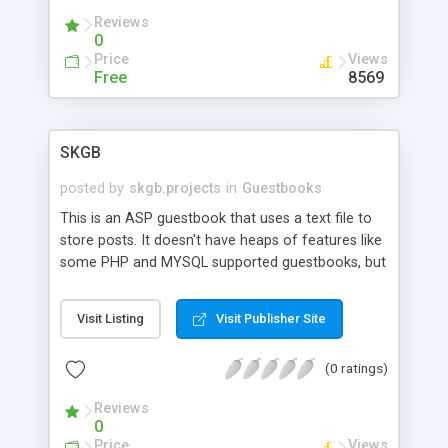
Reviews
0
Price
Views
Free
8569
SKGB
posted by
skgb.projects
in
Guestbooks
This is an ASP guestbook that uses a text file to
store posts. It doesn't have heaps of features like
some PHP and MYSQL supported guestbooks, but
it does provide advanced auto-page generation,
administration functions, etc. This script is very
Visit Listing
Visit Publisher Site
suitable if your server doesn't support databases,
etc (like most free ones).
(0 ratings)
Reviews
0
Price
Views