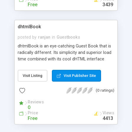
Free
3439
dhtmlBook
posted by
ranjan
in
Guestbooks
dhtmlBook is an eye-catching Guest Book that is
radically different. Its simplicity and superior load
time combined with its cool dHTML interface
gives it that extra edge. Use it to spice up your
website.
Visit Listing
Visit Publisher Site
(0 ratings)
Reviews
0
Price
Views
Free
4413