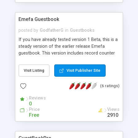
the Bad Words Blocker declines the Entry.
Emefa Guestbook
posted by
GodfatherG
in
Guestbooks
If you have already tested version 1 Beta, this is a
steady version of the earlier release Emefa
guestbook. This version includes record counter
and a page navigation control. Best run on IIS, the
scripts contained are VBScript and JavaScript for
Visit Listing
Visit Publisher Site
input field validation. This is one of the best
choices of nicely arranged guestbook scripts. Try
(6 ratings)
it.
Reviews
0
Price
Views
Free
2910