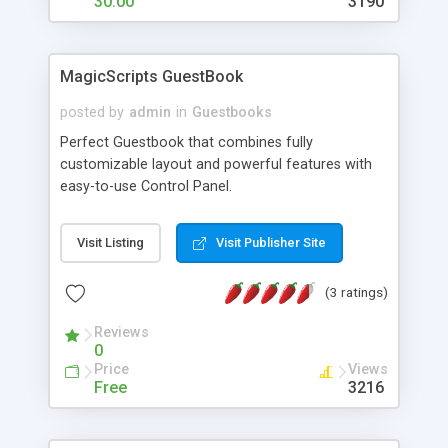
30.00
3190
MagicScripts GuestBook
posted by
admin
in
Guestbooks
Perfect Guestbook that combines fully
customizable layout and powerful features with
easy-to-use Control Panel.
Visit Listing
Visit Publisher Site
(3 ratings)
Reviews
0
Price
Views
Free
3216