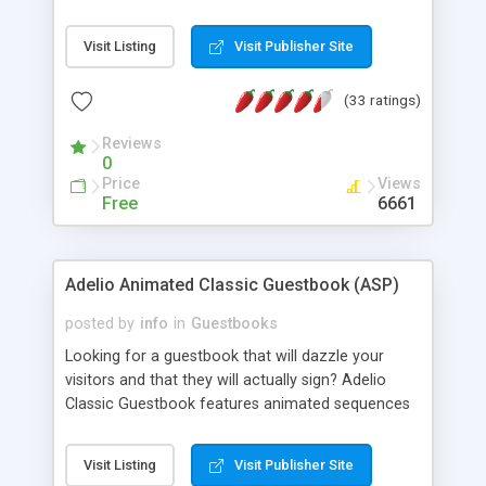
Visited" and "How did you find us?" options. You
can decide in what order you want to display the
Visit Listing
Visit Publisher Site
entries as well as how many you want to show
per page...all in a sleek new look!
(33 ratings)
Reviews
0
Price
Views
Free
6661
Adelio Animated Classic Guestbook (ASP)
posted by
info
in
Guestbooks
Looking for a guestbook that will dazzle your
visitors and that they will actually sign? Adelio
Classic Guestbook features animated sequences
for opening the book, page flipping and closing it.
Password protected admin features. ASP and
Visit Listing
Visit Publisher Site
Flash skin source included.