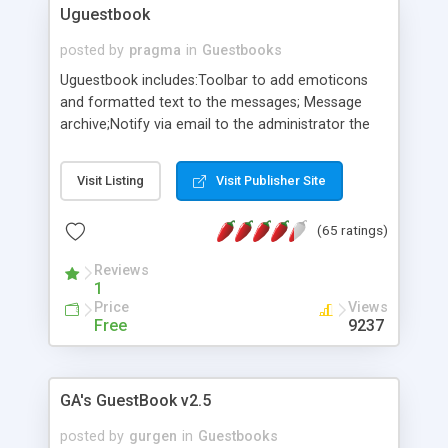
Uguestbook
posted by
pragma
in
Guestbooks
Uguestbook includes:Toolbar to add emoticons
and formatted text to the messages; Message
archive;Notify via email to the administrator the
publication of new message;Icq Messanger;
Password protected control system; Edit/delete
Visit Listing
Visit Publisher Site
messages ;Add/delete bad words; On-line
configuration; Multilanguage support;
(65 ratings)
Customisable look through CSS;Easy integration
into any webpage.Db Access 2000.
Reviews
1
Price
Views
Free
9237
GA's GuestBook v2.5
posted by
gurgen
in
Guestbooks