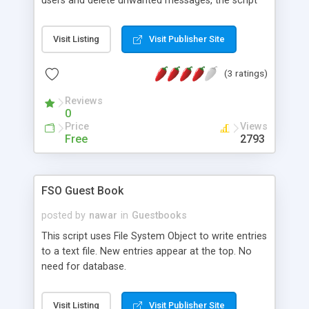
users and delete unwanted messages, the script
log ip numbers incase of abuse, and a mail is
mailed with either jmail or cdonts to the admin
Visit Listing
Visit Publisher Site
when someone adds a message.. The script uses
ASP, Access and either Jmail or Cdonts. The
(3 ratings)
script has a smiley function.. And it has support
for both english and danish, danes see the danish
Reviews
version automaticly and other countries see the
0
english version..
Price
Views
Free
2793
FSO Guest Book
posted by
nawar
in
Guestbooks
This script uses File System Object to write entries
to a text file. New entries appear at the top. No
need for database.
Visit Listing
Visit Publisher Site