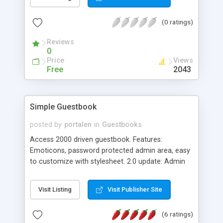
(0 ratings)
Reviews
0
Price
Views
Free
2043
Simple Guestbook
posted by
portalen
in
Guestbooks
Access 2000 driven guestbook. Features:
Emoticons, password protected admin area, easy
to customize with stylesheet. 2.0 update: Admin
can now answer messages, ban IP, add bad
words, select language (Swedish and English) and
Visit Listing
Visit Publisher Site
add new administrators.
(6 ratings)