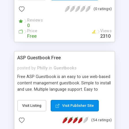
(0 ratings)
Reviews
0
Price
Views
Free
2310
ASP Guestbook Free
posted by
Philly
in
Guestbooks
Free ASP Guestbook is an easy to use web-based
content management guestbook. Simple to install
and use. Multiple language support. Easy to
integrate into your website. Allow or disallow
HTML in your guestbook. 100% Free and open
Visit Listing
Visit Publisher Site
source under the GPL.
(54 ratings)