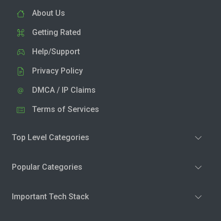
About Us
Getting Rated
Help/Support
Privacy Policy
DMCA / IP Claims
Terms of Services
Top Level Categories
Popular Categories
Important Tech Stack