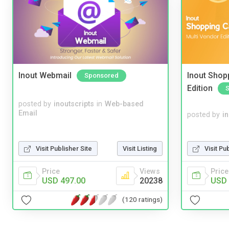
Inout Webmail
Inout Shopp
Sponsored
Edition
posted by
inoutscripts
in
Web-based
Email
posted by
i
Visit Pu
Visit Publisher Site
Visit Listing
Price
Price
Views
USD 
USD 497.00
20238
(120 ratings)