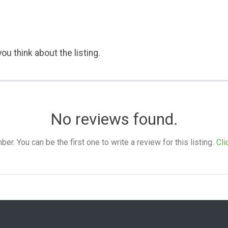
ou think about the listing.
No reviews found.
. You can be the first one to write a review for this listing.
Cli