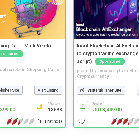
ing Cart - Multi Vendor
Inout Blockchain AltExchan
to crypto trading exchange
Sponsored
script)
Sponsored
noutscripts
in
Shopping Carts
posted by
inoutscripts
in
Bloc
Cryptocurrency
blisher Site
Visit Listing
Visit Publisher Site
Views
Price
899.00
13588
USD 3,449.00
(111 ratings)