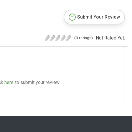
Submit Your Review
Not Rated Yet.
(0 ratings)
ck here
to submit your review.