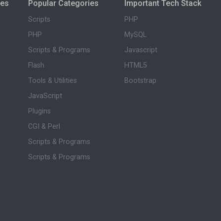
ies
Popular Categories
Important Tech Stack
Scripts
PHP
PHP
MySQL
Scripts & Programs
Javascript
Flash
HTML5
Tools & Utilities
Bootstrap
JavaScript
Plugins
CGI & Perl
Scripts & Programs
Scripts & Programs