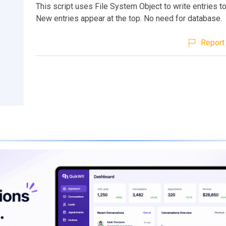
This script uses File System Object to write entries to 
New entries appear at the top. No need for database.
Report 