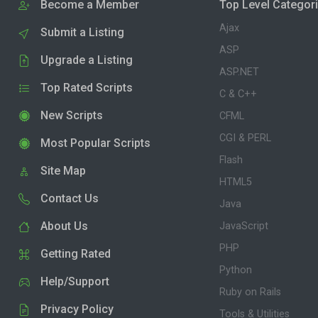
Become a Member
Top Level Categor
Ajax
Submit a Listing
ASP
Upgrade a Listing
ASP.NET
Top Rated Scripts
C & C++
New Scripts
CFML
CGI & PERL
Most Popular Scripts
Flash
Site Map
HTML5
Contact Us
Java
About Us
JavaScript
PHP
Getting Rated
Python
Help/Support
Ruby on Rails
Privacy Policy
Tools & Utilities