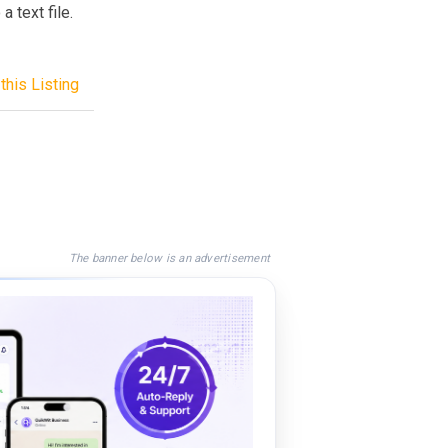
a text file.
this Listing
The banner below is an advertisement