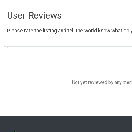
User Reviews
Please rate the listing and tell the world know what do y
Not yet reviewed by any member