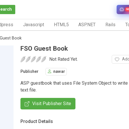
Search
N
dpress
Javascript
HTML5
ASP.NET
Rails
To
Guest Book
FSO Guest Book
Not Rated Yet.
Add
Publisher
nawar
ASP guestbook that uses File System Object to write 
text file.
Visit Publisher Site
Product Details