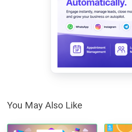
You May Also Like