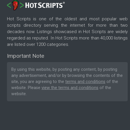
Hot Scripts is one of the oldest and most popular web
scripts directory serving the internet for more than two
decades now. Listings showcased in Hot Scripts are widely
regarded as reputed. In Hot Scripts more than 40,000 listings
are listed over 1200 categories.
Important Note
By using this website, by posting any content, by posting
any advertisement, and/or by browsing the contents of the
site, you are agreeing to the
terms and conditions
of the
website. Please
view the terms and conditions
of the
website.