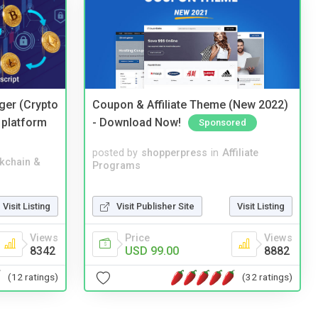
ger (Crypto
Coupon & Affiliate Theme (New 2022)
 platform
- Download Now!
Sponsored
posted by
shopperpress
in
Affiliate
kchain &
Programs
Visit Publisher Site
Visit Listing
Visit Listing
Price
Views
Views
USD 99.00
8882
8342
(32 ratings)
(12 ratings)