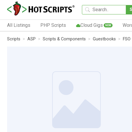
All Listings
PHP Scripts
Cloud Gigs
Wor
NEW
Scripts
ASP
Scripts & Components
Guestbooks
FSO 