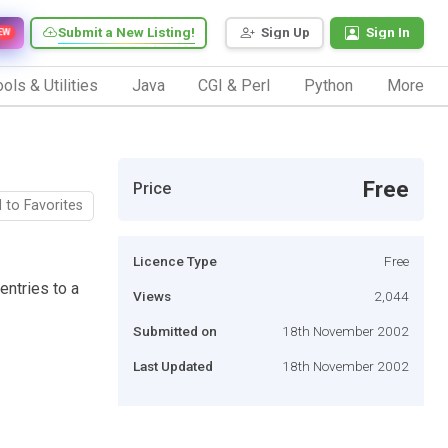
Submit a New Listing!
Sign Up
Sign In
EW
ols & Utilities
Java
CGI & Perl
Python
More
Free
Price
 to Favorites
Licence Type
Free
entries to a
Views
2,044
Submitted on
18th November 2002
Last Updated
18th November 2002