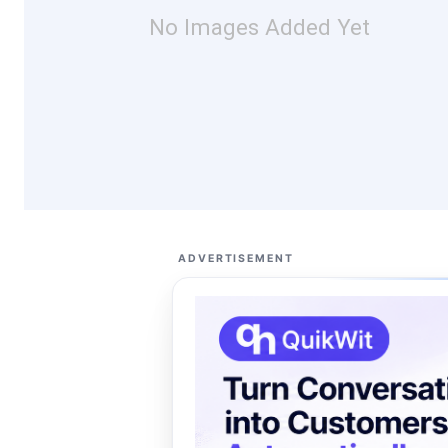
No Images Added Yet
ADVERTISEMENT