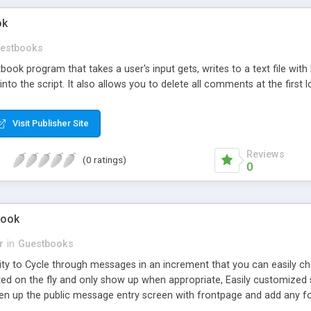
ok
estbooks
stbook program that takes a user's input gets, writes to a text file
e into the script. It also allows you to delete all comments at the firs
Visit Publisher Site
Reviews
(0 ratings)
0
Book
r
in
Guestbooks
lity to Cycle through messages in an increment that you can easily c
ed on the fly and only show up when appropriate, Easily customized si
en up the public message entry screen with frontpage and add any fo
messages, Password protected and you can easily change the password