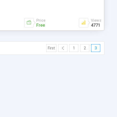
Price
Views
Free
4771
First
1
2
3