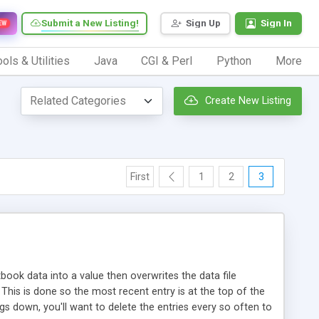
Submit a New Listing!
Sign Up
Sign In
EW
ols & Utilities
Java
CGI & Perl
Python
More
Create New Listing
First
1
2
3
book data into a value then overwrites the data file
e. This is done so the most recent entry is at the top of the
ngs down, you'll want to delete the entries every so often to