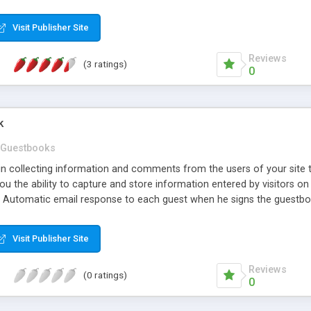
Visit Publisher Site
Reviews
(3 ratings)
0
k
Guestbooks
d in collecting information and comments from the users of your sit
ou the ability to capture and store information entered by visitors on 
n Automatic email response to each guest when he signs the guestbook
 like to display on one page, and GuestBook also includes an Admin p
Visit Publisher Site
Reviews
(0 ratings)
0