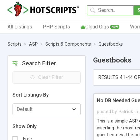
All Listings
PHP Scripts
Cloud Gigs
Wor
NEW
Scripts
ASP
Scripts & Components
Guestbooks
Guestbooks
Search Filter
Clear Filter
RESULTS 41-44 OF
Sort Listings By
No DB Needed Gu
posted by
Patrick
in
This is a simple ASP 
Show Only
inserting the most rec
guest entries. The on
Free