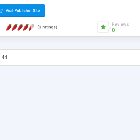
Visit Publisher Site
Reviews
(3 ratings)
0
 44