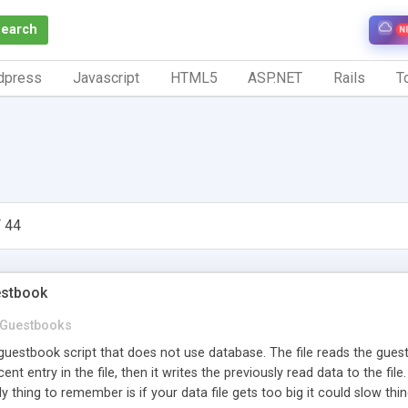
Search
N
dpress
Javascript
HTML5
ASP.NET
Rails
To
 44
estbook
Guestbooks
guestbook script that does not use database. The file reads the guest
ent entry in the file, then it writes the previously read data to the fil
ly thing to remember is if your data file gets too big it could slow thi