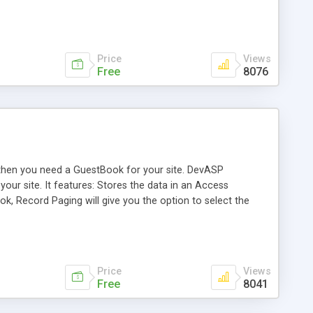
Price
Views
Free
8076
e then you need a GuestBook for your site. DevASP
your site. It features: Stores the data in an Access
, Record Paging will give you the option to select the
age to edit and delete entries.
Price
Views
Free
8041