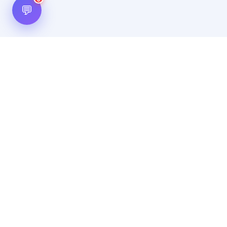
💬
Hot Scripts is one of the oldest and most popular web
scripts directory serving the internet for more than two
decades now. Listings showcased in Hot Scripts are widely
regarded as reputed. In Hot Scripts more than 40,000 listings
are listed over 1200 categories.
Important Note
By using this website, by posting any content, by posting