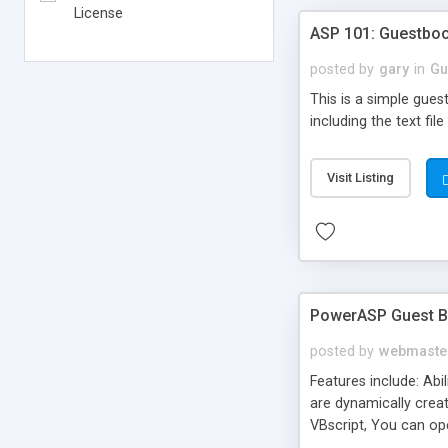
License
ASP 101: Guestbo
posted by
gary
in
Gu
This is a simple gue
including the text fil
Visit Listing
PowerASP Guest 
posted by
webmaste
Features include: Abi
are dynamically creat
VBscript, You can op
can edit and delete 