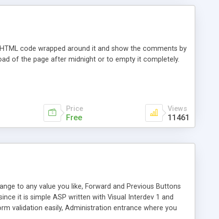
 with HTML code wrapped around it and show the comments by
t load of the page after midnight or to empty it completely.
Price
Views
Free
11461
hange to any value you like, Forward and Previous Buttons
nce it is simple ASP written with Visual Interdev 1 and
rm validation easily, Administration entrance where you
, and IP's are tracked.