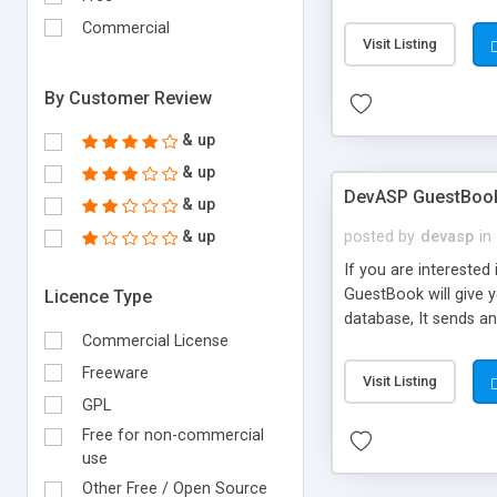
keep it fast.
Commercial
Visit Listing
By Customer Review
& up
& up
DevASP GuestBoo
& up
& up
posted by
devasp
in
If you are intereste
GuestBook will give y
Licence Type
database, It sends a
Commercial License
number of guests you
Freeware
Visit Listing
GPL
Free for non-commercial
use
Other Free / Open Source