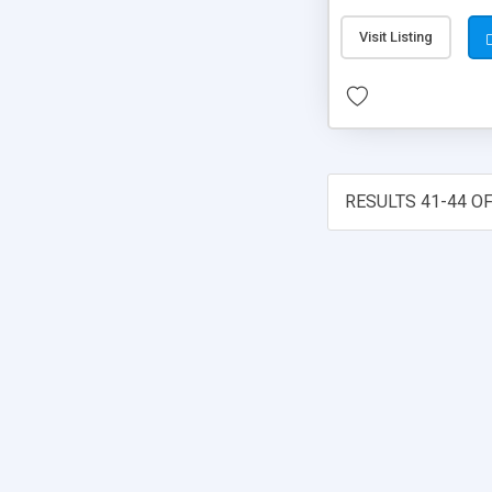
Visit Listing
RESULTS 41-44 OF