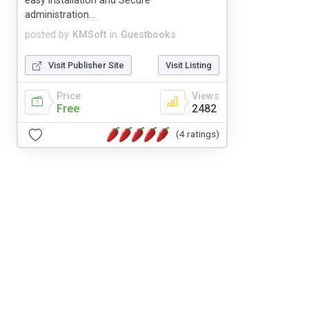
easy installation and Secure
administration...
posted by
KMSoft
in
Guestbooks
Visit Publisher Site
Visit Listing
Price
Views
Free
2482
(4 ratings)