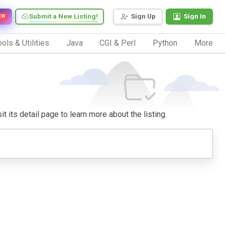
Submit a New Listing!
Sign Up
Sign In
EW
ols & Utilities
Java
CGI & Perl
Python
More
t its detail page to learn more about the listing.