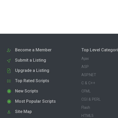
Become a Member
Top Level Categor
Ajax
Submit a Listing
ASP
Upgrade a Listing
ASP.NET
Top Rated Scripts
C & C++
New Scripts
CFML
CGI & PERL
Most Popular Scripts
Flash
Site Map
HTML5