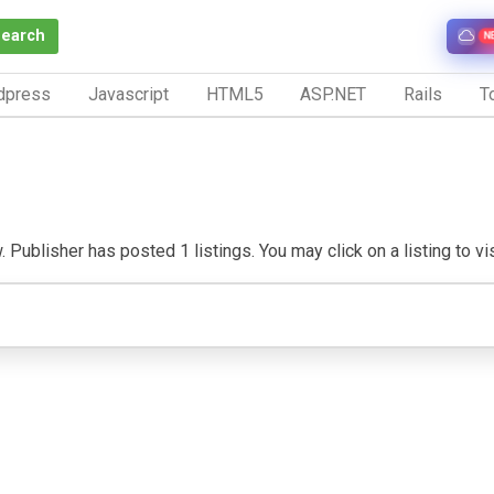
Search
N
dpress
Javascript
HTML5
ASP.NET
Rails
To
Publisher has posted 1 listings. You may click on a listing to visi