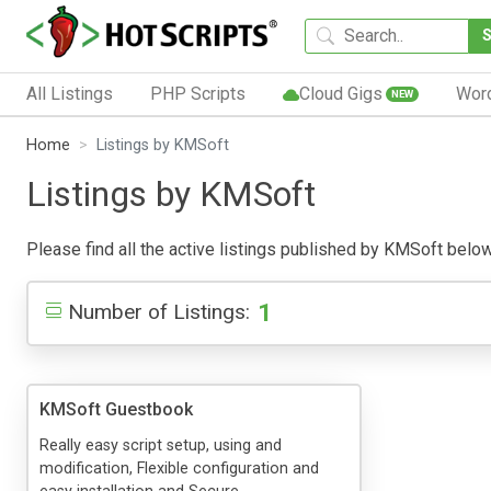
All Listings
PHP Scripts
Cloud Gigs
Wor
NEW
Home
Listings by KMSoft
Listings by KMSoft
Please find all the active listings published by KMSoft below. 
1
Number of Listings:
KMSoft Guestbook
Really easy script setup, using and
modification, Flexible configuration and