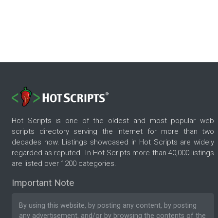
Hot Scripts is one of the oldest and most popular web
scripts directory serving the internet for more than two
decades now. Listings showcased in Hot Scripts are widely
regarded as reputed. In Hot Scripts more than 40,000 listings
are listed over 1200 categories.
Important Note
By using this website, by posting any content, by posting
any advertisement, and/or by browsing the contents of the