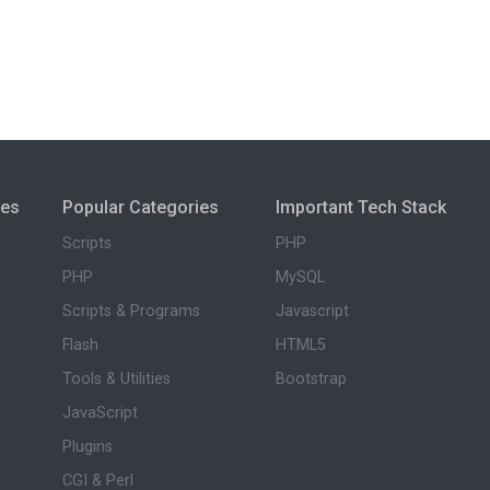
ies
Popular Categories
Important Tech Stack
Scripts
PHP
PHP
MySQL
Scripts & Programs
Javascript
Flash
HTML5
Tools & Utilities
Bootstrap
JavaScript
Plugins
CGI & Perl