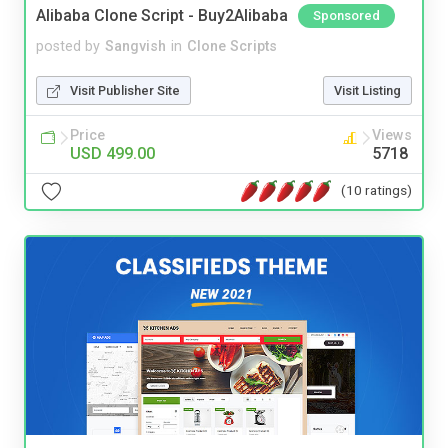
Alibaba Clone Script - Buy2Alibaba
Sponsored
posted by
Sangvish
in
Clone Scripts
Visit Publisher Site
Visit Listing
Price
Views
USD 499.00
5718
(10 ratings)