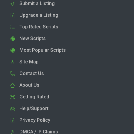
Submit a Listing
Upgrade a Listing
Top Rated Scripts
New Scripts
Most Popular Scripts
Site Map
Contact Us
About Us
Getting Rated
Help/Support
Privacy Policy
DMCA / IP Claims