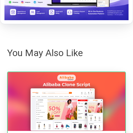
You May Also Like