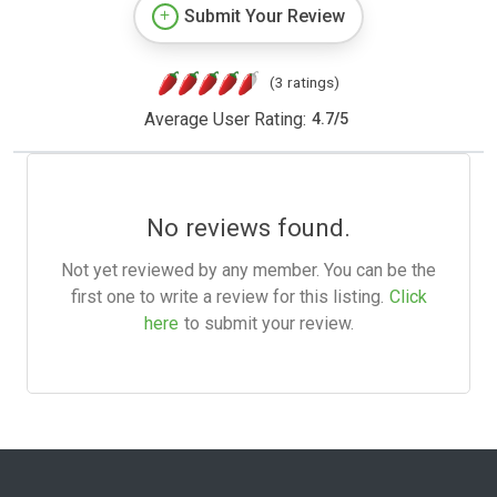
Submit Your Review
(3 ratings)
Average User Rating:
4.7
/
5
No reviews found.
Not yet reviewed by any member. You can be the
first one to write a review for this listing.
Click
here
to submit your review.