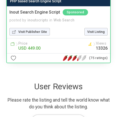
Inout Search Engine Script
Sponsored
posted by
inoutscripts
in
Web Search
Visit Publisher Site
Visit Listing
Price
Views
USD 449.00
13326
(75 ratings)
User Reviews
Please rate the listing and tell the world know what
do you think about the listing.