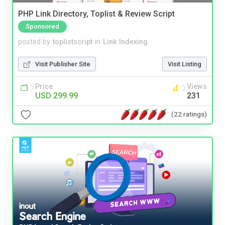
PHP Link Directory, Toplist & Review Script
Sponsored
posted by
toplistscript
in
Link Indexing
Visit Publisher Site
Visit Listing
Price
Views
USD 299.99
231
(22 ratings)