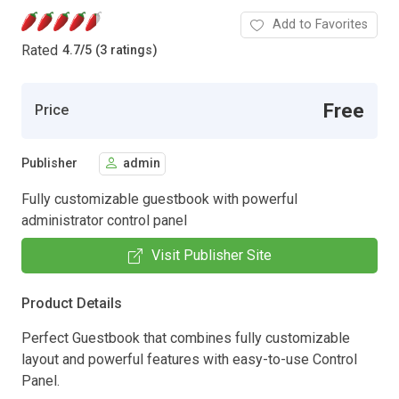
Add to Favorites
Rated
4.7
/
5 (3 ratings)
Free
Price
Publisher
admin
Fully customizable guestbook with powerful
administrator control panel
Visit Publisher Site
Product Details
Perfect Guestbook that combines fully customizable
layout and powerful features with easy-to-use Control
Panel.