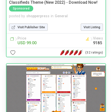
Classifieds Theme (New 2022) - Download Now!
Sponsored
posted by
shopperpress
in
General
Visit Publisher Site
Visit Listing
Price
Views
USD 99.00
9185
(32 ratings)