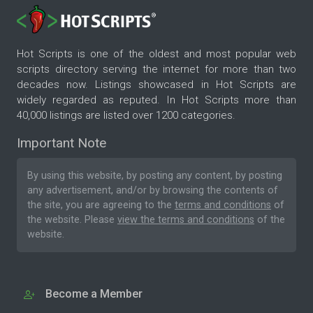
Hot Scripts is one of the oldest and most popular web
scripts directory serving the internet for more than two
decades now. Listings showcased in Hot Scripts are
widely regarded as reputed. In Hot Scripts more than
40,000 listings are listed over 1200 categories.
Important Note
By using this website, by posting any content, by posting
any advertisement, and/or by browsing the contents of
the site, you are agreeing to the
terms and conditions
of
the website. Please
view the terms and conditions
of the
website.
Become a Member