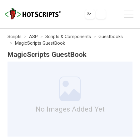
Scripts
ASP
Scripts & Components
Guestbooks
MagicScripts GuestBook
MagicScripts GuestBook
No Images Added Yet