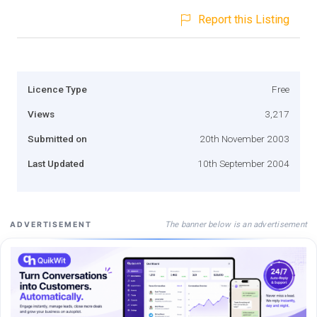
Report this Listing
Licence Type
Free
Views
3,217
Submitted on
20th November 2003
Last Updated
10th September 2004
The banner below is an advertisement
ADVERTISEMENT