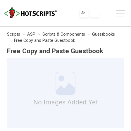
Scripts
ASP
Scripts & Components
Guestbooks
Free Copy and Paste Guestbook
Free Copy and Paste Guestbook
No Images Added Yet