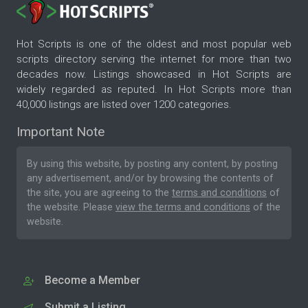
Hot Scripts is one of the oldest and most popular web
scripts directory serving the internet for more than two
decades now. Listings showcased in Hot Scripts are
widely regarded as reputed. In Hot Scripts more than
40,000 listings are listed over 1200 categories.
Important Note
By using this website, by posting any content, by posting
any advertisement, and/or by browsing the contents of
the site, you are agreeing to the
terms and conditions
of
the website. Please
view the terms and conditions
of the
website.
Become a Member
Submit a Listing