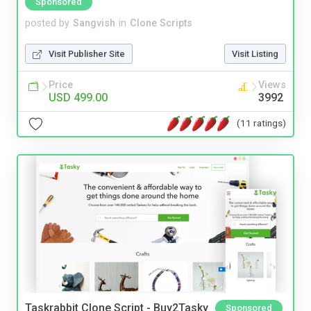
Sponsored
posted by
Sangvish
in
Clone Scripts
Visit Publisher Site
Visit Listing
Price
Views
USD 499.00
3992
(11 ratings)
Taskrabbit Clone Script - Buy2Tasky
Sponsored