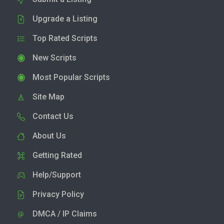
Upgrade a Listing
Top Rated Scripts
New Scripts
Most Popular Scripts
Site Map
Contact Us
About Us
Getting Rated
Help/Support
Privacy Policy
DMCA / IP Claims