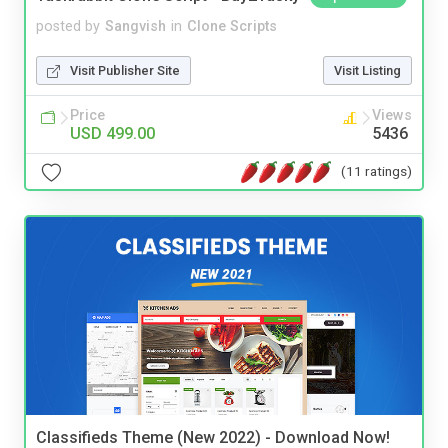
posted by
Sangvish
in
Clone Scripts
Visit Publisher Site
Visit Listing
Price
Views
USD 499.00
5436
(11 ratings)
Classifieds Theme (New 2022) - Download Now!