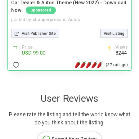
Car Dealer & Autos Theme (New 2022) - Download
Now!
Sponsored
posted by
shopperpress
in
Autos
Visit Publisher Site
Visit Listing
Price
Views
USD 99.00
8244
(37 ratings)
User Reviews
Please rate the listing and tell the world know what
do you think about the listing.