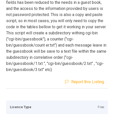
fields has been reduced to the needs in a guest book,
and the access to the information provided by users is
not password protected. This is also a copy and paste
script, so in most cases, you will only need to copy the
code in the tables bellow to get it working in your server.
This script will create a subdirectory withing cgi-bin
("cgi-bin/guessbook"), a counter ("cgi-
bin/guessbook/count er.txt") and each message leave in
the guessbook will be save to a text file within the same
subdirectory in correlative order ("cgi-
bin/guessbook/1.txt ", "cgi-bin/guessbook/2.txt" , "cgi-
bin/guessbook/3.txt" etc).
Report this Listing
Licence Type
Free