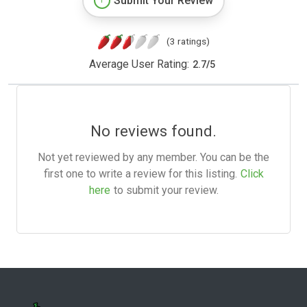
Submit Your Review
(3 ratings)
Average User Rating:
2.7
/
5
No reviews found.
Not yet reviewed by any member. You can be the
first one to write a review for this listing.
Click
here
to submit your review.