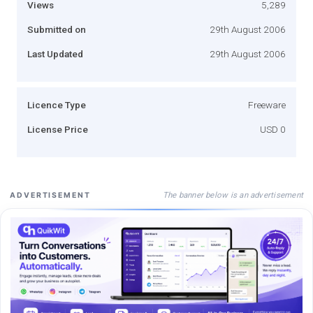
Views
5,289
Submitted on
29th August 2006
Last Updated
29th August 2006
Licence Type
Freeware
License Price
USD 0
The banner below is an advertisement
ADVERTISEMENT