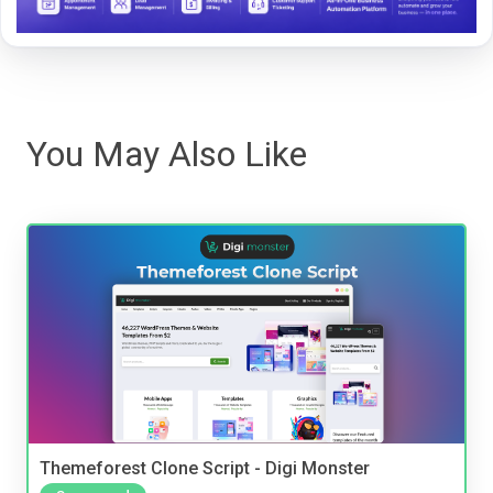
You May Also Like
Themeforest Clone Script - Digi Monster