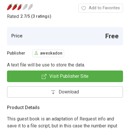
Add to Favorites
Rated
2.7
/
5 (3 ratings)
Free
Price
Publisher
aweskadon
A text file will be use to store the data.
Visit Publisher Site
Download
Product Details
This guest book is an adaptation of Request info and
save it to a file script, but in this case the number input