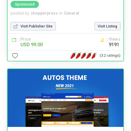
Sponsored
posted by
shopperpress
in
General
Visit Publisher Site
Visit Listing
Price
Views
USD 99.00
9191
(32 ratings)