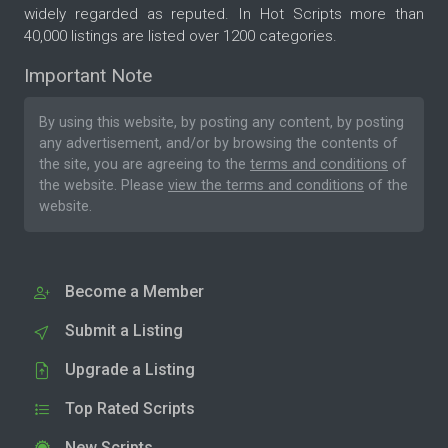
widely regarded as reputed. In Hot Scripts more than
40,000 listings are listed over 1200 categories.
Important Note
By using this website, by posting any content, by posting
any advertisement, and/or by browsing the contents of
the site, you are agreeing to the
terms and conditions
of
the website. Please
view the terms and conditions
of the
website.
Become a Member
Submit a Listing
Upgrade a Listing
Top Rated Scripts
New Scripts