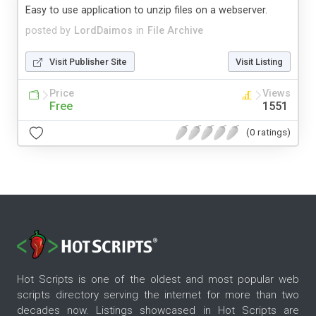
Easy to use application to unzip files on a webserver.
posted by
LordDaimos
in
File Archive
Visit Publisher Site
Visit Listing
Price
Views
Free
1551
(0 ratings)
Hot Scripts is one of the oldest and most popular web
scripts directory serving the internet for more than two
decades now. Listings showcased in Hot Scripts are