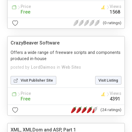
Price
Views
Free
1568
(0 ratings)
CrazyBeaver Software
Offers a wide range of freeware scripts and components
produced in-house
posted by
LordDaimos
in
Web Sites
Visit Publisher Site
Visit Listing
Price
Views
Free
4391
(24 ratings)
XML, XMLDom and ASP, Part 1