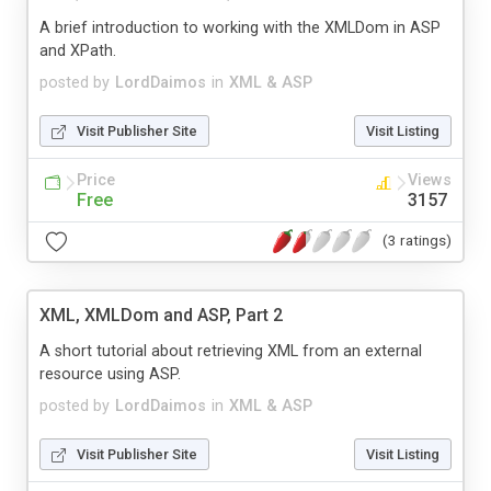
A brief introduction to working with the XMLDom in ASP
and XPath.
posted by
LordDaimos
in
XML & ASP
Visit Publisher Site
Visit Listing
Price
Views
Free
3157
(3 ratings)
XML, XMLDom and ASP, Part 2
A short tutorial about retrieving XML from an external
resource using ASP.
posted by
LordDaimos
in
XML & ASP
Visit Publisher Site
Visit Listing