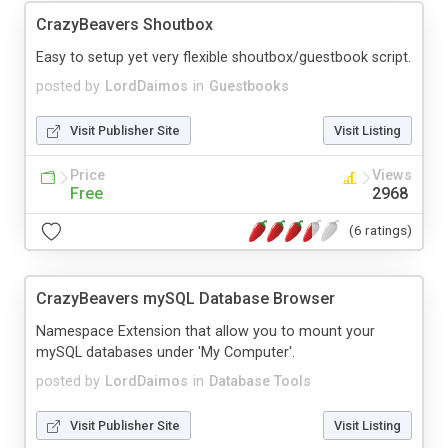
CrazyBeavers Shoutbox
Easy to setup yet very flexible shoutbox/guestbook script.
posted by
LordDaimos
in
Guestbooks
Visit Publisher Site
Visit Listing
Price
Views
Free
2968
(6 ratings)
CrazyBeavers mySQL Database Browser
Namespace Extension that allow you to mount your
mySQL databases under 'My Computer'.
posted by
LordDaimos
in
Database Tools
Visit Publisher Site
Visit Listing