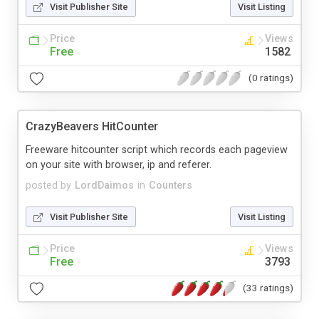
Visit Publisher Site
Visit Listing
Price
Views
Free
1582
(0 ratings)
CrazyBeavers HitCounter
Freeware hitcounter script which records each pageview
on your site with browser, ip and referer.
posted by
LordDaimos
in
Counters
Visit Publisher Site
Visit Listing
Price
Views
Free
3793
(33 ratings)