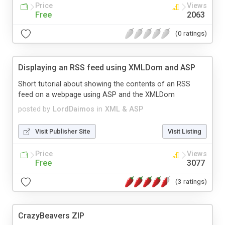
Price
Views
Free
2063
(0 ratings)
Displaying an RSS feed using XMLDom and ASP
Short tutorial about showing the contents of an RSS
feed on a webpage using ASP and the XMLDom
posted by
LordDaimos
in
XML & ASP
Visit Publisher Site
Visit Listing
Price
Views
Free
3077
(3 ratings)
CrazyBeavers ZIP