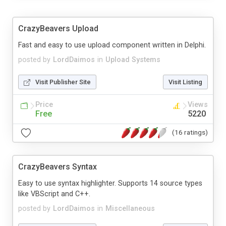
CrazyBeavers Upload
Fast and easy to use upload component written in Delphi.
posted by
LordDaimos
in
Upload Systems
Visit Publisher Site
Visit Listing
Price
Views
Free
5220
(16 ratings)
CrazyBeavers Syntax
Easy to use syntax highlighter. Supports 14 source types
like VBScript and C++.
posted by
LordDaimos
in
Miscellaneous