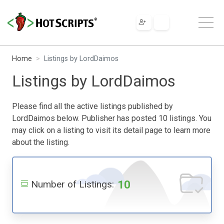
Home
Listings by LordDaimos
Listings by LordDaimos
Please find all the active listings published by
LordDaimos below. Publisher has posted 10 listings. You
may click on a listing to visit its detail page to learn more
about the listing.
10
Number of Listings: