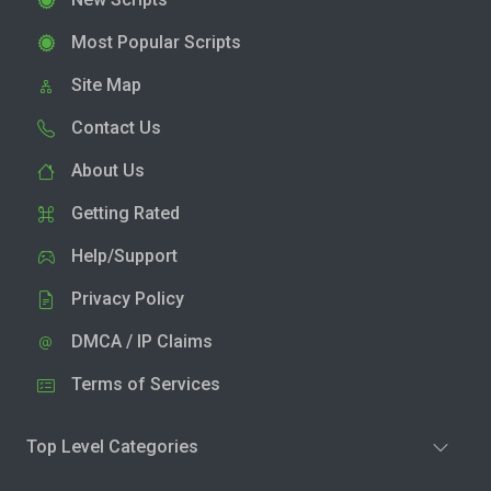
Most Popular Scripts
Site Map
Contact Us
About Us
Getting Rated
Help/Support
Privacy Policy
DMCA / IP Claims
Terms of Services
Top Level Categories