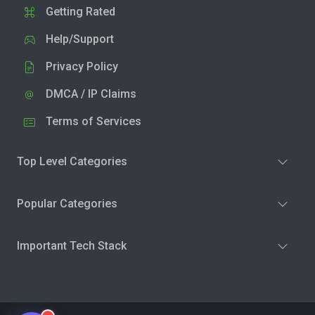
Getting Rated
Help/Support
Privacy Policy
DMCA / IP Claims
Terms of Services
Top Level Categories
Popular Categories
Important Tech Stack