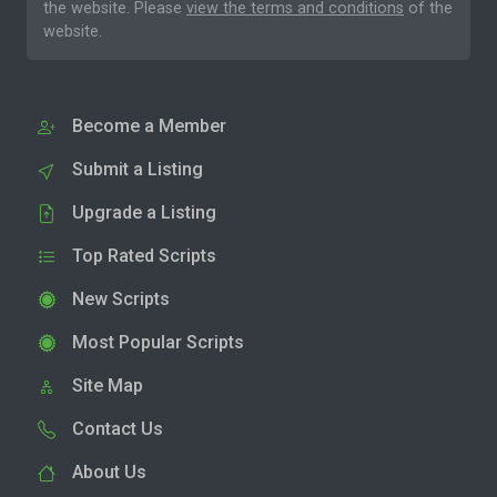
the website. Please
view the terms and conditions
of the
website.
Become a Member
Submit a Listing
Upgrade a Listing
Top Rated Scripts
New Scripts
Most Popular Scripts
Site Map
Contact Us
About Us