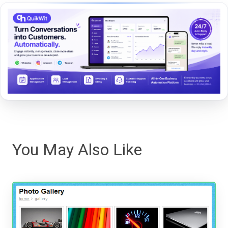
You May Also Like