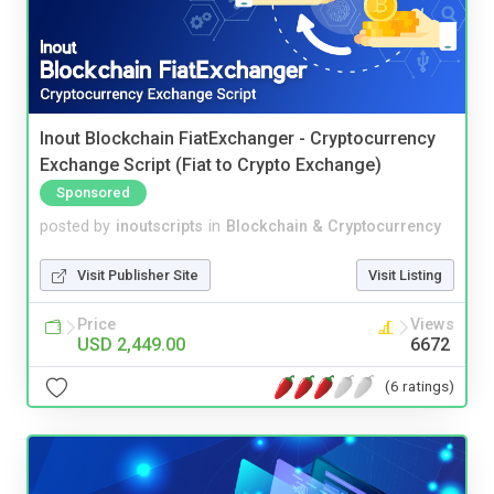
Inout Blockchain FiatExchanger - Cryptocurrency
Exchange Script (Fiat to Crypto Exchange)
Sponsored
posted by
inoutscripts
in
Blockchain & Cryptocurrency
Visit Publisher Site
Visit Listing
Price
Views
USD 2,449.00
6672
(6 ratings)