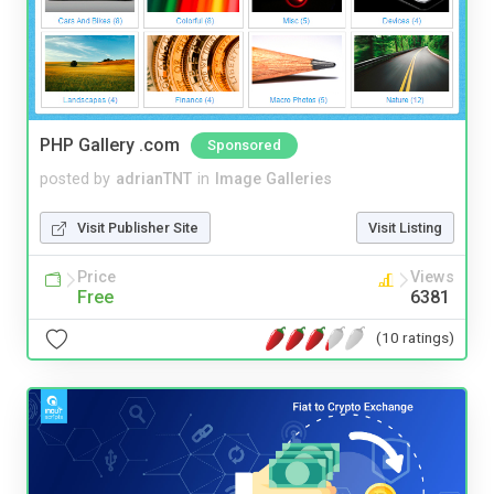
PHP Gallery .com
Sponsored
posted by
adrianTNT
in
Image Galleries
Visit Publisher Site
Visit Listing
Price
Views
Free
6381
(10 ratings)