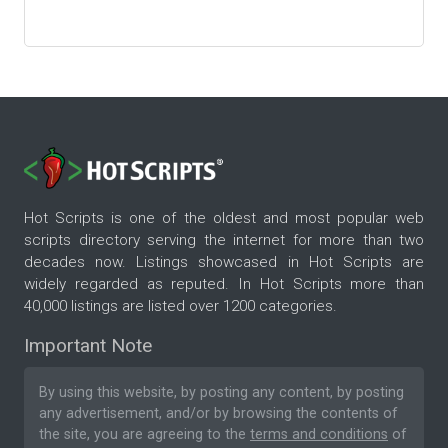
Hot Scripts is one of the oldest and most popular web
scripts directory serving the internet for more than two
decades now. Listings showcased in Hot Scripts are
widely regarded as reputed. In Hot Scripts more than
40,000 listings are listed over 1200 categories.
Important Note
By using this website, by posting any content, by posting
any advertisement, and/or by browsing the contents of
the site, you are agreeing to the
terms and conditions
of