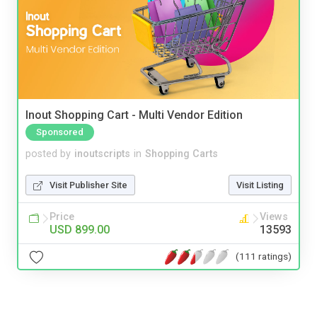
Inout Shopping Cart - Multi Vendor Edition
Sponsored
posted by
inoutscripts
in
Shopping Carts
Visit Publisher Site
Visit Listing
Price
Views
USD 899.00
13593
(111 ratings)