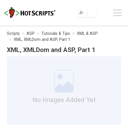
Scripts
ASP
Tutorials & Tips
XML & ASP
XML, XMLDom and ASP, Part 1
XML, XMLDom and ASP, Part 1
No Images Added Yet