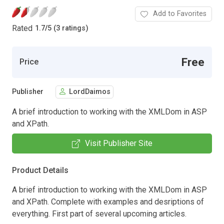
Add to Favorites
Rated
1.7
/
5 (3 ratings)
Free
Price
Publisher
LordDaimos
A brief introduction to working with the XMLDom in ASP
and XPath.
Visit Publisher Site
Product Details
A brief introduction to working with the XMLDom in ASP
and XPath. Complete with examples and desriptions of
everything. First part of several upcoming articles.