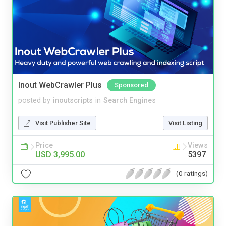
Inout WebCrawler Plus
Sponsored
posted by
inoutscripts
in
Search Engines
Visit Publisher Site
Visit Listing
Price
Views
USD 3,995.00
5397
(0 ratings)