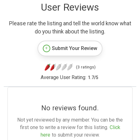
User Reviews
Please rate the listing and tell the world know what
do you think about the listing.
Submit Your Review
(3 ratings)
Average User Rating:
1.7
/
5
No reviews found.
Not yet reviewed by any member. You can be the
first one to write a review for this listing.
Click
here
to submit your review.