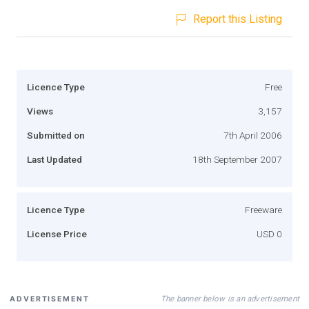
Report this Listing
Licence Type
Free
Views
3,157
Submitted on
7th April 2006
Last Updated
18th September 2007
Licence Type
Freeware
License Price
USD 0
The banner below is an advertisement
ADVERTISEMENT